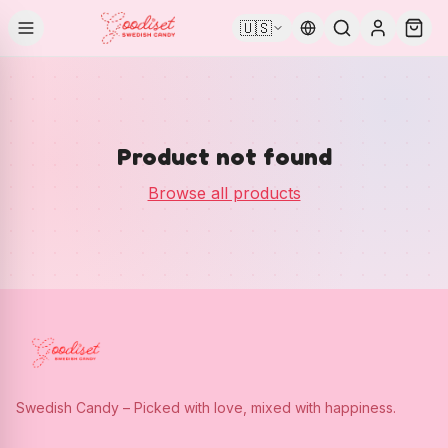
🇺🇸
Product not found
Browse all products
Swedish Candy – Picked with love, mixed with happiness.