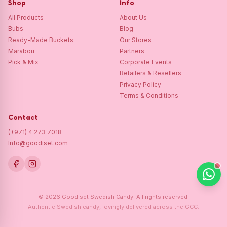
Shop
Info
All Products
About Us
Bubs
Blog
Ready-Made Buckets
Our Stores
Marabou
Partners
Pick & Mix
Corporate Events
Retailers & Resellers
Privacy Policy
Terms & Conditions
Contact
(+971) 4 273 7018
Info@goodiset.com
©
2026
Goodiset Swedish Candy.
All rights reserved.
Authentic Swedish candy, lovingly delivered across the GCC.