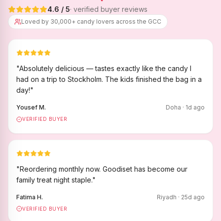
4.6
/ 5
· verified buyer reviews
Loved by 30,000+ candy lovers across the GCC
"
Absolutely delicious — tastes exactly like the candy I
had on a trip to Stockholm. The kids finished the bag in a
day!
"
Yousef M.
Doha
·
1
d ago
VERIFIED BUYER
"
Reordering monthly now. Goodiset has become our
family treat night staple.
"
Fatima H.
Riyadh
·
25
d ago
VERIFIED BUYER