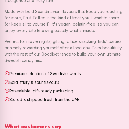
indulgence and fruity fun!
Made with bold Scandinavian flavours that keep you reaching
for more, Fruit Toffee is the kind of treat you'll want to share
(or keep all to yourself). It's vegan, gelatin-free, so you can
enjoy every bite knowing exactly what's inside.
Perfect for movie nights, gifting, office snacking, kids' parties
or simply rewarding yourself after a long day. Pairs beautifully
with the rest of our Goodiset range to build your own ultimate
Swedish candy mix.
Premium selection of Swedish sweets
Bold, fruity & sour flavours
Resealable, gift-ready packaging
Stored & shipped fresh from the UAE
What customers say