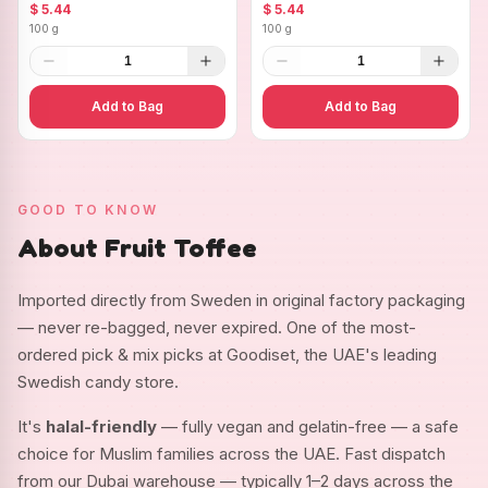
Ovals
$ 5.44
$ 5.44
100 g
100 g
1
1
Add to Bag
Add to Bag
GOOD TO KNOW
About Fruit Toffee
Imported directly from Sweden in original factory packaging
— never re-bagged, never expired. One of the most-
ordered pick & mix picks at Goodiset, the UAE's leading
Swedish candy store.
It's
halal-friendly
— fully vegan and gelatin-free — a safe
choice for Muslim families across the UAE. Fast dispatch
from our Dubai warehouse — typically 1–2 days across the