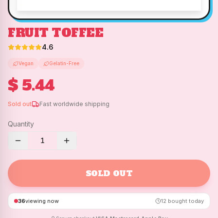
FRUIT TOFFEE
4.6
Vegan
Gelatin-Free
$ 5.44
Sold out
Fast worldwide shipping
Quantity
1
SOLD OUT
36
viewing now
12
bought today