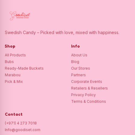
Swedish Candy – Picked with love, mixed with happiness.
Shop
Info
All Products
About Us
Bubs
Blog
Ready-Made Buckets
Our Stores
Marabou
Partners
Pick & Mix
Corporate Events
Retailers & Resellers
Privacy Policy
Terms & Conditions
Contact
(+971) 4 273 7018
Info@goodiset.com