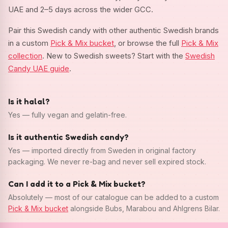
UAE and 2–5 days across the wider GCC.
Pair this Swedish candy with other authentic Swedish brands
in a custom
Pick & Mix bucket
, or browse the full
Pick & Mix
collection
. New to Swedish sweets? Start with the
Swedish
Candy UAE guide
.
Is it halal?
Yes — fully vegan and gelatin-free.
Is it authentic Swedish candy?
Yes — imported directly from Sweden in original factory
packaging. We never re-bag and never sell expired stock.
Can I add it to a Pick & Mix bucket?
Absolutely — most of our catalogue can be added to a custom
Pick & Mix bucket
alongside Bubs, Marabou and Ahlgrens Bilar.