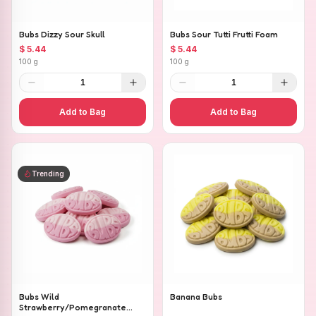
Bubs Dizzy Sour Skull
Bubs Sour Tutti Frutti Foam
$ 5.44
$ 5.44
100 g
100 g
1
1
Add to Bag
Add to Bag
Trending
Bubs Wild
Banana Bubs
Strawberry/Pomegranate