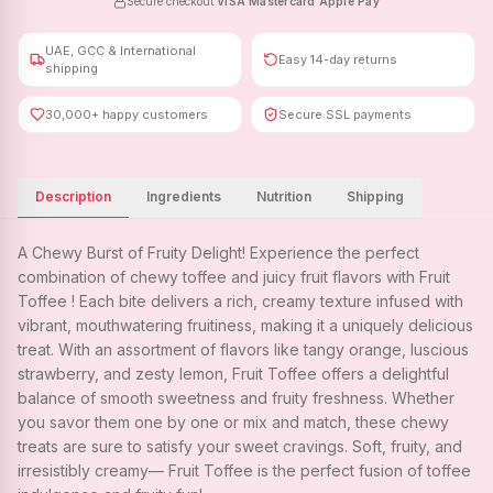
Secure checkout
·
VISA
·
Mastercard
·
Apple Pay
UAE, GCC & International
Easy 14-day returns
shipping
30,000+ happy customers
Secure SSL payments
Description
Ingredients
Nutrition
Shipping
A Chewy Burst of Fruity Delight! Experience the perfect
combination of chewy toffee and juicy fruit flavors with Fruit
Toffee ! Each bite delivers a rich, creamy texture infused with
vibrant, mouthwatering fruitiness, making it a uniquely delicious
treat. With an assortment of flavors like tangy orange, luscious
strawberry, and zesty lemon, Fruit Toffee offers a delightful
balance of smooth sweetness and fruity freshness. Whether
you savor them one by one or mix and match, these chewy
treats are sure to satisfy your sweet cravings. Soft, fruity, and
irresistibly creamy— Fruit Toffee is the perfect fusion of toffee