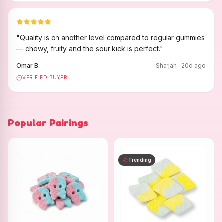
"
Quality is on another level compared to regular gummies
— chewy, fruity and the sour kick is perfect.
"
Omar B.
Sharjah
·
20
d ago
VERIFIED BUYER
Popular Pairings
Trending