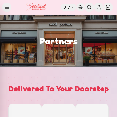
🇺🇸
Partners
Delivered To Your Doorstep