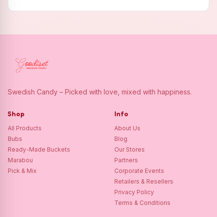
Swedish Candy – Picked with love, mixed with happiness.
Shop
Info
All Products
About Us
Bubs
Blog
Ready-Made Buckets
Our Stores
Marabou
Partners
Pick & Mix
Corporate Events
Retailers & Resellers
Privacy Policy
Terms & Conditions