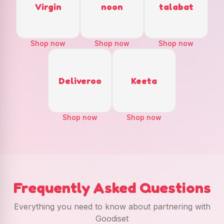
Virgin
noon
talabat
Shop now
Shop now
Shop now
Deliveroo
Keeta
Shop now
Shop now
Frequently Asked Questions
Everything you need to know about partnering with
Goodiset