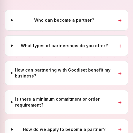
+
Who can become a partner?
+
What types of partnerships do you offer?
How can partnering with Goodiset benefit my
+
business?
Is there a minimum commitment or order
+
requirement?
+
How do we apply to become a partner?