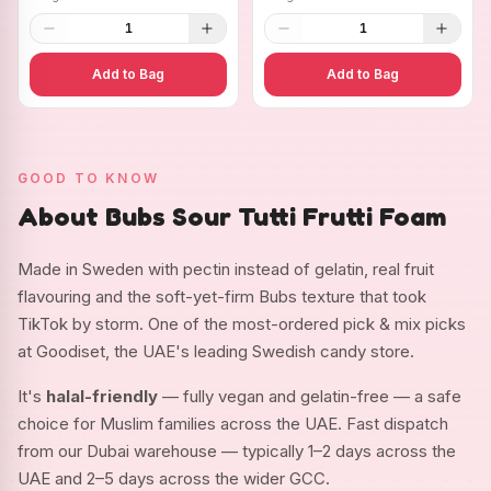
1
1
Add to Bag
Add to Bag
GOOD TO KNOW
About Bubs Sour Tutti Frutti Foam
Made in Sweden with pectin instead of gelatin, real fruit
flavouring and the soft-yet-firm Bubs texture that took
TikTok by storm. One of the most-ordered pick & mix picks
at Goodiset, the UAE's leading Swedish candy store.
It's
halal-friendly
— fully vegan and gelatin-free — a safe
choice for Muslim families across the UAE. Fast dispatch
from our Dubai warehouse — typically 1–2 days across the
UAE and 2–5 days across the wider GCC.