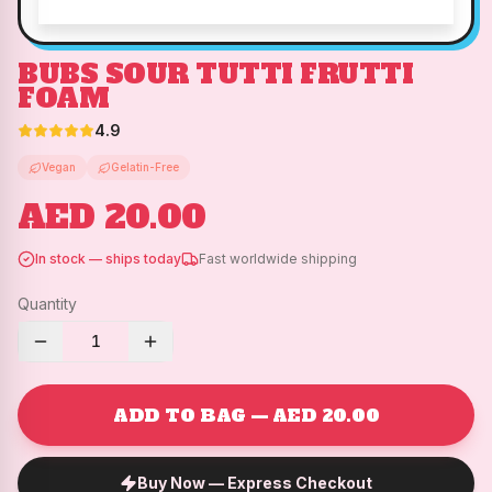
BUBS SOUR TUTTI FRUTTI
FOAM
4.9
Vegan
Gelatin-Free
AED 20.00
In stock — ships today
Fast worldwide shipping
Quantity
1
ADD TO BAG — AED 20.00
Buy Now — Express Checkout