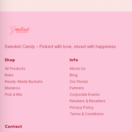
Swedish Candy – Picked with love, mixed with happiness.
Shop
Info
All Products
About Us
Bubs
Blog
Ready-Made Buckets
Our Stores
Marabou
Partners
Pick & Mix
Corporate Events
Retailers & Resellers
Privacy Policy
Terms & Conditions
Contact