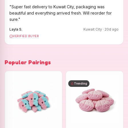
"
Super fast delivery to Kuwait City, packaging was
beautiful and everything arrived fresh. Will reorder for
sure.
"
Layla S.
Kuwait City
·
20
d ago
VERIFIED BUYER
Popular Pairings
Trending