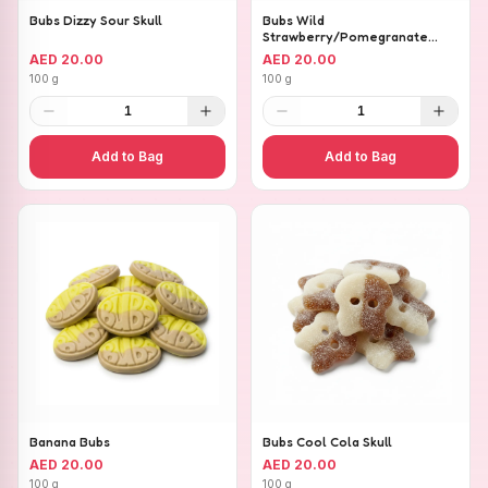
Bubs Dizzy Sour Skull
Bubs Wild
Strawberry/Pomegranate
Ovals
AED 20.00
AED 20.00
100 g
100 g
1
1
Add to Bag
Add to Bag
Banana Bubs
Bubs Cool Cola Skull
AED 20.00
AED 20.00
100 g
100 g