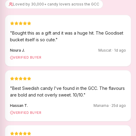
Loved by 30,000+ candy lovers across the GCC
"
Bought this as a gift and it was a huge hit. The Goodiset
bucket itself is so cute.
"
Noura J.
Muscat
·
1
d ago
VERIFIED BUYER
"
Best Swedish candy I've found in the GCC. The flavours
are bold and not overly sweet. 10/10.
"
Hassan T.
Manama
·
25
d ago
VERIFIED BUYER