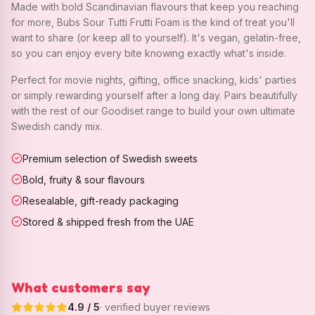
Made with bold Scandinavian flavours that keep you reaching
for more, Bubs Sour Tutti Frutti Foam is the kind of treat you'll
want to share (or keep all to yourself). It's vegan, gelatin-free,
so you can enjoy every bite knowing exactly what's inside.
Perfect for movie nights, gifting, office snacking, kids' parties
or simply rewarding yourself after a long day. Pairs beautifully
with the rest of our Goodiset range to build your own ultimate
Swedish candy mix.
Premium selection of Swedish sweets
Bold, fruity & sour flavours
Resealable, gift-ready packaging
Stored & shipped fresh from the UAE
What customers say
4.9
/ 5
· verified buyer reviews