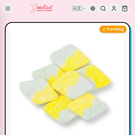
🇦🇪
Trending