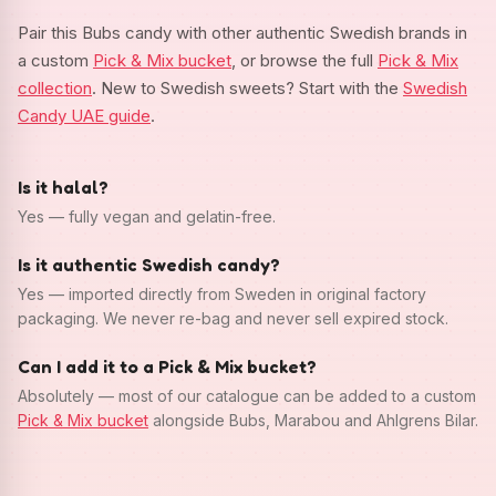
Pair this Bubs candy with other authentic Swedish brands in
a custom
Pick & Mix bucket
, or browse the full
Pick & Mix
collection
. New to Swedish sweets? Start with the
Swedish
Candy UAE guide
.
Is it halal?
Yes — fully vegan and gelatin-free.
Is it authentic Swedish candy?
Yes — imported directly from Sweden in original factory
packaging. We never re-bag and never sell expired stock.
Can I add it to a Pick & Mix bucket?
Absolutely — most of our catalogue can be added to a custom
Pick & Mix bucket
alongside Bubs, Marabou and Ahlgrens Bilar.