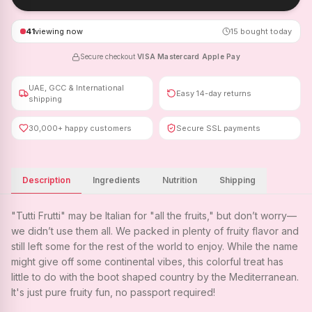
41
viewing now
15
bought today
Secure checkout
·
VISA
·
Mastercard
·
Apple Pay
UAE, GCC & International
Easy 14-day returns
shipping
30,000+ happy customers
Secure SSL payments
Description
Ingredients
Nutrition
Shipping
"Tutti Frutti" may be Italian for "all the fruits," but don’t worry—
we didn’t use them all. We packed in plenty of fruity flavor and
still left some for the rest of the world to enjoy. While the name
might give off some continental vibes, this colorful treat has
little to do with the boot shaped country by the Mediterranean.
It's just pure fruity fun, no passport required!