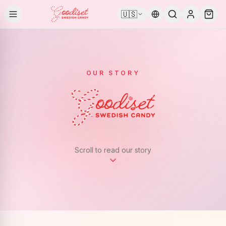
🇺🇸
OUR STORY
Scroll to read our story