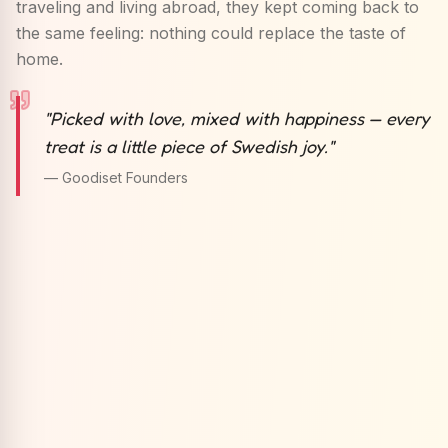
traveling and living abroad, they kept coming back to
the same feeling: nothing could replace the taste of
home.
"
Picked with love, mixed with happiness — every
treat is a little piece of Swedish joy.
"
— Goodiset Founders