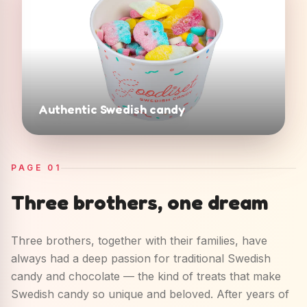
Authentic Swedish candy
PAGE
01
Three brothers, one dream
Three brothers, together with their families, have
always had a deep passion for traditional Swedish
candy and chocolate — the kind of treats that make
Swedish candy so unique and beloved. After years of