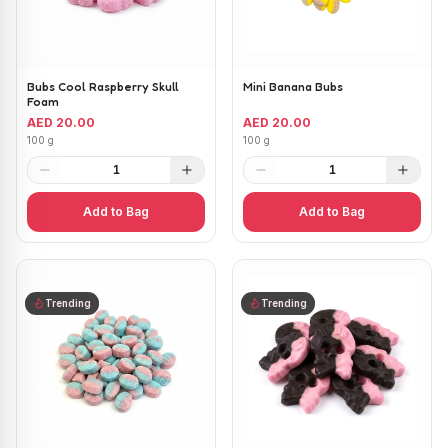
Bubs Cool Raspberry Skull
Mini Banana Bubs
Foam
AED 20.00
AED 20.00
100 g
100 g
1
1
Add to Bag
Add to Bag
Trending
Trending