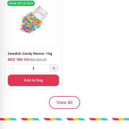
Save
20
%
& Sale
Swedish Candy Remix- 1 kg
AED 160.00
AED 200.00
1
Add to Bag
View All