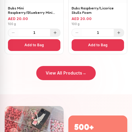
Bubs Mini
Bubs Raspberry/Licorice
Raspberry/Blueberry Mini
Skulls Foam
Ovals
AED 20.00
AED 20.00
100 g
100 g
1
1
Add to Bag
Add to Bag
View All Products
→
500+