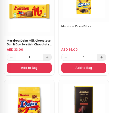
Marabou Oreo Bites
Marabou Daim Milk Chocolate
Bar 160g- Swedish Chocolate
with Crunchy Caramel
AED 33.00
AED 35.00
1
1
Add to Bag
Add to Bag