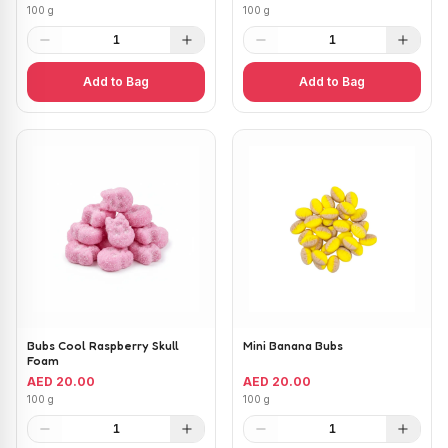
100 g
100 g
1
1
Add to Bag
Add to Bag
Bubs Cool Raspberry Skull
Mini Banana Bubs
Foam
AED 20.00
AED 20.00
100 g
100 g
1
1