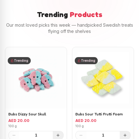
Trending
Products
Our most loved picks this week — handpicked Swedish treats
flying off the shelves
Trending
Trending
Bubs Dizzy Sour Skull
Bubs Sour Tutti Frutti Foam
AED 20.00
AED 20.00
100 g
100 g
1
1