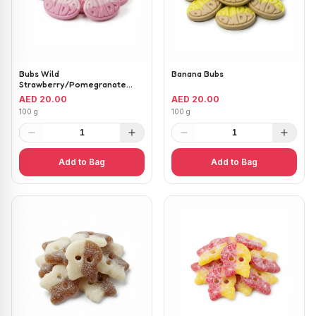
Bubs Wild
Banana Bubs
Strawberry/Pomegranate
Ovals
AED 20.00
AED 20.00
100 g
100 g
1
1
Add to Bag
Add to Bag