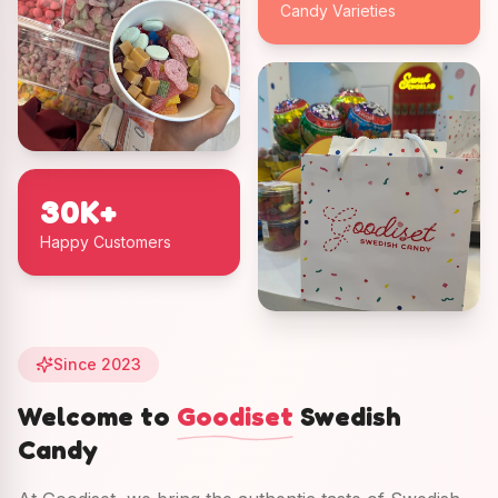
Candy Varieties
30K+
Happy Customers
Since 2023
Welcome to
Goodiset
Swedish
Candy