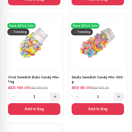
Save
20
%
& Sale
Save
20
%
& Sale
Trending
Trending
Viral Swedish Bubs Candy Mix-
Skulls Swedish Candy Mix- 500
1 kg
g
AED 160.00
AED 80.00
AED 200.00
AED 100.00
1
1
Add to Bag
Add to Bag