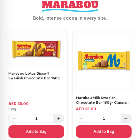
MARABOU
Bold, intense cocoa in every bite.
Marabou Lotus Biscoff
Swedish Chocolate Bar 160g -
Milk Chocolate with Lotus
Biscoff Pieces
Marabou Milk Swedish
Chocolate Bar 160g- Classic
AED 35.00
Creamy Milk Chocolate
AED 33.00
160g
1
1
Add to Bag
Add to Bag