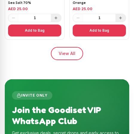
Sea Salt 70%
Orange
AED 25.00
AED 25.00
1
1
Add to Bag
Add to Bag
View All
INVITE ONLY
Join the Goodiset VIP
WhatsApp Club
Get exclusive deals, secret drops and early access to