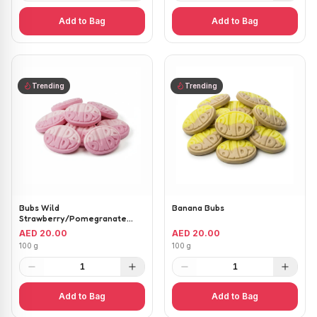
Add to Bag
Add to Bag
Trending
Trending
Bubs Wild
Banana Bubs
Strawberry/Pomegranate
Ovals
AED 20.00
AED 20.00
100 g
100 g
1
1
Add to Bag
Add to Bag