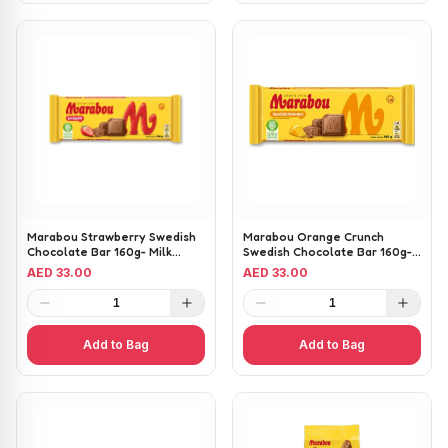
Marabou Strawberry Swedish
Marabou Orange Crunch
Chocolate Bar 160g- Milk
Swedish Chocolate Bar 160g-
Chocolate with Strawberry
Milk Chocolate with Crunchy
AED 33.00
AED 33.00
Pieces
Orange Pieces
1
1
Add to Bag
Add to Bag