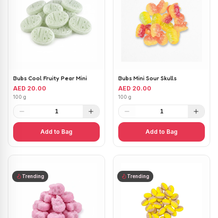
Bubs Cool Fruity Pear Mini
Bubs Mini Sour Skulls
AED 20.00
AED 20.00
100 g
100 g
1
1
Add to Bag
Add to Bag
Trending
Trending