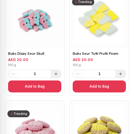
Trending
Bubs Dizzy Sour Skull
Bubs Sour Tutti Frutti Foam
AED 20.00
AED 20.00
100 g
100 g
1
1
Add to Bag
Add to Bag
Trending