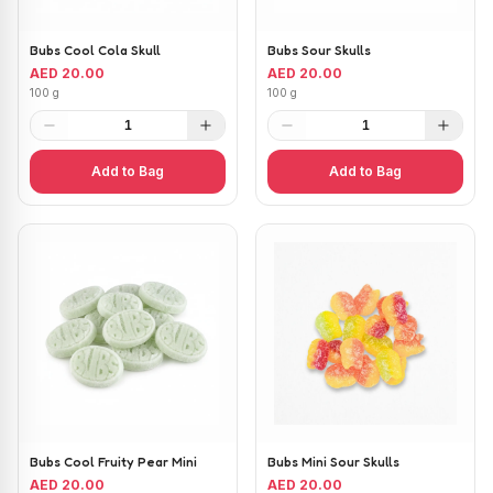
Bubs Cool Cola Skull
Bubs Sour Skulls
AED 20.00
AED 20.00
100 g
100 g
1
1
Add to Bag
Add to Bag
Bubs Cool Fruity Pear Mini
Bubs Mini Sour Skulls
AED 20.00
AED 20.00