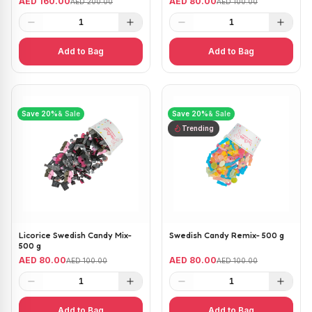
AED 160.00
AED 80.00
AED 200.00
AED 100.00
1
1
Add to Bag
Add to Bag
Save
20
%
& Sale
Save
20
%
& Sale
Trending
Licorice Swedish Candy Mix-
Swedish Candy Remix- 500 g
500 g
AED 80.00
AED 80.00
AED 100.00
AED 100.00
1
1
Add to Bag
Add to Bag