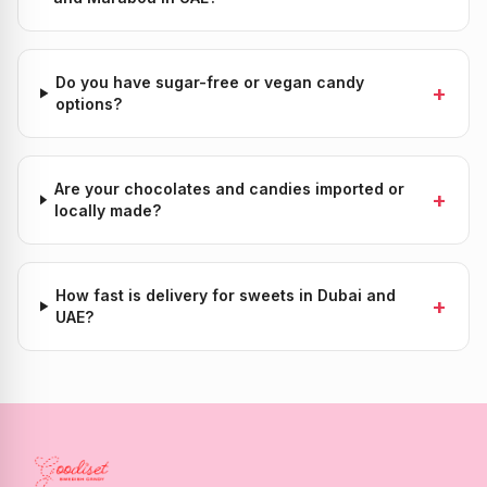
Do you have sugar-free or vegan candy
+
options?
Are your chocolates and candies imported or
+
locally made?
How fast is delivery for sweets in Dubai and
+
UAE?
Candy Store Dubai & UAE — Authentic Swedish Candy Deliver
Goodiset is the leading online candy store and sweet sho
Popular Candy Categories in the UAE