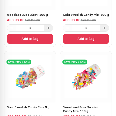
Goodiset Bubs Blast- 500 g
Cola Swedish Candy Mix- 500 g
AED 80.00
AED 80.00
AED 100.00
AED 100.00
1
1
Add to Bag
Add to Bag
Save
20
%
& Sale
Save
20
%
& Sale
Sour Swedish Candy Mix- 1kg
Sweet and Sour Swedish
Candy Mix- 500 g