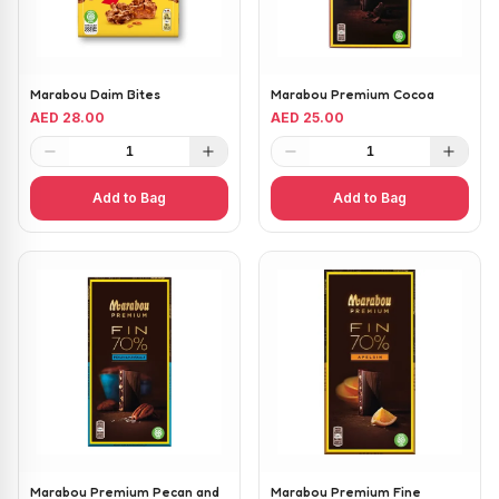
Marabou Daim Bites
Marabou Premium Cocoa
AED 28.00
AED 25.00
1
1
Add to Bag
Add to Bag
Marabou Premium Pecan and
Marabou Premium Fine