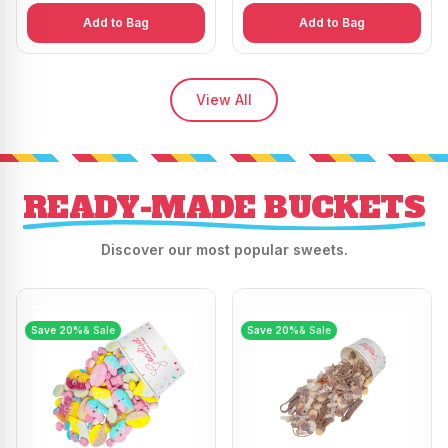
Add to Bag
Add to Bag
View All
READY-MADE BUCKETS
Discover our most popular sweets.
Save
20
%
& Sale
Save
20
%
& Sale