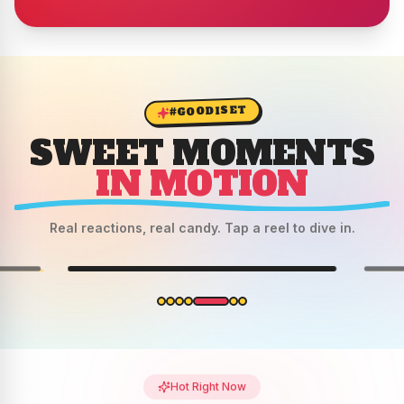
#GOODISET
SWEET MOMENTS
IN MOTION
Real reactions, real candy. Tap a reel to dive in.
REEL 6
Hot Right Now