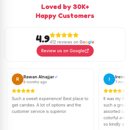
Loved by 30K+
Happy Customers
4.9
412 reviews on
G
o
o
g
l
e
Review us on Google
Rawan Alnajjar
✓
Irene
✓
I
6 months ago
7 months ago
 sweet experience! Best place to
It was my first time visiting
ndies. A lot of options and the
such a great experience!
er service is superior.
assorted candies, everyth
colorful and fresh. Ms. Ca
so kindly and helped me p