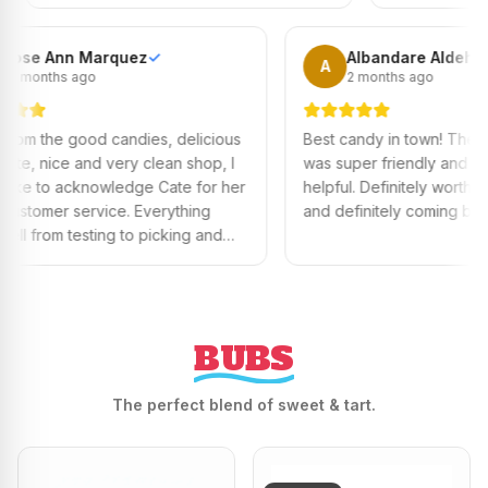
best ones to try.
Rose Ann Marquez
✓
Alband
R
A
10 months ago
2 month
Aside from the good candies, delicious
Best candy in
chocolate, nice and very clean shop, I
was super fri
would like to acknowledge Cate for her
helpful. Defin
good customer service. Everything
and definitel
went well from testing to picking and
eating the nicest chocolate. Keep it up
Cate!
BUBS
The perfect blend of sweet & tart.