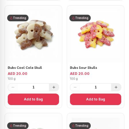
Trending
Trending
Bubs Cool Cola Skull
Bubs Sour Skulls
AED 20.00
AED 20.00
100 g
100 g
1
1
Add to Bag
Add to Bag
Trending
Trending