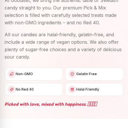
At Goodiset, we bring the authentic taste of Swedish
candy straight to you. Our premium Pick & Mix
selection is filled with carefully selected treats made
with non-GMO ingredients – and no Red 40.
All our candies are halal-friendly, gelatin-free, and
include a wide range of vegan options. We also offer
plenty of sugar-free choices and a variety of delicious
sour candy.
Non-GMO
Gelatin Free
No Red 40
Halal Friendly
Picked with love, mixed with happiness. 🇸🇪