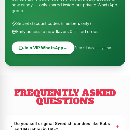
new candy — only shared inside our private WhatsApp
group.
Secret discount codes (members only)
Early access to new flavors & limited drops
Join VIP WhatsApp
→
Free • Leave anytime
FREQUENTLY ASKED
QUESTIONS
Do you sell original Swedish candies like Bubs
+
and Marabou in UAE?