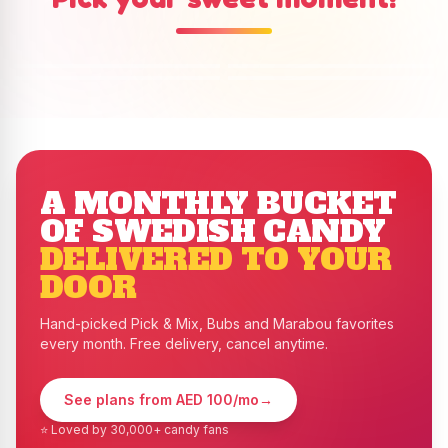
Pick & Mix
Bubs
Ready-Made buckets
Marabou
Shop Now
→
Shop Now
→
Shop Now
→
Shop Now
→
A MONTHLY BUCKET
OF SWEDISH CANDY
DELIVERED TO YOUR
DOOR
Hand-picked Pick & Mix, Bubs and Marabou favorites
every month. Free delivery, cancel anytime.
See plans from AED 100/mo
→
⭐ Loved by 30,000+ candy fans