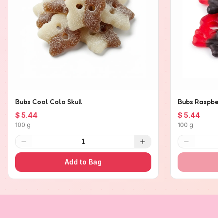
Bubs Cool Cola Skull
Bubs Raspber
$ 5.44
$ 5.44
100 g
100 g
1
Add to Bag