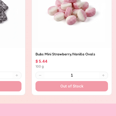
Bubs Mini Strawberry/Vanilla Ovals
$ 5.44
100 g
1
Out of Stock