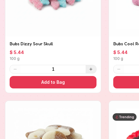
Bubs Dizzy Sour Skull
Bubs Cool R
$ 5.44
$ 5.44
100 g
100 g
1
Add to Bag
Trending