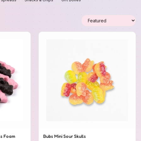
ls Foam
Bubs Mini Sour Skulls