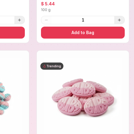
$ 5.44
100 g
1
Add to Bag
Trending