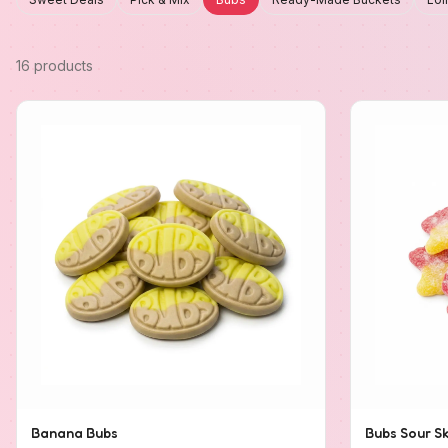
16 products
Banana Bubs
Bubs Sour Sk