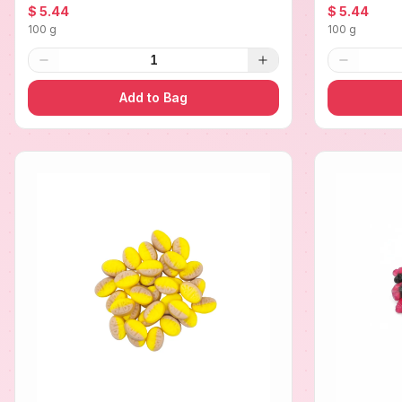
$ 5.44
$ 5.44
100 g
100 g
1
Add to Bag