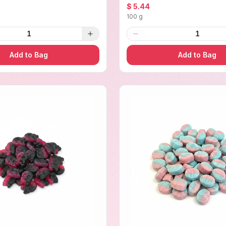
$ 5.44
100 g
1
1
Add to Bag
Add to Bag