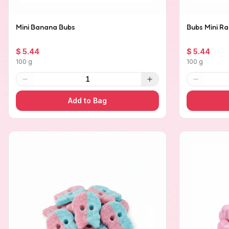
Mini Banana Bubs
Bubs Mini Ra
$ 5.44
$ 5.44
100 g
100 g
1
Add to Bag