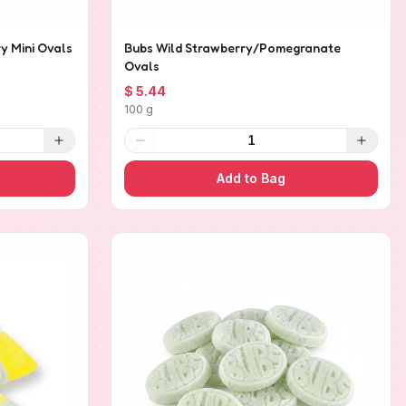
y Mini Ovals
Bubs Wild Strawberry/Pomegranate
Ovals
$ 5.44
100 g
1
Add to Bag