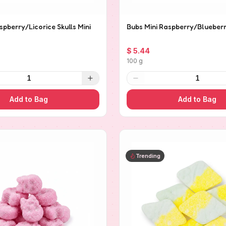
spberry/Licorice Skulls Mini
Bubs Mini Raspberry/Blueberr
$ 5.44
100 g
1
1
Add to Bag
Add to Bag
Trending