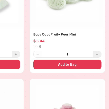
Bubs Cool Fruity Pear Mini
$ 5.44
100 g
1
Add to Bag