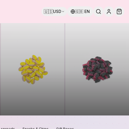
🇺🇸
USD
🇬🇧
EN
 spreads
Snacks & Chips
Gift Boxes