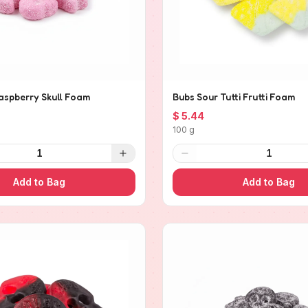
aspberry Skull Foam
Bubs Sour Tutti Frutti Foam
$ 5.44
100 g
1
1
Add to Bag
Add to Bag