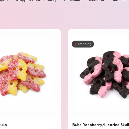
Trending
ulls
Bubs Raspberry/Licorice Skul