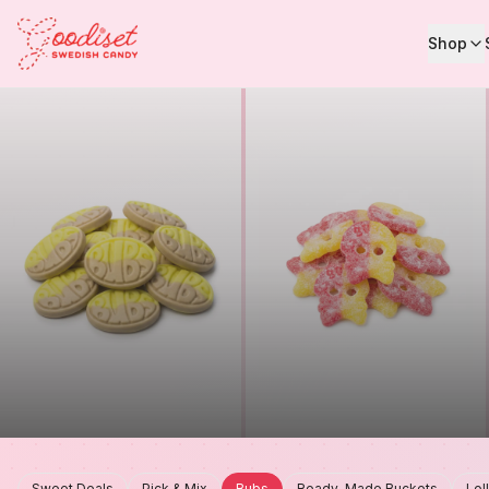
Shop
Sweet Deals
Pick & Mix
Bubs
Ready-Made Buckets
Lol