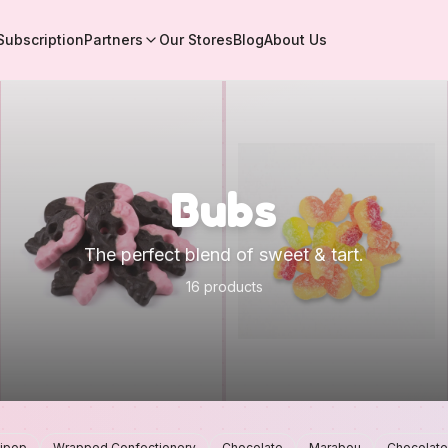
Subscription
Partners
Our Stores
Blog
About Us
Bubs
The perfect blend of sweet & tart.
16 products
lipop
Wrapped Confectionery
Chocolate
Marabou
Chocolate