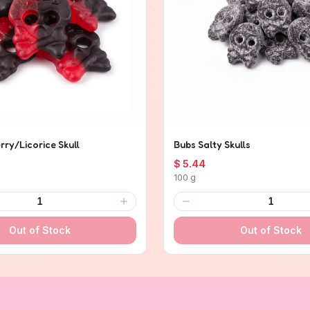
ry/Licorice Skull
Bubs Salty Skulls
$ 5.44
100 g
1
1
Out of Stock
Out of Stock