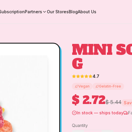
Subscription
Partners
Our Stores
Blog
About Us
MINI S
G
4.7
Vegan
Gelatin-Free
$ 2.72
$ 5.44
Sa
In stock — ships today
F
Quantity