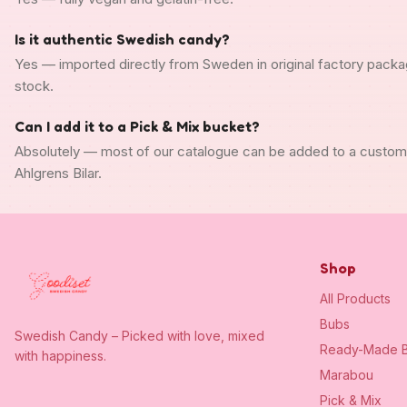
Is it authentic Swedish candy?
Yes — imported directly from Sweden in original factory packa
stock.
Can I add it to a Pick & Mix bucket?
Absolutely — most of our catalogue can be added to a custo
Ahlgrens Bilar.
Shop
All Products
Bubs
Swedish Candy – Picked with love, mixed
Ready-Made B
with happiness.
Marabou
Pick & Mix