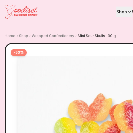
Shop
Home
Shop
Wrapped Confectionery
Mini Sour Skulls- 90 g
-
50
%