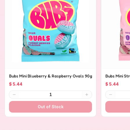
Bubs Mini Blueberry & Raspberry Ovals 90g
Bubs Mini St
$ 5.44
$ 5.44
1
Out of Stock