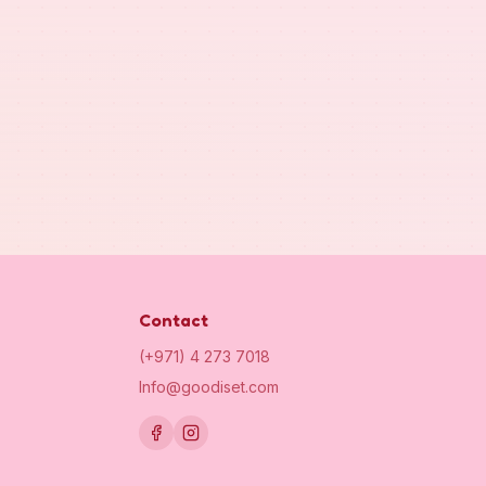
Contact
(+971) 4 273 7018
Info@goodiset.com