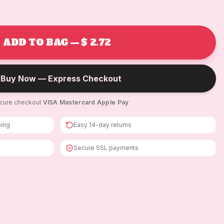
ADD TO BAG — $ 2.72
Buy Now — Express Checkout
cure checkout
·
VISA
·
Mastercard
·
Apple Pay
ping
Easy 14-day returns
Secure SSL payments