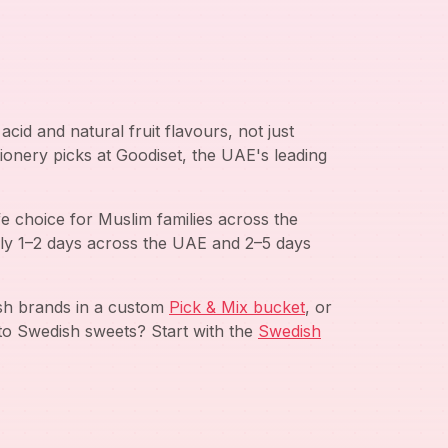
cid and natural fruit flavours, not just
ionery picks at Goodiset, the UAE's leading
e choice for Muslim families across the
ly 1–2 days across the UAE and 2–5 days
ish brands in a custom
Pick & Mix bucket
, or
to Swedish sweets? Start with the
Swedish