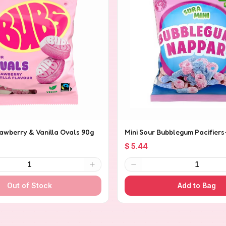
rawberry & Vanilla Ovals 90g
Mini Sour Bubblegum Pacifiers
$ 5.44
1
1
Out of Stock
Add to Bag