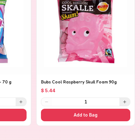
- 70 g
Bubs Cool Raspberry Skull Foam 90g
$ 5.44
1
Add to Bag