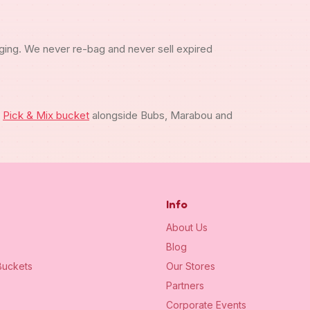
ging. We never re-bag and never sell expired
m
Pick & Mix bucket
alongside Bubs, Marabou and
Info
About Us
Blog
uckets
Our Stores
Partners
Corporate Events