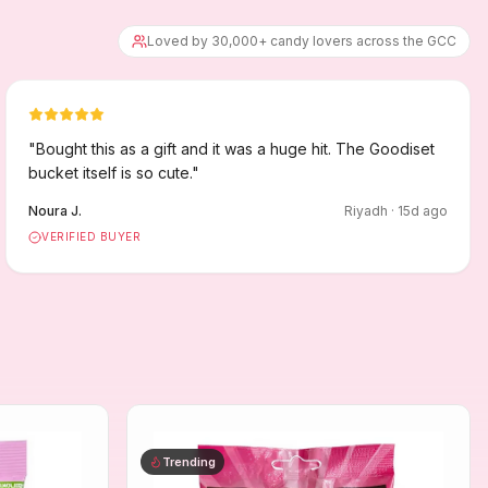
Loved by 30,000+ candy lovers across the GCC
"
Bought this as a gift and it was a huge hit. The Goodiset
bucket itself is so cute.
"
Noura J.
Riyadh
·
15
d ago
VERIFIED BUYER
Trending