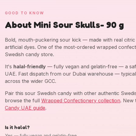
GOOD TO KNOW
About Mini Sour Skulls- 90 g
Bold, mouth-puckering sour kick — made with real citric a
artificial dyes. One of the most-ordered wrapped confect
Swedish candy store.
It's
halal-friendly
— fully vegan and gelatin-free — a saf
UAE. Fast dispatch from our Dubai warehouse — typical
across the wider GCC.
Pair this sour Swedish candy with other authentic Swed
browse the full
Wrapped Confectionery collection
. New 
Candy UAE guide
.
Is it halal?
Yes — fully vegan and gelatin-free.