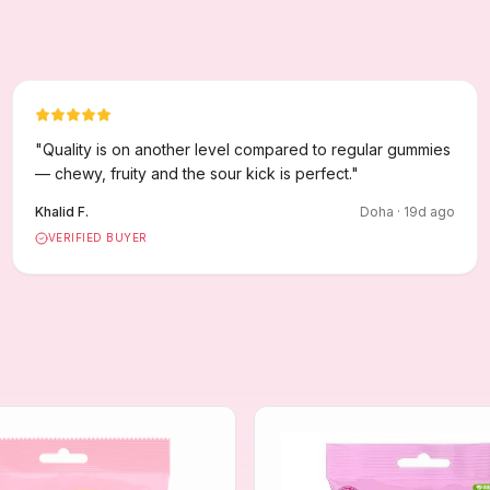
"
Quality is on another level compared to regular gummies
— chewy, fruity and the sour kick is perfect.
"
Khalid F.
Doha
·
19
d ago
VERIFIED BUYER