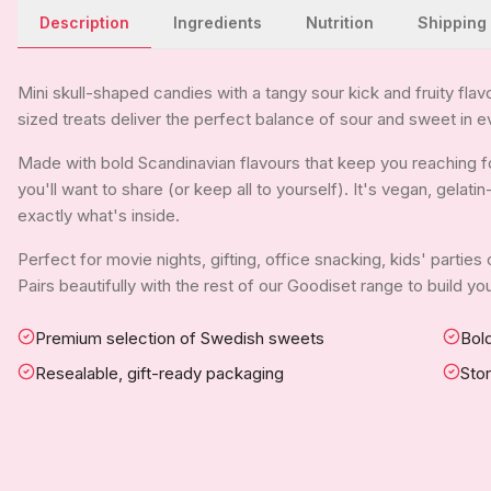
Description
Ingredients
Nutrition
Shipping
Mini skull-shaped candies with a tangy sour kick and fruity flavo
sized treats deliver the perfect balance of sour and sweet in e
Made with bold Scandinavian flavours that keep you reaching for
you'll want to share (or keep all to yourself). It's vegan, gelat
exactly what's inside.
Perfect for movie nights, gifting, office snacking, kids' parties
Pairs beautifully with the rest of our Goodiset range to build 
Premium selection of Swedish sweets
Bold
Resealable, gift-ready packaging
Sto