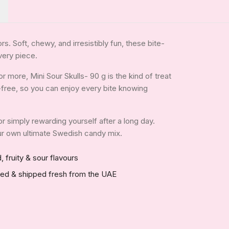
rs. Soft, chewy, and irresistibly fun, these bite-
very piece.
 more, Mini Sour Skulls- 90 g is the kind of treat
in-free, so you can enjoy every bite knowing
 or simply rewarding yourself after a long day.
your own ultimate Swedish candy mix.
, fruity & sour flavours
red & shipped fresh from the UAE