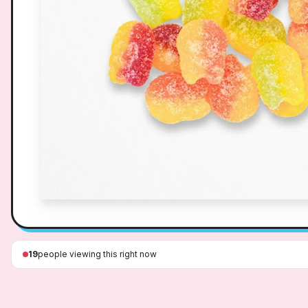
19
people viewing this right now