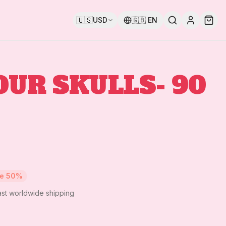
🇺🇸
USD
🇬🇧
EN
OUR SKULLS- 90
ve
50
%
ast worldwide shipping