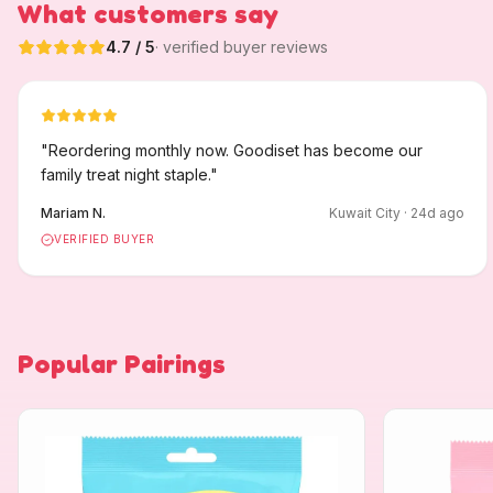
What customers say
4.7
/ 5
· verified buyer reviews
"
Reordering monthly now. Goodiset has become our
family treat night staple.
"
Mariam N.
Kuwait City
·
24
d ago
VERIFIED BUYER
Popular Pairings