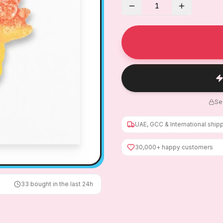
1
Se
UAE, GCC & International ship
30,000+ happy customers
33
bought in the last 24h