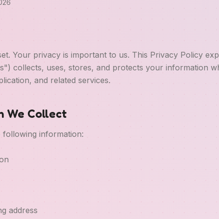
2026
t. Your privacy is important to us. This Privacy Policy ex
us") collects, uses, stores, and protects your information 
lication, and related services.
on We Collect
 following information:
ion
ing address