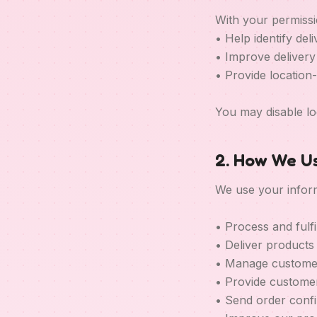
With your permissi
• Help identify del
• Improve deliver
• Provide location
You may disable lo
2. How We Us
We use your inform
• Process and fulfi
• Deliver products
• Manage custome
• Provide custome
• Send order conf