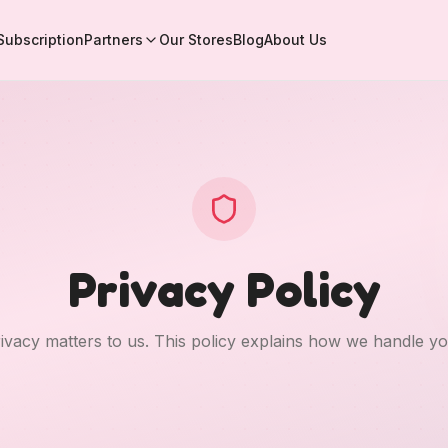
Subscription
Partners
Our Stores
Blog
About Us
Privacy Policy
ivacy matters to us. This policy explains how we handle yo