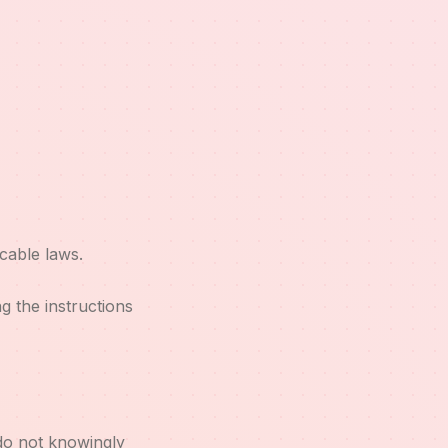
cable laws.
 the instructions
 do not knowingly