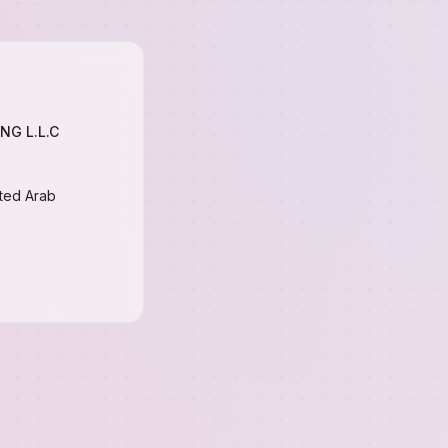
NG L.L.C
ited Arab