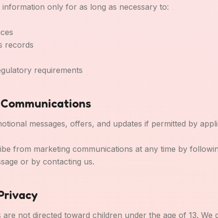
 information only for as long as necessary to:
ices
s records
egulatory requirements
g Communications
ional messages, offers, and updates if permitted by appli
e from marketing communications at any time by following
ssage or by contacting us.
 Privacy
s are not directed toward children under the age of 13. We