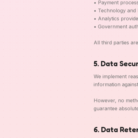
• Payment process
• Technology and 
• Analytics provid
• Government auth
All third parties a
5. Data Secur
We implement reaso
information agains
However, no method
guarantee absolute
6. Data Rete