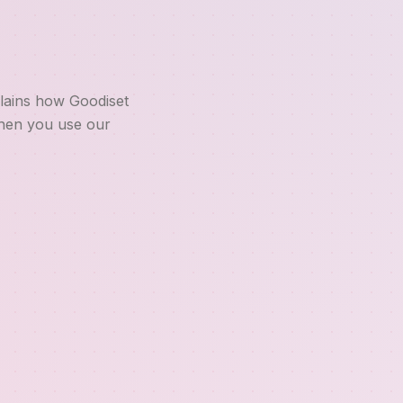
plains how Goodiset
when you use our