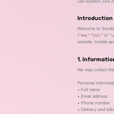
Last Updated: June 
Introduction
Welcome to Goodise
("we," "our," or "
website, mobile app
1. Informati
We may collect the
Personal Informat
• Full name
• Email address
• Phone number
• Delivery and bill