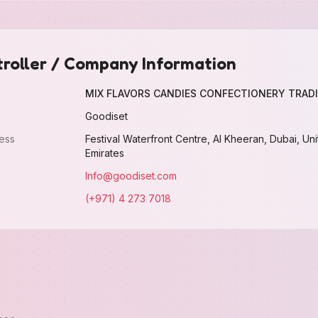
roller / Company Information
MIX FLAVORS CANDIES CONFECTIONERY TRADI
Goodiset
ess
Festival Waterfront Centre, Al Kheeran, Dubai, Un
Emirates
Info@goodiset.com
(+971) 4 273 7018