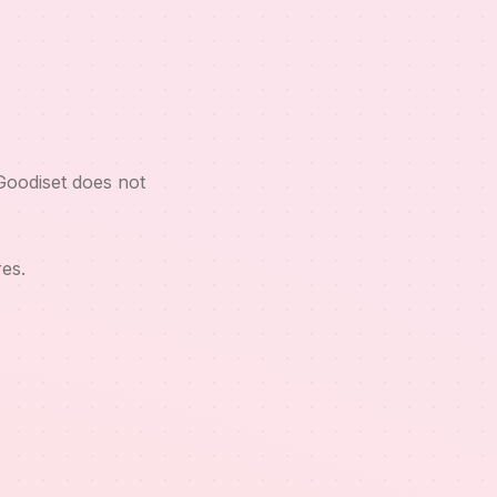
Goodiset does not
es.