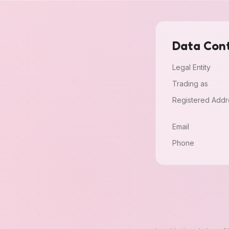
Data Cont
Legal Entity
Trading as
Registered Addr
Email
Phone