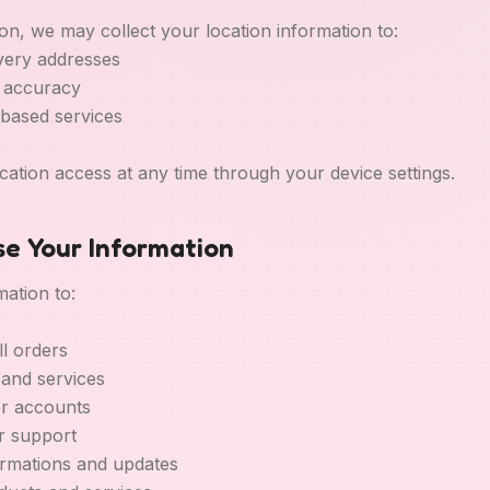
on, we may collect your location information to:
ivery addresses
y accuracy
-based services
cation access at any time through your device settings.
e Your Information
ation to:
ll orders
 and services
r accounts
r support
irmations and updates