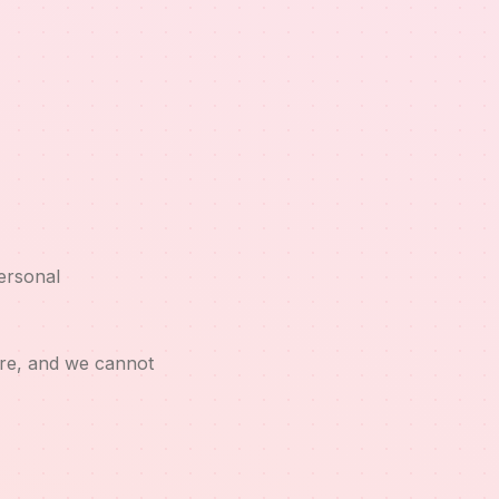
ersonal
ure, and we cannot