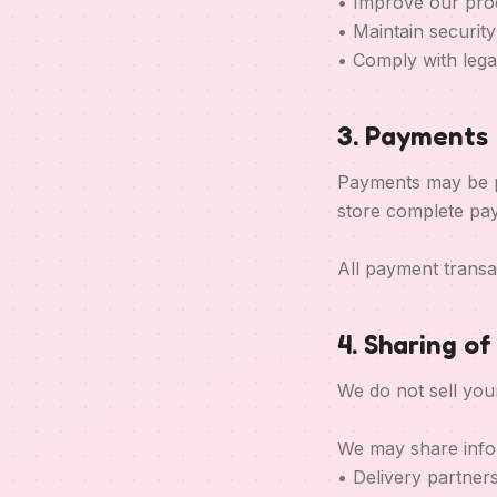
• Improve our pro
• Maintain securit
• Comply with legal
3. Payments
Payments may be p
store complete pay
All payment transa
4. Sharing o
We do not sell you
We may share info
• Delivery partners 