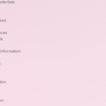
edentials
sed
nces
ls
Information
m
tion
on