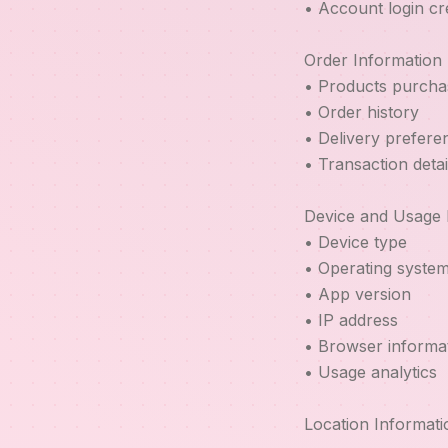
• Account login cr
Order Information
• Products purcha
• Order history
• Delivery prefere
• Transaction detai
Device and Usage 
• Device type
• Operating syste
• App version
• IP address
• Browser informa
• Usage analytics
Location Informati