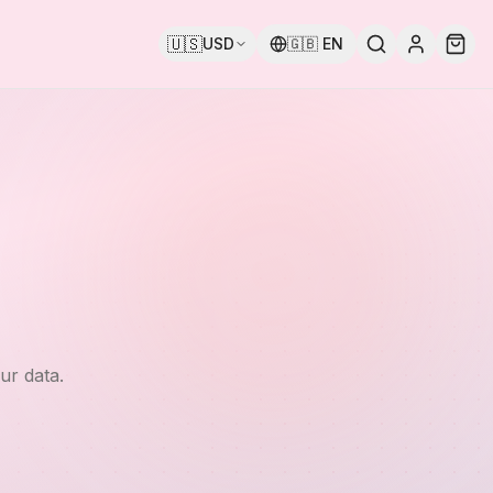
🇺🇸
USD
🇬🇧
EN
ur data.