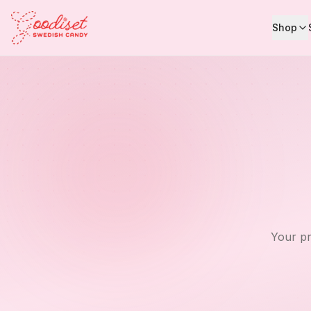
Shop
Your pr