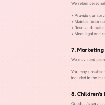
We retain personal
• Provide our serv
• Maintain busines
• Resolve disputes
• Meet legal and r
7. Marketin
We may send promot
You may unsubscrib
included in the me
8. Children's
Goodiset's service