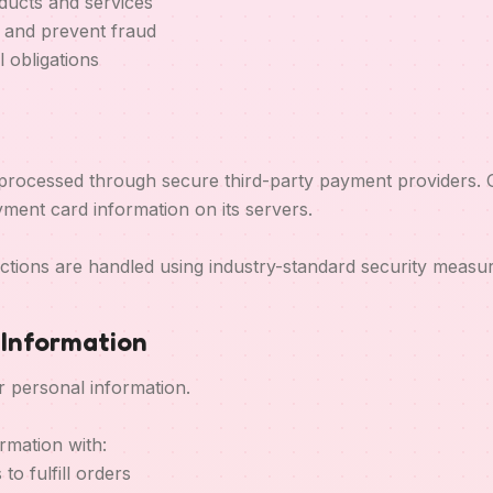
ducts and services
y and prevent fraud
 obligations
rocessed through secure third-party payment providers. 
ment card information on its servers.
ctions are handled using industry-standard security measur
f Information
r personal information.
rmation with:
to fulfill orders