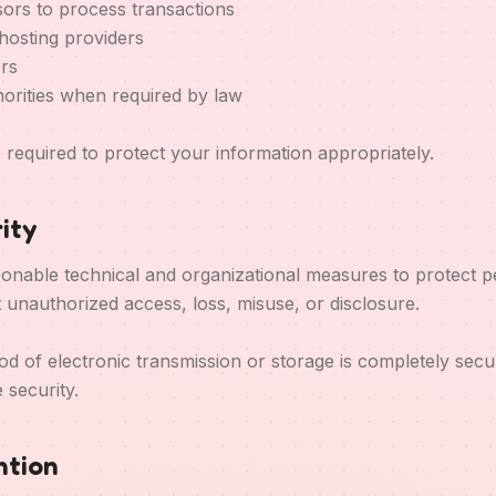
ors to process transactions
hosting providers
ers
orities when required by law
re required to protect your information appropriately.
ity
nable technical and organizational measures to protect p
t unauthorized access, loss, misuse, or disclosure.
 of electronic transmission or storage is completely sec
 security.
ntion