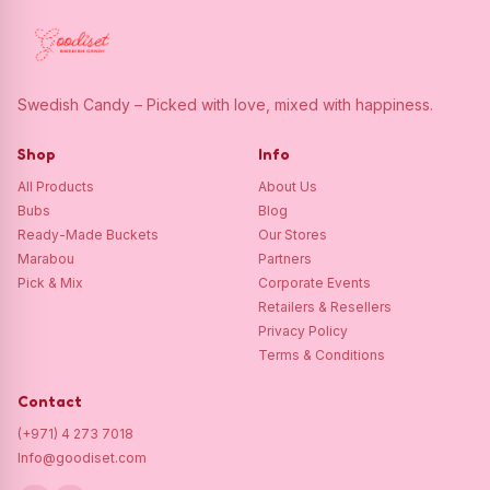
Swedish Candy – Picked with love, mixed with happiness.
Shop
Info
All Products
About Us
Bubs
Blog
Ready-Made Buckets
Our Stores
Marabou
Partners
Pick & Mix
Corporate Events
Retailers & Resellers
Privacy Policy
Terms & Conditions
Contact
(+971) 4 273 7018
Info@goodiset.com