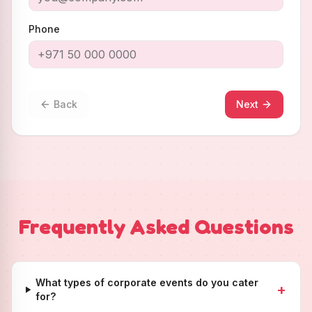
Phone
Back
Next
Frequently Asked Questions
What types of corporate events do you cater
+
for?