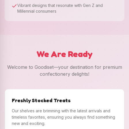
Vibrant designs that resonate with Gen Z and
Millennial consumers
We Are Ready
Welcome to Goodiset—your destination for premium
confectionery delights!
Freshly Stocked Treats
Our shelves are brimming with the latest arrivals and
timeless favorites, ensuring you always find something
new and exciting.