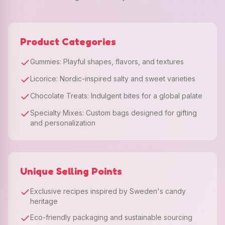
Product Categories
Gummies: Playful shapes, flavors, and textures
Licorice: Nordic-inspired salty and sweet varieties
Chocolate Treats: Indulgent bites for a global palate
Specialty Mixes: Custom bags designed for gifting
and personalization
Unique Selling Points
Exclusive recipes inspired by Sweden's candy
heritage
Eco-friendly packaging and sustainable sourcing