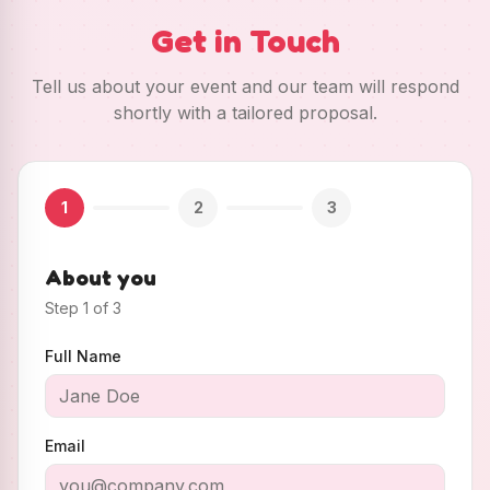
Get in Touch
Tell us about your event and our team will respond
shortly with a tailored proposal.
1
2
3
About you
Step
1
of
3
Full Name
Email