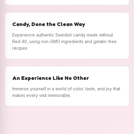
Candy, Done the Clean Way
Experience authentic Swedish candy made without
Red 40, using non-GMO ingredients and gelatin-free
recipes.
An Experience Like No Other
Immerse yourself in a world of color, taste, and joy that
makes every visit memorable.