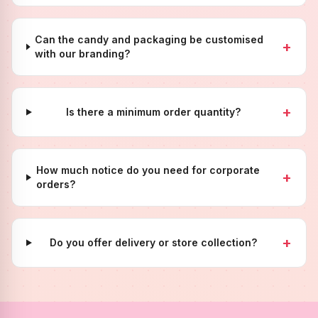
Can the candy and packaging be customised
+
with our branding?
+
Is there a minimum order quantity?
How much notice do you need for corporate
+
orders?
+
Do you offer delivery or store collection?