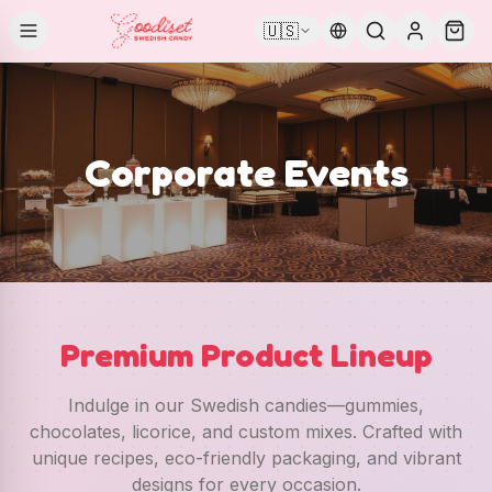
🇺🇸
Corporate Events
Premium Product Lineup
Indulge in our Swedish candies—gummies,
chocolates, licorice, and custom mixes. Crafted with
unique recipes, eco-friendly packaging, and vibrant
designs for every occasion.