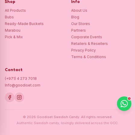
Shop
Info
All Products
About Us
Bubs
Blog
Ready-Made Buckets
Our Stores
Marabou
Partners
Pick & Mix
Corporate Events
Retailers & Resellers
Privacy Policy
Terms & Conditions
Contact
(+971) 4 273 7018
Info@goodiset.com
©
2026
Goodiset Swedish Candy.
All rights reserved.
Authentic Swedish candy, lovingly delivered across the GCC.