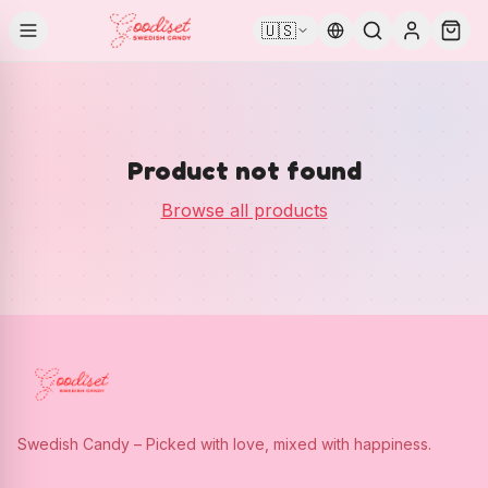
🇺🇸
Product not found
Browse all products
Swedish Candy – Picked with love, mixed with happiness.