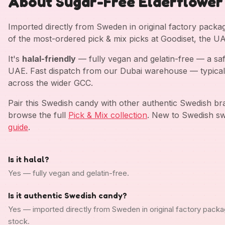
About Sugar-Free Elderflower
Imported directly from Sweden in original factory pack
of the most-ordered pick & mix picks at Goodiset, the U
It's
halal-friendly
— fully vegan and gelatin-free — a saf
UAE. Fast dispatch from our Dubai warehouse — typical
across the wider GCC.
Pair this Swedish candy with other authentic Swedish b
browse the full
Pick & Mix collection
. New to Swedish sw
guide
.
Is it halal?
Yes — fully vegan and gelatin-free.
Is it authentic Swedish candy?
Yes — imported directly from Sweden in original factory packa
stock.