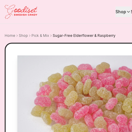
Shop
Home
Shop
Pick & Mix
Sugar-Free Elderflower & Raspberry