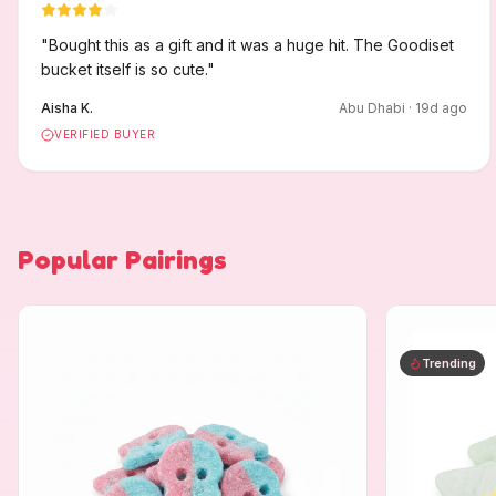
"
Bought this as a gift and it was a huge hit. The Goodiset
bucket itself is so cute.
"
Aisha K.
Abu Dhabi
·
19
d ago
VERIFIED BUYER
Popular Pairings
Trending