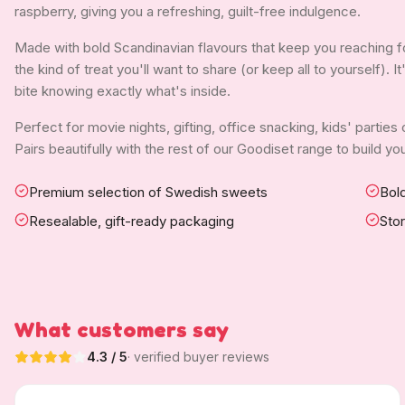
raspberry, giving you a refreshing, guilt-free indulgence.
Made with bold Scandinavian flavours that keep you reaching f
the kind of treat you'll want to share (or keep all to yourself). 
bite knowing exactly what's inside.
Perfect for movie nights, gifting, office snacking, kids' parties
Pairs beautifully with the rest of our Goodiset range to build 
Premium selection of Swedish sweets
Bold
Resealable, gift-ready packaging
Sto
What customers say
4.3
/ 5
· verified buyer reviews