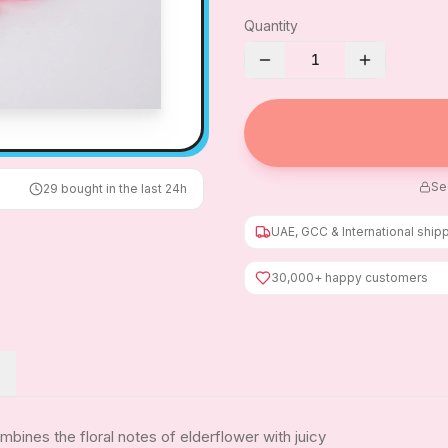
Quantity
1
Se
29
bought in the last 24h
UAE, GCC & International ship
30,000+ happy customers
bines the floral notes of elderflower with juicy