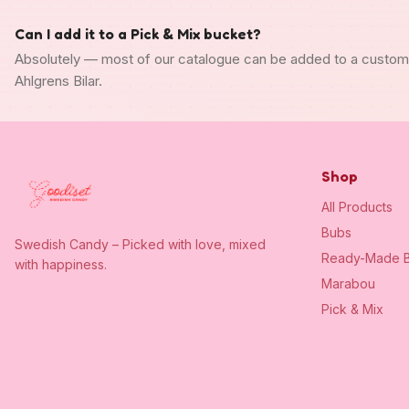
Can I add it to a Pick & Mix bucket?
Absolutely — most of our catalogue can be added to a custo
Ahlgrens Bilar.
Shop
All Products
Bubs
Swedish Candy – Picked with love, mixed
Ready-Made B
with happiness.
Marabou
Pick & Mix