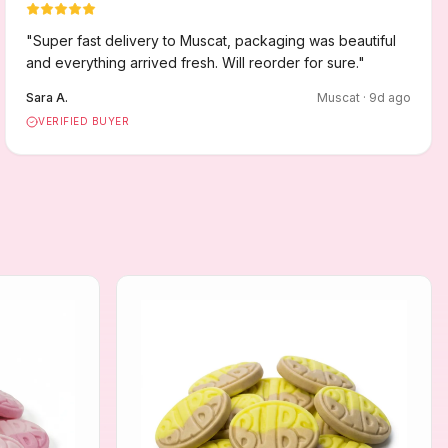
"
Super fast delivery to Muscat, packaging was beautiful
and everything arrived fresh. Will reorder for sure.
"
Sara A.
Muscat
·
9
d ago
VERIFIED BUYER