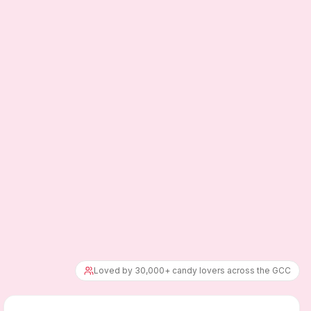
Loved by 30,000+ candy lovers across the GCC