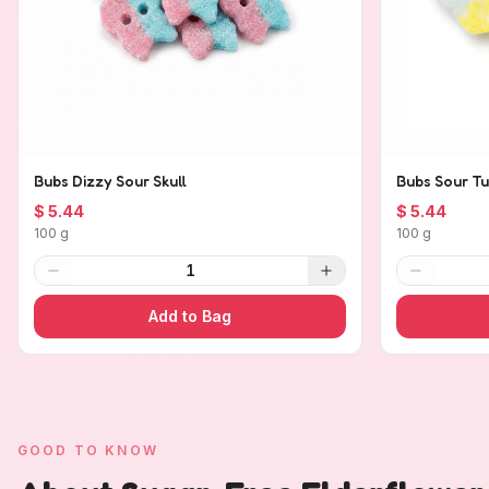
Bubs Dizzy Sour Skull
Bubs Sour Tu
$ 5.44
$ 5.44
100 g
100 g
1
Add to Bag
GOOD TO KNOW