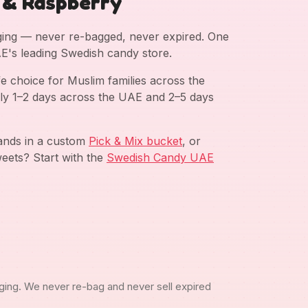
 & Raspberry
aging — never re-bagged, never expired. One
AE's leading Swedish candy store.
e choice for Muslim families across the
ly 1–2 days across the UAE and 2–5 days
rands in a custom
Pick & Mix bucket
, or
eets? Start with the
Swedish Candy UAE
ging. We never re-bag and never sell expired