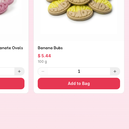
anate Ovals
Banana Bubs
$ 5.44
100 g
1
Add to Bag