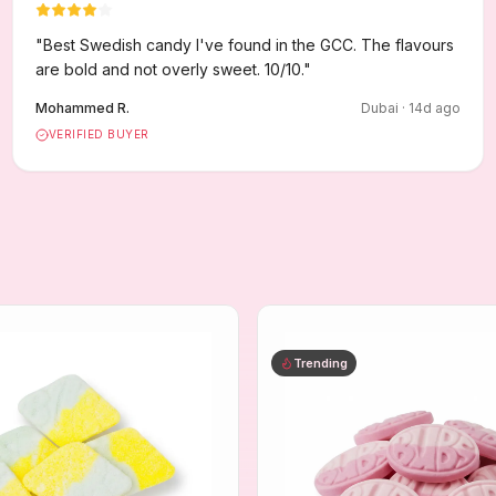
"
Best Swedish candy I've found in the GCC. The flavours
are bold and not overly sweet. 10/10.
"
Mohammed R.
Dubai
·
14
d ago
VERIFIED BUYER
Trending