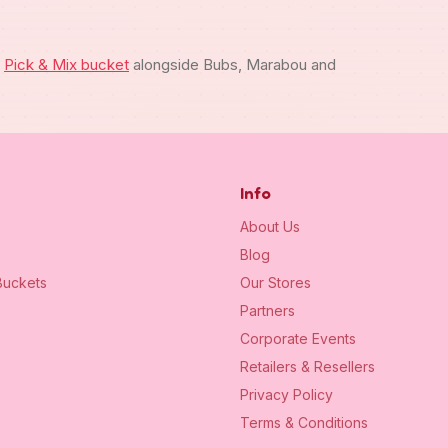
m
Pick & Mix bucket
alongside Bubs, Marabou and
Info
About Us
Blog
uckets
Our Stores
Partners
Corporate Events
Retailers & Resellers
Privacy Policy
Terms & Conditions