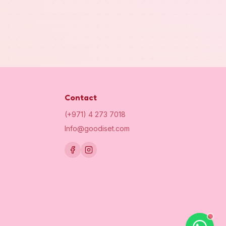
Contact
(+971) 4 273 7018
Info@goodiset.com