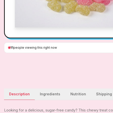
11
people viewing this right now
Description
Ingredients
Nutrition
Shipping
Looking for a delicious, sugar-free candy? This chewy treat com