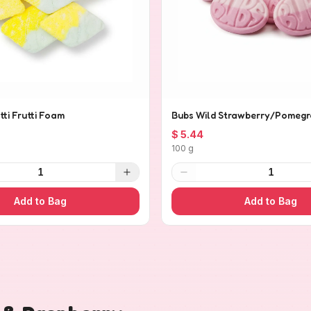
tti Frutti Foam
Bubs Wild Strawberry/Pomegr
$ 5.44
100 g
1
1
Add to Bag
Add to Bag