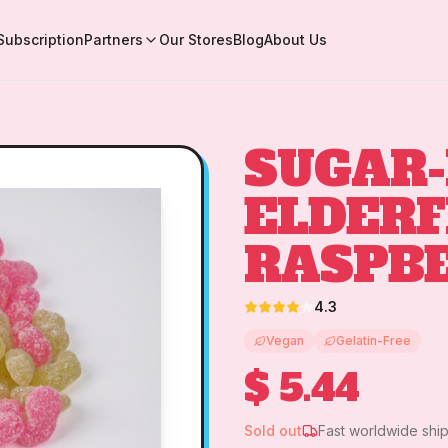
Subscription
Partners
Our Stores
Blog
About Us
SUGAR-
ELDER
RASPB
4.3
Vegan
Gelatin-Free
$ 5.44
Sold out
Fast worldwide shi