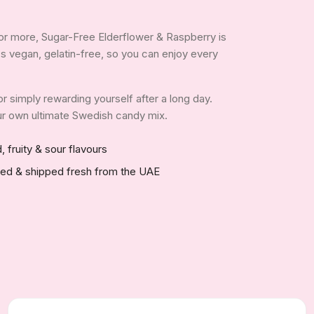
or more, Sugar-Free Elderflower & Raspberry is
It's vegan, gelatin-free, so you can enjoy every
 or simply rewarding yourself after a long day.
your own ultimate Swedish candy mix.
, fruity & sour flavours
red & shipped fresh from the UAE