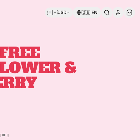
🇺🇸
USD
🇬🇧
EN
FREE
FLOWER &
ERRY
pping