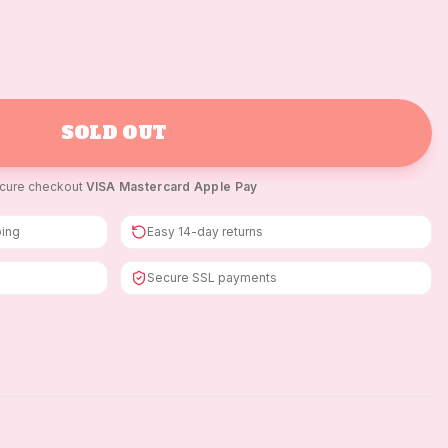
SOLD OUT
cure checkout
·
VISA
·
Mastercard
·
Apple Pay
ping
Easy 14-day returns
Secure SSL payments