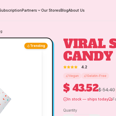
Subscription
Partners
Our Stores
Blog
About Us
kg
VIRAL 
Trending
CANDY 
4.2
Vegan
Gelatin-Free
$ 43.52
$ 54.40
In stock — ships today
F
Quantity