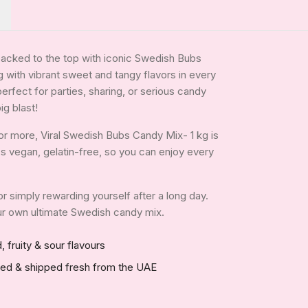
packed to the top with iconic Swedish Bubs
 with vibrant sweet and tangy flavors in every
 perfect for parties, sharing, or serious candy
ig blast!
or more, Viral Swedish Bubs Candy Mix- 1 kg is
It's vegan, gelatin-free, so you can enjoy every
 or simply rewarding yourself after a long day.
your own ultimate Swedish candy mix.
, fruity & sour flavours
red & shipped fresh from the UAE