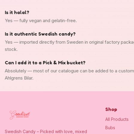
Is it halal?
Yes — fully vegan and gelatin-free.
Is it authentic Swedish candy?
Yes — imported directly from Sweden in original factory packa
stock.
Can I add it to a Pick & Mix bucket?
Absolutely — most of our catalogue can be added to a custo
Ahlgrens Bilar.
Shop
All Products
Bubs
Swedish Candy – Picked with love, mixed