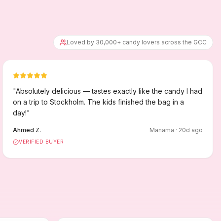
Loved by 30,000+ candy lovers across the GCC
"
Absolutely delicious — tastes exactly like the candy I had
on a trip to Stockholm. The kids finished the bag in a
day!
"
Ahmed Z.
Manama
·
20
d ago
VERIFIED BUYER