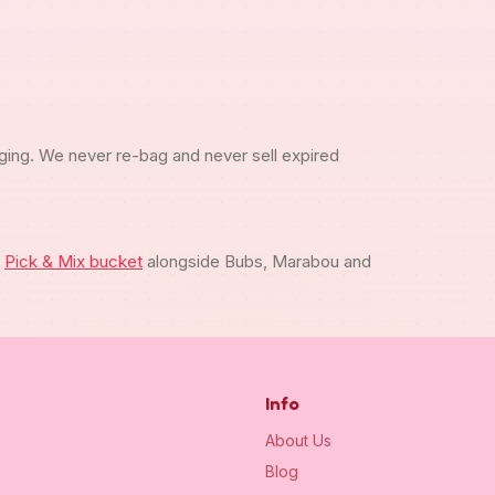
ging. We never re-bag and never sell expired
m
Pick & Mix bucket
alongside Bubs, Marabou and
Info
About Us
Blog