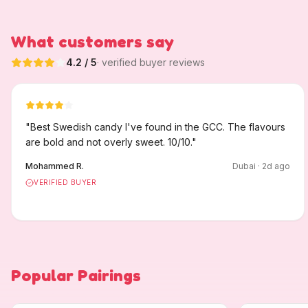
What customers say
4.2
/ 5
· verified buyer reviews
"
Best Swedish candy I've found in the GCC. The flavours
are bold and not overly sweet. 10/10.
"
Mohammed R.
Dubai
·
2
d ago
VERIFIED BUYER
Popular Pairings