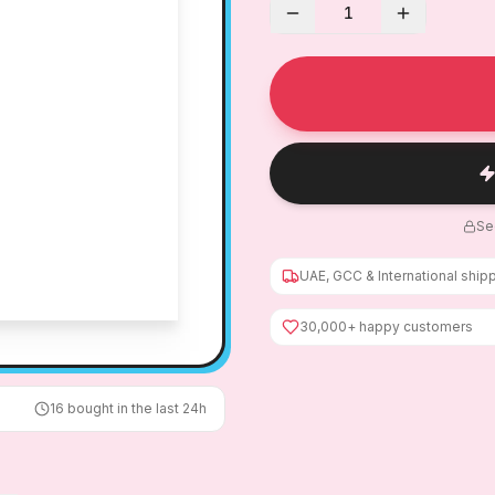
1
Se
UAE, GCC & International ship
30,000+ happy customers
16
bought in the last 24h