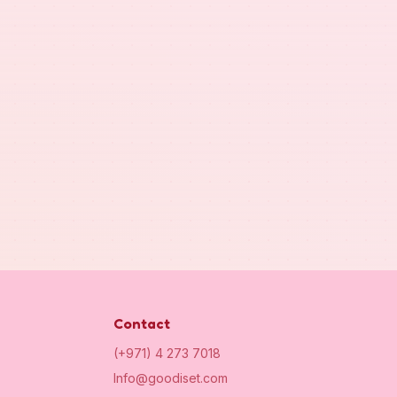
Contact
(+971) 4 273 7018
Info@goodiset.com