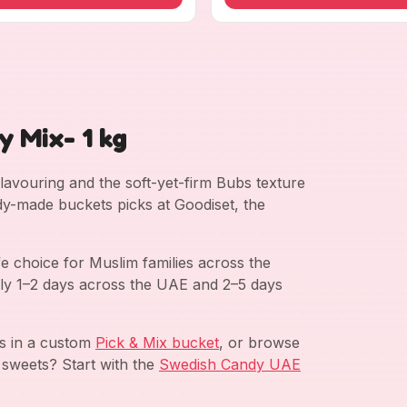
 Mix- 1 kg
 flavouring and the soft-yet-firm Bubs texture
dy-made buckets picks at Goodiset, the
e choice for Muslim families across the
ly 1–2 days across the UAE and 2–5 days
ds in a custom
Pick & Mix bucket
, or browse
 sweets? Start with the
Swedish Candy UAE