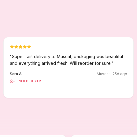
"
Super fast delivery to Muscat, packaging was beautiful
and everything arrived fresh. Will reorder for sure.
"
Sara A.
Muscat
·
25
d ago
VERIFIED BUYER