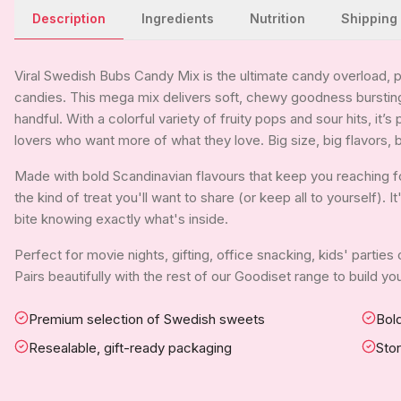
Description
Ingredients
Nutrition
Shipping
Viral Swedish Bubs Candy Mix is the ultimate candy overload, 
candies. This mega mix delivers soft, chewy goodness bursting
handful. With a colorful variety of fruity pops and sour hits, it’s
lovers who want more of what they love. Big size, big flavors, b
Made with bold Scandinavian flavours that keep you reaching f
the kind of treat you'll want to share (or keep all to yourself). 
bite knowing exactly what's inside.
Perfect for movie nights, gifting, office snacking, kids' parties
Pairs beautifully with the rest of our Goodiset range to build 
Premium selection of Swedish sweets
Bold
Resealable, gift-ready packaging
Sto