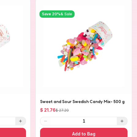
Save
20
%
& Sale
Sweet and Sour Swedish Candy Mix- 500 g
$ 21.76
$ 27.20
1
Add to Bag