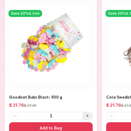
Save
20
%
& Sale
Save
20
%
& 
Goodiset Bubs Blast- 500 g
Cola Swedis
$ 21.76
$ 21.76
$ 27.20
$ 27.
1
Add to Bag