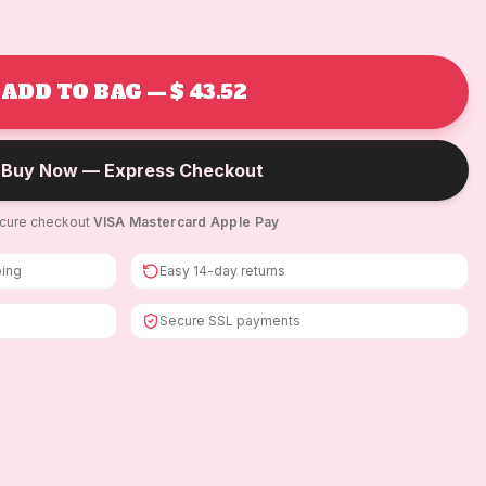
ADD TO BAG — $ 43.52
Buy Now — Express Checkout
cure checkout
·
VISA
·
Mastercard
·
Apple Pay
ping
Easy 14-day returns
Secure SSL payments