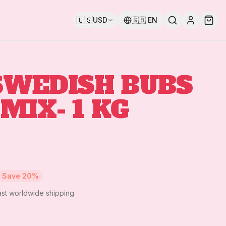
🇺🇸
USD
🇬🇧
EN
SWEDISH BUBS
MIX- 1 KG
Save
20
%
ast worldwide shipping