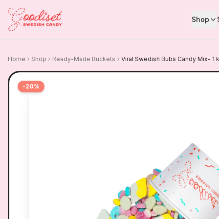
Shop
Home
Shop
Ready-Made Buckets
Viral Swedish Bubs Candy Mix- 1 
-
20
%