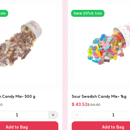
Sale
Save
20
%
& Sale
h Candy Mix- 500 g
Sour Swedish Candy Mix- 1kg
$ 43.52
20
$ 54.40
1
1
Add to Bag
Add to Bag