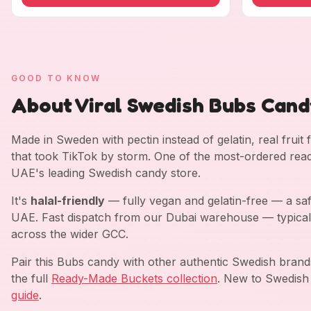
GOOD TO KNOW
About Viral Swedish Bubs Candy
Made in Sweden with pectin instead of gelatin, real fruit
that took TikTok by storm. One of the most-ordered rea
UAE's leading Swedish candy store.
It's
halal-friendly
— fully vegan and gelatin-free — a saf
UAE. Fast dispatch from our Dubai warehouse — typical
across the wider GCC.
Pair this Bubs candy with other authentic Swedish bran
the full
Ready-Made Buckets collection
. New to Swedish
guide
.