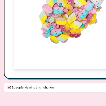
22
people viewing this right now