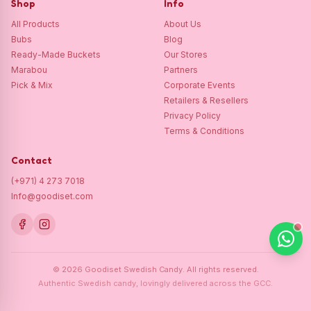
Shop
Info
All Products
About Us
Bubs
Blog
Ready-Made Buckets
Our Stores
Marabou
Partners
Pick & Mix
Corporate Events
Retailers & Resellers
Privacy Policy
Terms & Conditions
Contact
(+971) 4 273 7018
Info@goodiset.com
©
2026
Goodiset Swedish Candy.
All rights reserved.
Authentic Swedish candy, lovingly delivered across the GCC.