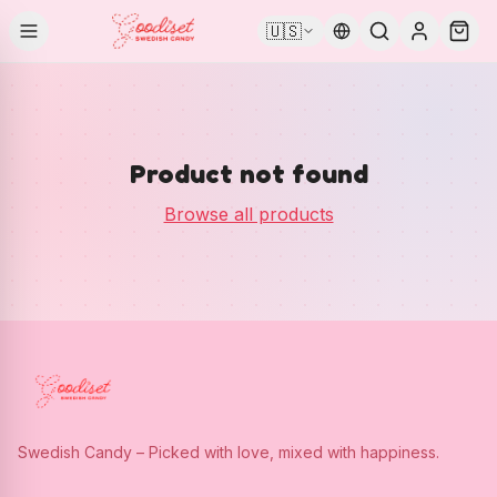
🇺🇸
Product not found
Browse all products
Swedish Candy – Picked with love, mixed with happiness.