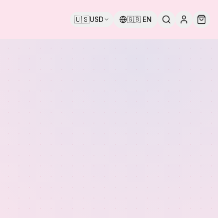
🇺🇸
USD
🇬🇧
EN