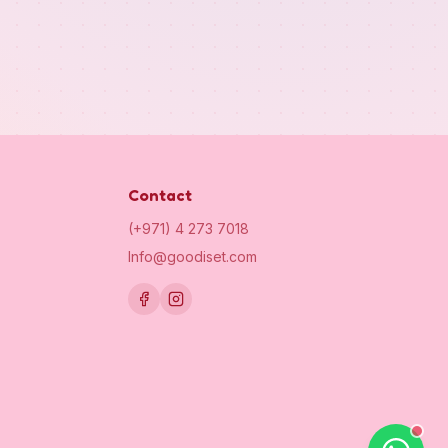
Contact
(+971) 4 273 7018
Info@goodiset.com