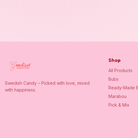
Shop
All Products
Bubs
Swedish Candy – Picked with love, mixed
Ready-Made B
with happiness.
Marabou
Pick & Mix