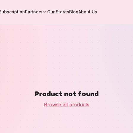
Subscription
Partners
Our Stores
Blog
About Us
Product not found
Browse all products