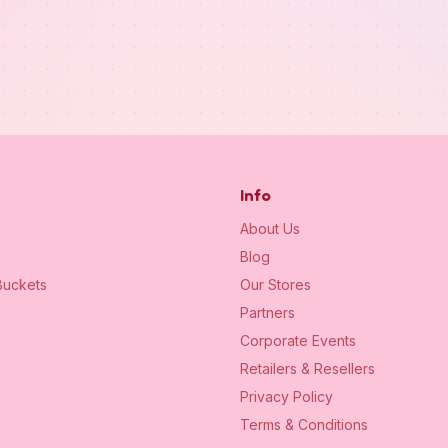
Info
About Us
Blog
uckets
Our Stores
Partners
Corporate Events
Retailers & Resellers
Privacy Policy
Terms & Conditions