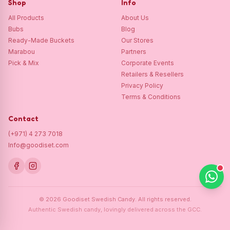
Shop
Info
All Products
About Us
Bubs
Blog
Ready-Made Buckets
Our Stores
Marabou
Partners
Pick & Mix
Corporate Events
Retailers & Resellers
Privacy Policy
Terms & Conditions
Contact
(+971) 4 273 7018
Info@goodiset.com
©
2026
Goodiset Swedish Candy.
All rights reserved.
Authentic Swedish candy, lovingly delivered across the GCC.