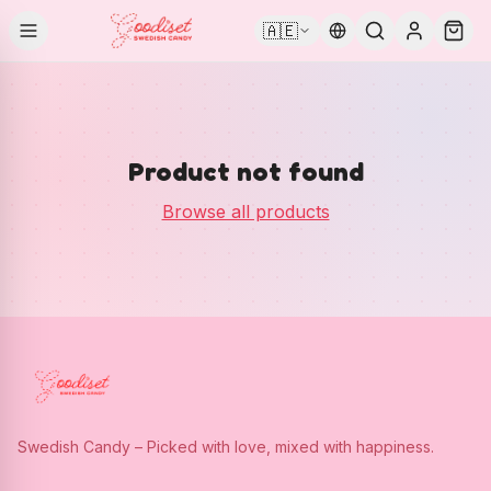
🇦🇪
Product not found
Browse all products
Swedish Candy – Picked with love, mixed with happiness.