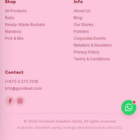
Shop
Info
All Products
About Us
Bubs
Blog
Ready-Made Buckets
Our Stores
Marabou
Partners
Pick & Mix
Corporate Events
Retailers & Resellers
Privacy Policy
Terms & Conditions
Contact
(+971) 4 273 7018
Info@goodiset.com
©
2026
Goodiset Swedish Candy.
All rights reserved.
Authentic Swedish candy, lovingly delivered across the GCC.