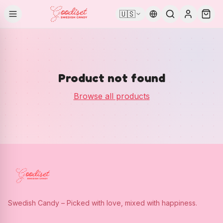
🇺🇸
Product not found
Browse all products
Swedish Candy – Picked with love, mixed with happiness.