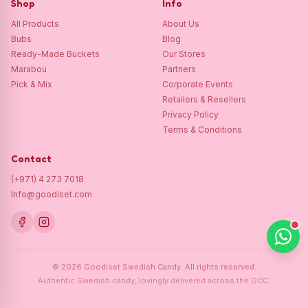
Shop
Info
All Products
About Us
Bubs
Blog
Ready-Made Buckets
Our Stores
Marabou
Partners
Pick & Mix
Corporate Events
Retailers & Resellers
Privacy Policy
Terms & Conditions
Contact
(+971) 4 273 7018
Info@goodiset.com
©
2026
Goodiset Swedish Candy.
All rights reserved.
Authentic Swedish candy, lovingly delivered across the GCC.