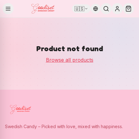
🇺🇸
Product not found
Browse all products
Swedish Candy – Picked with love, mixed with happiness.