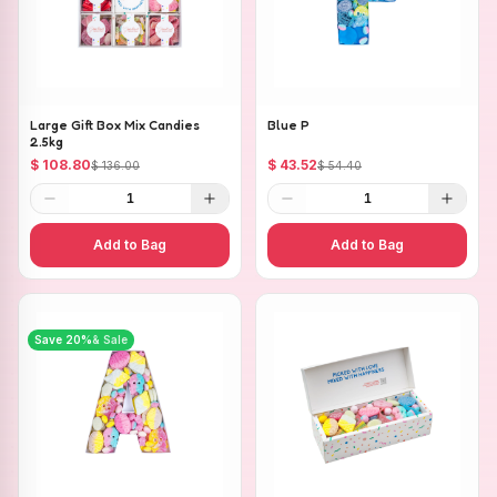
Large Gift Box Mix Candies
Blue P
2.5kg
$ 108.80
$ 43.52
$ 136.00
$ 54.40
1
1
Add to Bag
Add to Bag
Save
20
%
& Sale