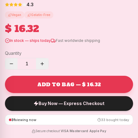
4.3
Vegan
Gelatin-Free
$ 16.32
In stock — ships today
Fast worldwide shipping
Quantity
1
ADD TO BAG — $ 16.32
Buy Now — Express Checkout
31
viewing now
33
bought today
Secure checkout
·
VISA
·
Mastercard
·
Apple Pay