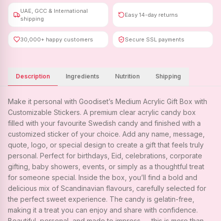
UAE, GCC & International
Easy 14-day returns
shipping
30,000+ happy customers
Secure SSL payments
Description
Ingredients
Nutrition
Shipping
Make it personal with Goodiset’s Medium Acrylic Gift Box with
Customizable Stickers. A premium clear acrylic candy box
filled with your favourite Swedish candy and finished with a
customized sticker of your choice. Add any name, message,
quote, logo, or special design to create a gift that feels truly
personal. Perfect for birthdays, Eid, celebrations, corporate
gifting, baby showers, events, or simply as a thoughtful treat
for someone special. Inside the box, you’ll find a bold and
delicious mix of Scandinavian flavours, carefully selected for
the perfect sweet experience. The candy is gelatin-free,
making it a treat you can enjoy and share with confidence.
Beautiful, personal, and made to impress — this is more than