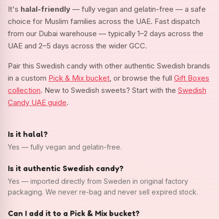
It's
halal-friendly
— fully vegan and gelatin-free — a safe
choice for Muslim families across the UAE. Fast dispatch
from our Dubai warehouse — typically 1–2 days across the
UAE and 2–5 days across the wider GCC.
Pair this Swedish candy with other authentic Swedish brands
in a custom
Pick & Mix bucket
, or browse the full
Gift Boxes
collection
. New to Swedish sweets? Start with the
Swedish
Candy UAE guide
.
Is it halal?
Yes — fully vegan and gelatin-free.
Is it authentic Swedish candy?
Yes — imported directly from Sweden in original factory
packaging. We never re-bag and never sell expired stock.
Can I add it to a Pick & Mix bucket?