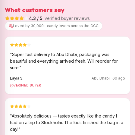
What customers say
4.3
/ 5
· verified buyer reviews
Loved by 30,000+ candy lovers across the GCC
"
Super fast delivery to Abu Dhabi, packaging was
beautiful and everything arrived fresh. Will reorder for
sure.
"
Layla S.
Abu Dhabi
·
6
d ago
VERIFIED BUYER
"
Absolutely delicious — tastes exactly like the candy I
had on a trip to Stockholm. The kids finished the bag in a
day!
"