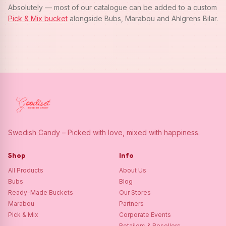
Absolutely — most of our catalogue can be added to a custom
Pick & Mix bucket
alongside Bubs, Marabou and Ahlgrens Bilar.
Swedish Candy – Picked with love, mixed with happiness.
Shop
Info
All Products
About Us
Bubs
Blog
Ready-Made Buckets
Our Stores
Marabou
Partners
Pick & Mix
Corporate Events
Retailers & Resellers