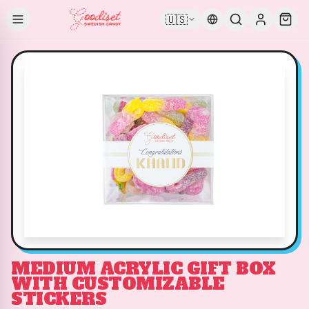
🇺🇸
MEDIUM ACRYLIC GIFT BOX
WITH CUSTOMIZABLE
STICKERS