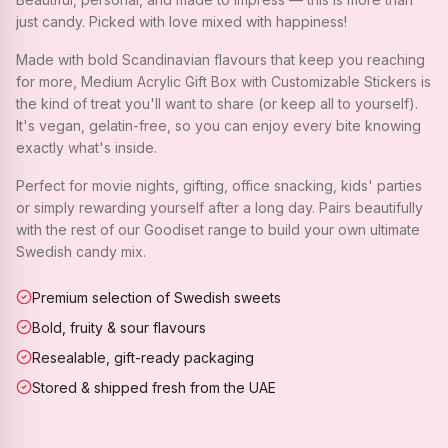
just candy. Picked with love mixed with happiness!
Made with bold Scandinavian flavours that keep you reaching
for more, Medium Acrylic Gift Box with Customizable Stickers is
the kind of treat you'll want to share (or keep all to yourself).
It's vegan, gelatin-free, so you can enjoy every bite knowing
exactly what's inside.
Perfect for movie nights, gifting, office snacking, kids' parties
or simply rewarding yourself after a long day. Pairs beautifully
with the rest of our Goodiset range to build your own ultimate
Swedish candy mix.
Premium selection of Swedish sweets
Bold, fruity & sour flavours
Resealable, gift-ready packaging
Stored & shipped fresh from the UAE