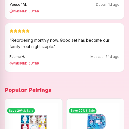
Yousef M.
Dubai
·
1
d ago
VERIFIED BUYER
"
Reordering monthly now. Goodiset has become our
family treat night staple.
"
Fatima H.
Muscat
·
24
d ago
VERIFIED BUYER
Popular Pairings
Save
20
%
& Sale
Save
20
%
& Sale