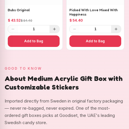
Bubs Original
Picked With Love Mixed With
Happiness
$ 43.52
$ 54.40
$ 54.40
1
1
Add to Bag
Add to Bag
GOOD TO KNOW
About Medium Acrylic Gift Box with
Customizable Stickers
Imported directly from Sweden in original factory packaging
— never re-bagged, never expired. One of the most-
ordered gift boxes picks at Goodiset, the UAE's leading
Swedish candy store.