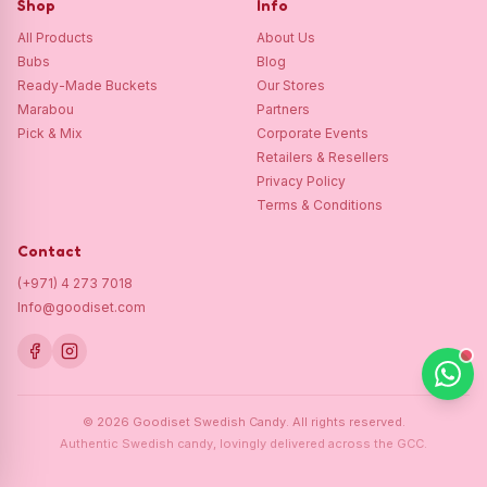
Shop
Info
All Products
About Us
Bubs
Blog
Ready-Made Buckets
Our Stores
Marabou
Partners
Pick & Mix
Corporate Events
Retailers & Resellers
Privacy Policy
Terms & Conditions
Contact
(+971) 4 273 7018
Info@goodiset.com
©
2026
Goodiset Swedish Candy.
All rights reserved.
Authentic Swedish candy, lovingly delivered across the GCC.