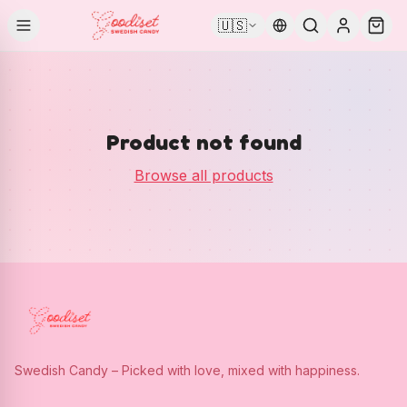
🇺🇸
Product not found
Browse all products
Swedish Candy – Picked with love, mixed with happiness.