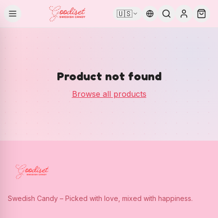
🇺🇸
Product not found
Browse all products
Swedish Candy – Picked with love, mixed with happiness.