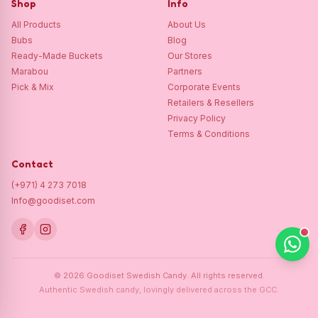
Shop
Info
All Products
About Us
Bubs
Blog
Ready-Made Buckets
Our Stores
Marabou
Partners
Pick & Mix
Corporate Events
Retailers & Resellers
Privacy Policy
Terms & Conditions
Contact
(+971) 4 273 7018
Info@goodiset.com
©
2026
Goodiset Swedish Candy.
All rights reserved.
Authentic Swedish candy, lovingly delivered across the GCC.