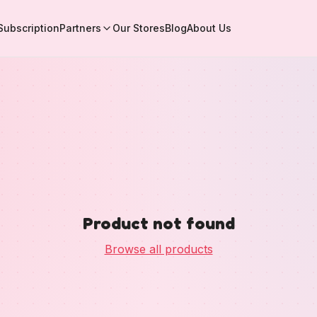
Subscription
Partners
Our Stores
Blog
About Us
Product not found
Browse all products