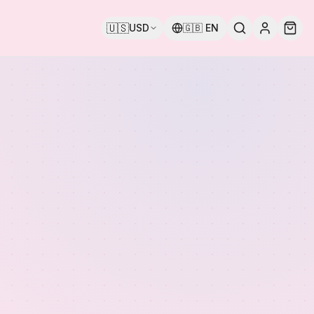
🇺🇸
USD
🇬🇧
EN