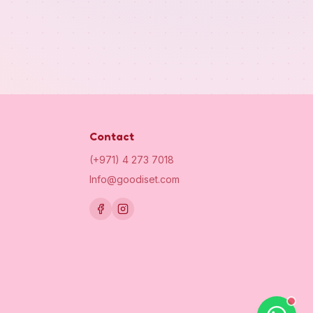
Contact
(+971) 4 273 7018
Info@goodiset.com