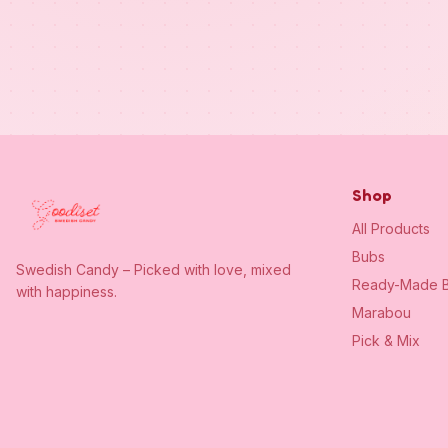
Shop
All Products
Bubs
Swedish Candy – Picked with love, mixed
Ready-Made B
with happiness.
Marabou
Pick & Mix