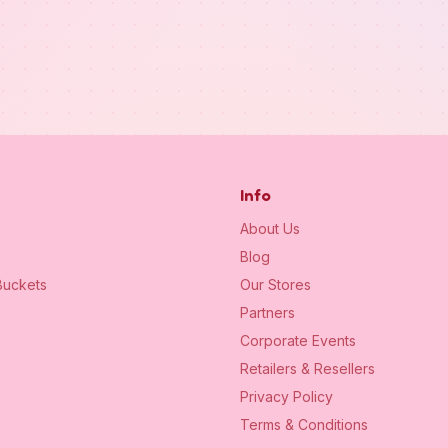
Info
About Us
Blog
uckets
Our Stores
Partners
Corporate Events
Retailers & Resellers
Privacy Policy
Terms & Conditions