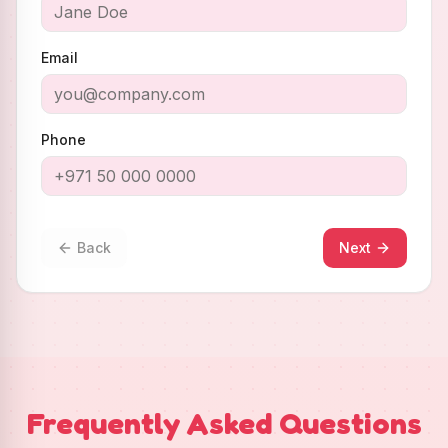
Email
Phone
Back
Next
Frequently Asked Questions