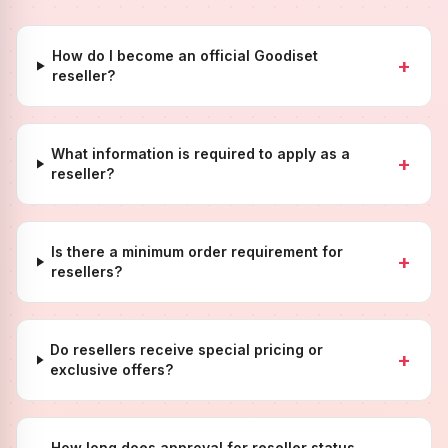
How do I become an official Goodiset
+
reseller?
What information is required to apply as a
+
reseller?
Is there a minimum order requirement for
+
resellers?
Do resellers receive special pricing or
+
exclusive offers?
How long does approval for reseller status