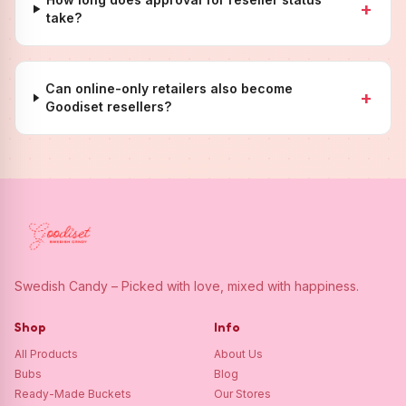
+
take?
Can online-only retailers also become
+
Goodiset resellers?
Swedish Candy – Picked with love, mixed with happiness.
Shop
Info
All Products
About Us
Bubs
Blog
Ready-Made Buckets
Our Stores