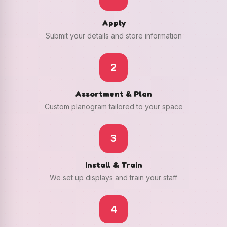
Apply
Submit your details and store information
2
Assortment & Plan
Custom planogram tailored to your space
3
Install & Train
We set up displays and train your staff
4