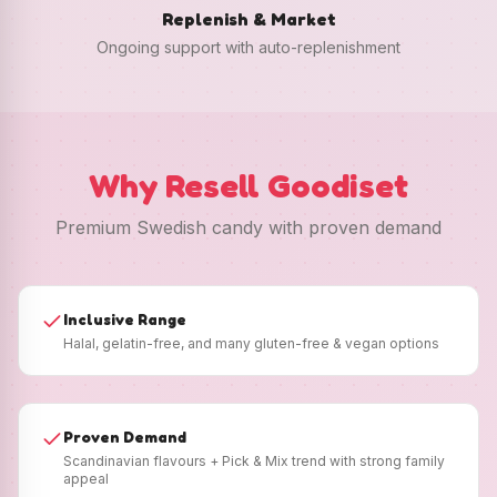
Replenish & Market
Ongoing support with auto-replenishment
Why Resell Goodiset
Premium Swedish candy with proven demand
Inclusive Range
Halal, gelatin-free, and many gluten-free & vegan options
Proven Demand
Scandinavian flavours + Pick & Mix trend with strong family
appeal