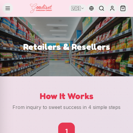
🇺🇸
Retailers & Resellers
How It Works
From inquiry to sweet success in 4 simple steps
1