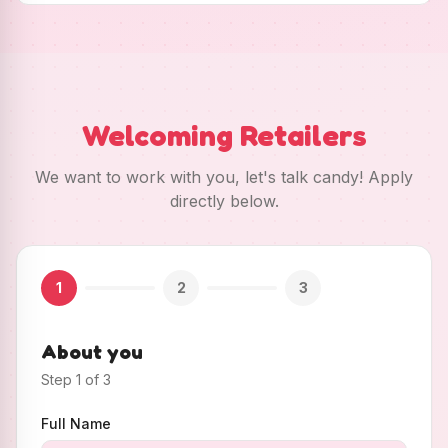
Welcoming Retailers
We want to work with you, let's talk candy! Apply
directly below.
1
2
3
About you
Step
1
of
3
Full Name