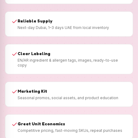
Reliable Supply
Next-day Dubai, 1–3 days UAE from local inventory
Clear Labeling
EN/AR ingredient & allergen tags, images, ready-to-use
copy
Marketing Kit
Seasonal promos, social assets, and product education
Great Unit Economics
Competitive pricing, fast-moving SKUs, repeat purchases