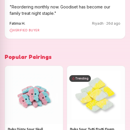
"
Reordering monthly now. Goodiset has become our
family treat night staple.
"
Fatima H.
Riyadh
·
26
d ago
VERIFIED BUYER
Popular Pairings
Trending
Bubs Dizzy Sour Skull
Bubs Sour Tutti Frutti Foam