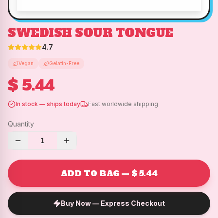
SWEDISH SOUR TONGUE
4.7
Vegan
Gelatin-Free
$ 5.44
In stock — ships today
Fast worldwide shipping
Quantity
1
ADD TO BAG — $ 5.44
Buy Now — Express Checkout