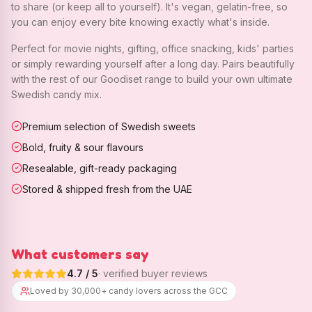
to share (or keep all to yourself). It's vegan, gelatin-free, so
you can enjoy every bite knowing exactly what's inside.
Perfect for movie nights, gifting, office snacking, kids' parties
or simply rewarding yourself after a long day. Pairs beautifully
with the rest of our Goodiset range to build your own ultimate
Swedish candy mix.
Premium selection of Swedish sweets
Bold, fruity & sour flavours
Resealable, gift-ready packaging
Stored & shipped fresh from the UAE
What customers say
4.7
/ 5
· verified buyer reviews
Loved by 30,000+ candy lovers across the GCC