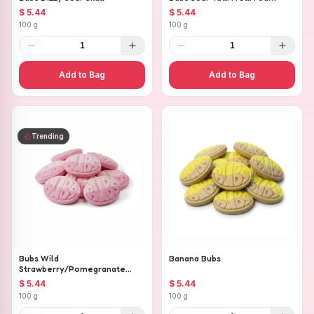
$ 5.44
$ 5.44
100 g
100 g
1
1
Add to Bag
Add to Bag
Trending
Bubs Wild
Banana Bubs
Strawberry/Pomegranate
Ovals
$ 5.44
$ 5.44
100 g
100 g