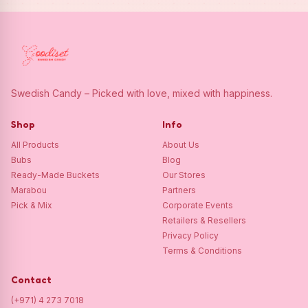
Swedish Candy – Picked with love, mixed with happiness.
Shop
Info
All Products
About Us
Bubs
Blog
Ready-Made Buckets
Our Stores
Marabou
Partners
Pick & Mix
Corporate Events
Retailers & Resellers
Privacy Policy
Terms & Conditions
Contact
(+971) 4 273 7018