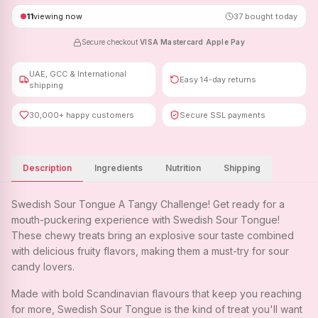
11
viewing now
37
bought today
Secure checkout
·
VISA
·
Mastercard
·
Apple Pay
UAE, GCC & International
Easy 14-day returns
shipping
30,000+ happy customers
Secure SSL payments
Description
Ingredients
Nutrition
Shipping
Swedish Sour Tongue A Tangy Challenge! Get ready for a
mouth-puckering experience with Swedish Sour Tongue!
These chewy treats bring an explosive sour taste combined
with delicious fruity flavors, making them a must-try for sour
candy lovers.
Made with bold Scandinavian flavours that keep you reaching
for more, Swedish Sour Tongue is the kind of treat you'll want