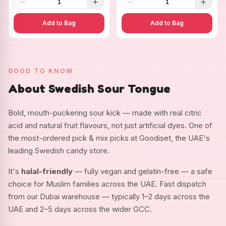
1
1
Add to Bag
Add to Bag
GOOD TO KNOW
About Swedish Sour Tongue
Bold, mouth-puckering sour kick — made with real citric
acid and natural fruit flavours, not just artificial dyes. One of
the most-ordered pick & mix picks at Goodiset, the UAE's
leading Swedish candy store.
It's
halal-friendly
— fully vegan and gelatin-free — a safe
choice for Muslim families across the UAE. Fast dispatch
from our Dubai warehouse — typically 1–2 days across the
UAE and 2–5 days across the wider GCC.