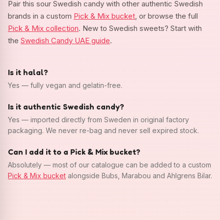
Pair this sour Swedish candy with other authentic Swedish
brands in a custom
Pick & Mix bucket
, or browse the full
Pick & Mix collection
. New to Swedish sweets? Start with
the
Swedish Candy UAE guide
.
Is it halal?
Yes — fully vegan and gelatin-free.
Is it authentic Swedish candy?
Yes — imported directly from Sweden in original factory
packaging. We never re-bag and never sell expired stock.
Can I add it to a Pick & Mix bucket?
Absolutely — most of our catalogue can be added to a custom
Pick & Mix bucket
alongside Bubs, Marabou and Ahlgrens Bilar.