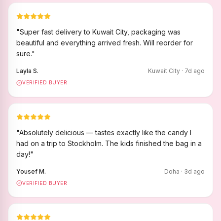
"
Super fast delivery to Kuwait City, packaging was
beautiful and everything arrived fresh. Will reorder for
sure.
"
Layla S.
Kuwait City
·
7
d ago
VERIFIED BUYER
"
Absolutely delicious — tastes exactly like the candy I
had on a trip to Stockholm. The kids finished the bag in a
day!
"
Yousef M.
Doha
·
3
d ago
VERIFIED BUYER