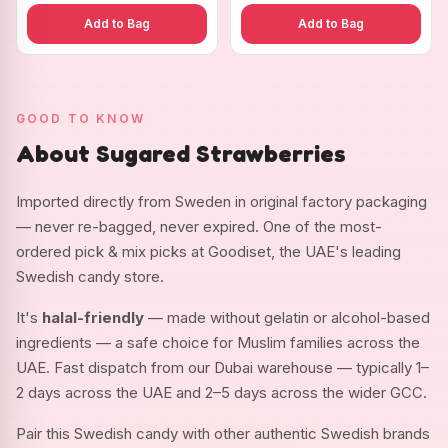
Add to Bag
Add to Bag
GOOD TO KNOW
About Sugared Strawberries
Imported directly from Sweden in original factory packaging
— never re-bagged, never expired. One of the most-
ordered pick & mix picks at Goodiset, the UAE's leading
Swedish candy store.
It's
halal-friendly
— made without gelatin or alcohol-based
ingredients — a safe choice for Muslim families across the
UAE. Fast dispatch from our Dubai warehouse — typically 1–
2 days across the UAE and 2–5 days across the wider GCC.
Pair this Swedish candy with other authentic Swedish brands