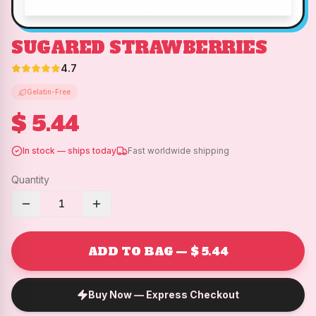
SUGARED STRAWBERRIES
4.7
Gelatin-Free
$ 5.44
In stock — ships today
Fast worldwide shipping
Quantity
1
ADD TO BAG — $ 5.44
Buy Now — Express Checkout