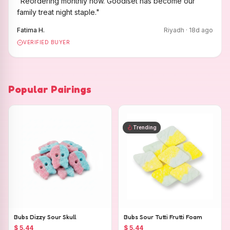
"
Reordering monthly now. Goodiset has become our
family treat night staple.
"
Fatima H.
Riyadh
·
18
d ago
VERIFIED BUYER
Popular Pairings
Trending
Bubs Dizzy Sour Skull
Bubs Sour Tutti Frutti Foam
$ 5.44
$ 5.44