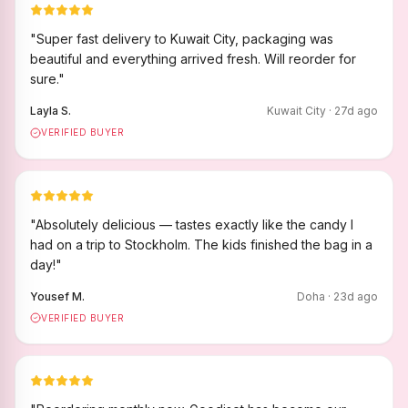
"
Super fast delivery to Kuwait City, packaging was
beautiful and everything arrived fresh. Will reorder for
sure.
"
Layla S.
Kuwait City
·
27
d ago
VERIFIED BUYER
"
Absolutely delicious — tastes exactly like the candy I
had on a trip to Stockholm. The kids finished the bag in a
day!
"
Yousef M.
Doha
·
23
d ago
VERIFIED BUYER