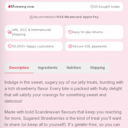
17
viewing now
33
bought today
Secure checkout
·
VISA
·
Mastercard
·
Apple Pay
UAE, GCC & International
Easy 14-day returns
shipping
30,000+ happy customers
Secure SSL payments
Description
Ingredients
Nutrition
Shipping
Indulge in the sweet, sugary joy of our jelly treats, bursting with
a rich strawberry flavor. Every bite is packed with fruity delight
that will satisfy your cravings for something sweet and
delicious!
Made with bold Scandinavian flavours that keep you reaching
for more, Sugared Strawberries is the kind of treat you'll want
to share (or keep all to yourself). It's gelatin-free, so you can