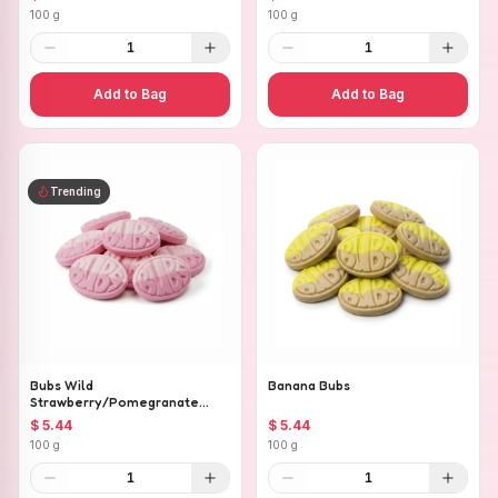
100 g
100 g
1
1
Add to Bag
Add to Bag
Trending
Bubs Wild
Banana Bubs
Strawberry/Pomegranate
Ovals
$ 5.44
$ 5.44
100 g
100 g
1
1