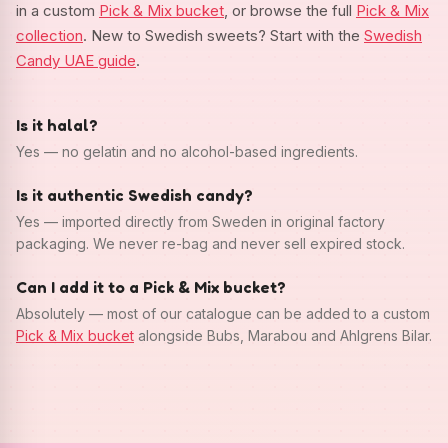
in a custom
Pick & Mix bucket
, or browse the full
Pick & Mix
collection
. New to Swedish sweets? Start with the
Swedish
Candy UAE guide
.
Is it halal?
Yes — no gelatin and no alcohol-based ingredients.
Is it authentic Swedish candy?
Yes — imported directly from Sweden in original factory
packaging. We never re-bag and never sell expired stock.
Can I add it to a Pick & Mix bucket?
Absolutely — most of our catalogue can be added to a custom
Pick & Mix bucket
alongside Bubs, Marabou and Ahlgrens Bilar.