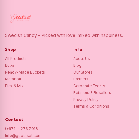
Swedish Candy – Picked with love, mixed with happiness.
Shop
Info
All Products
About Us
Bubs
Blog
Ready-Made Buckets
Our Stores
Marabou
Partners
Pick & Mix
Corporate Events
Retailers & Resellers
Privacy Policy
Terms & Conditions
Contact
(+971) 4 273 7018
Info@goodiset.com