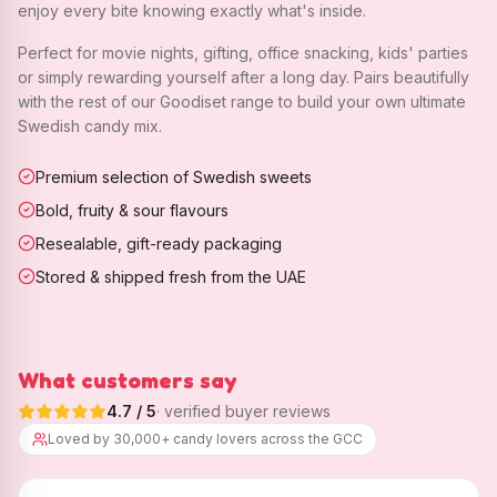
enjoy every bite knowing exactly what's inside.
Perfect for movie nights, gifting, office snacking, kids' parties
or simply rewarding yourself after a long day. Pairs beautifully
with the rest of our Goodiset range to build your own ultimate
Swedish candy mix.
Premium selection of Swedish sweets
Bold, fruity & sour flavours
Resealable, gift-ready packaging
Stored & shipped fresh from the UAE
What customers say
4.7
/ 5
· verified buyer reviews
Loved by 30,000+ candy lovers across the GCC