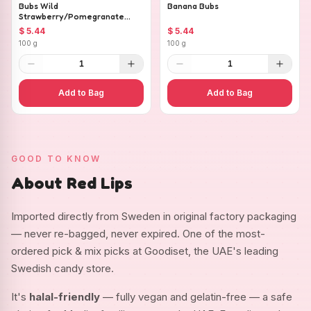
Bubs Wild
Banana Bubs
Strawberry/Pomegranate
Ovals
$ 5.44
$ 5.44
100 g
100 g
1
1
Add to Bag
Add to Bag
GOOD TO KNOW
About Red Lips
Imported directly from Sweden in original factory packaging
— never re-bagged, never expired. One of the most-
ordered pick & mix picks at Goodiset, the UAE's leading
Swedish candy store.
It's
halal-friendly
— fully vegan and gelatin-free — a safe