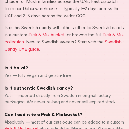
choice for Muslim families across the UAE. Fast dispatch
from our Dubai warehouse — typically 1–2 days across the
UAE and 2–5 days across the wider GCC.
Pair this Swedish candy with other authentic Swedish brands
in a custom
Pick & Mix bucket
, or browse the full
Pick & Mix
collection
. New to Swedish sweets? Start with the
Swedish
Candy UAE guide
.
Is it halal?
Yes — fully vegan and gelatin-free.
Is it authentic Swedish candy?
Yes — imported directly from Sweden in original factory
packaging. We never re-bag and never sell expired stock.
Can I add it to a Pick & Mix bucket?
Absolutely — most of our catalogue can be added to a custom
Pick & Mix bucket
alongside Bubs, Marabou and Ahlgrens Bilar.