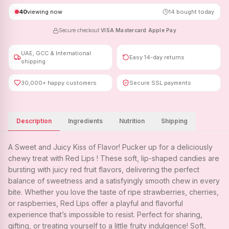
40
viewing now
14
bought today
Secure checkout
·
VISA
·
Mastercard
·
Apple Pay
UAE, GCC & International
Easy 14-day returns
shipping
30,000+ happy customers
Secure SSL payments
Description
Ingredients
Nutrition
Shipping
A Sweet and Juicy Kiss of Flavor! Pucker up for a deliciously
chewy treat with Red Lips ! These soft, lip-shaped candies are
bursting with juicy red fruit flavors, delivering the perfect
balance of sweetness and a satisfyingly smooth chew in every
bite. Whether you love the taste of ripe strawberries, cherries,
or raspberries, Red Lips offer a playful and flavorful
experience that’s impossible to resist. Perfect for sharing,
gifting, or treating yourself to a little fruity indulgence! Soft,