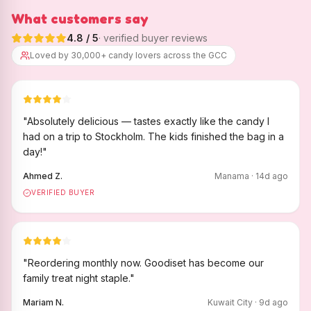
What customers say
4.8
/ 5
· verified buyer reviews
Loved by 30,000+ candy lovers across the GCC
"
Absolutely delicious — tastes exactly like the candy I
had on a trip to Stockholm. The kids finished the bag in a
day!
"
Ahmed Z.
Manama
·
14
d ago
VERIFIED BUYER
"
Reordering monthly now. Goodiset has become our
family treat night staple.
"
Mariam N.
Kuwait City
·
9
d ago