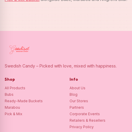
Swedish Candy – Picked with love, mixed with happiness.
Shop
Info
All Products
About Us
Bubs
Blog
Ready-Made Buckets
Our Stores
Marabou
Partners
Pick & Mix
Corporate Events
Retailers & Resellers
Privacy Policy