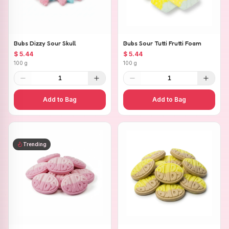
Bubs Dizzy Sour Skull
Bubs Sour Tutti Frutti Foam
$ 5.44
$ 5.44
100 g
100 g
1
1
Add to Bag
Add to Bag
Trending