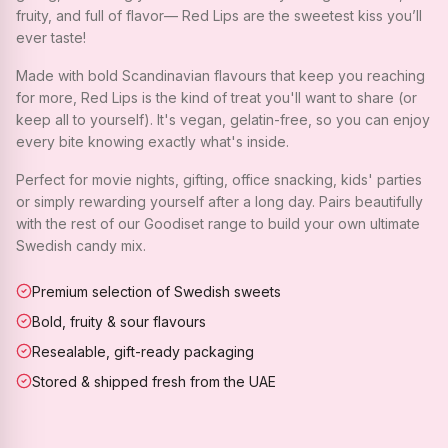
fruity, and full of flavor— Red Lips are the sweetest kiss you’ll
ever taste!
Made with bold Scandinavian flavours that keep you reaching
for more, Red Lips is the kind of treat you'll want to share (or
keep all to yourself). It's vegan, gelatin-free, so you can enjoy
every bite knowing exactly what's inside.
Perfect for movie nights, gifting, office snacking, kids' parties
or simply rewarding yourself after a long day. Pairs beautifully
with the rest of our Goodiset range to build your own ultimate
Swedish candy mix.
Premium selection of Swedish sweets
Bold, fruity & sour flavours
Resealable, gift-ready packaging
Stored & shipped fresh from the UAE