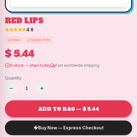
RED LIPS
4.8
Vegan
Gelatin-Free
$ 5.44
In stock — ships today
Fast worldwide shipping
Quantity
1
ADD TO BAG — $ 5.44
Buy Now — Express Checkout