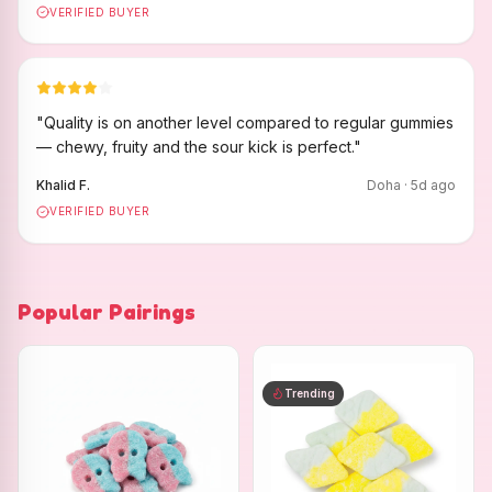
VERIFIED BUYER
"
Quality is on another level compared to regular gummies
— chewy, fruity and the sour kick is perfect.
"
Khalid F.
Doha
·
5
d ago
VERIFIED BUYER
Popular Pairings
Trending