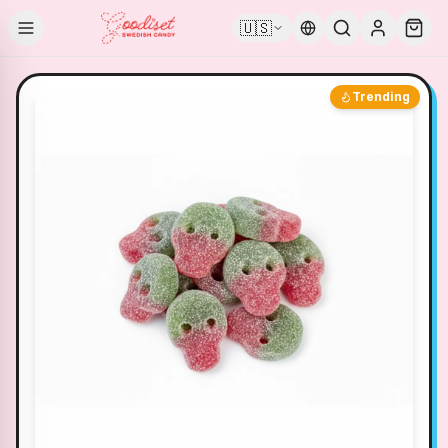
🇺🇸
Trending