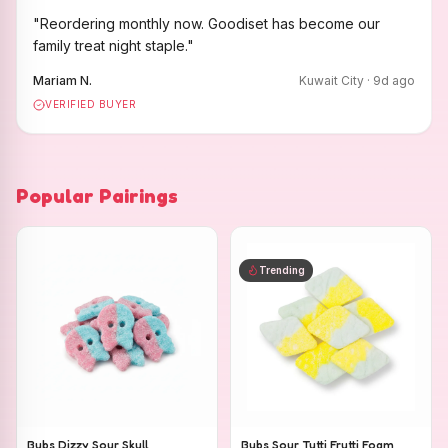
"
Reordering monthly now. Goodiset has become our
family treat night staple.
"
Mariam N.
Kuwait City
·
9
d ago
VERIFIED BUYER
Popular Pairings
Trending
Bubs Dizzy Sour Skull
Bubs Sour Tutti Frutti Foam