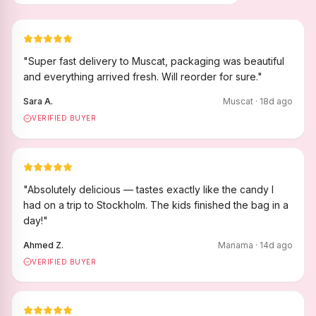
"
Super fast delivery to Muscat, packaging was beautiful
and everything arrived fresh. Will reorder for sure.
"
Sara A.
Muscat
·
18
d ago
VERIFIED BUYER
"
Absolutely delicious — tastes exactly like the candy I
had on a trip to Stockholm. The kids finished the bag in a
day!
"
Ahmed Z.
Manama
·
14
d ago
VERIFIED BUYER