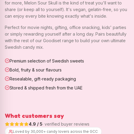
for more, Melon Sour Skull is the kind of treat you'll want to
share (or keep all to yourself). It's vegan, gelatin-free, so you
can enjoy every bite knowing exactly what's inside.
Perfect for movie nights, gifting, office snacking, kids' parties
or simply rewarding yourself after a long day. Pairs beautifully
with the rest of our Goodiset range to build your own ultimate
Swedish candy mix.
Premium selection of Swedish sweets
Bold, fruity & sour flavours
Resealable, gift-ready packaging
Stored & shipped fresh from the UAE
What customers say
4.9
/ 5
· verified buyer reviews
Loved by 30,000+ candy lovers across the GCC