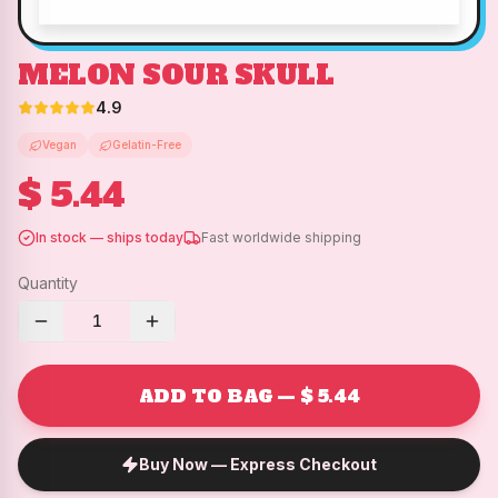
MELON SOUR SKULL
4.9
Vegan
Gelatin-Free
$ 5.44
In stock — ships today
Fast worldwide shipping
Quantity
1
ADD TO BAG — $ 5.44
Buy Now — Express Checkout