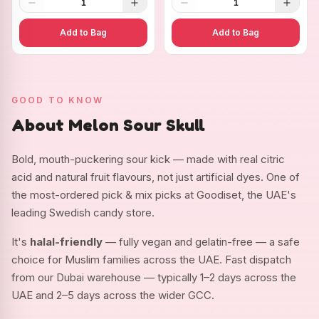
1
1
Add to Bag
Add to Bag
GOOD TO KNOW
About Melon Sour Skull
Bold, mouth-puckering sour kick — made with real citric
acid and natural fruit flavours, not just artificial dyes. One of
the most-ordered pick & mix picks at Goodiset, the UAE's
leading Swedish candy store.
It's
halal-friendly
— fully vegan and gelatin-free — a safe
choice for Muslim families across the UAE. Fast dispatch
from our Dubai warehouse — typically 1–2 days across the
UAE and 2–5 days across the wider GCC.