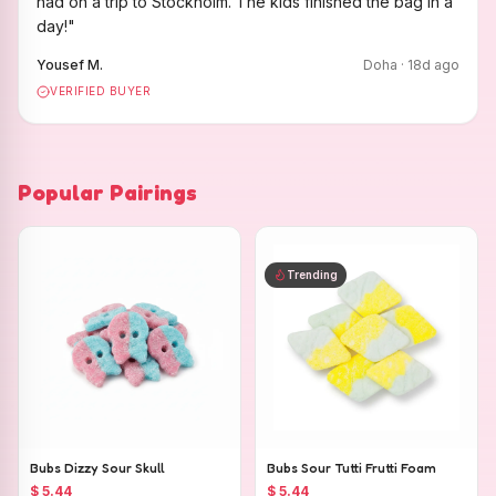
had on a trip to Stockholm. The kids finished the bag in a
day!
"
Yousef M.
Doha
·
18
d ago
VERIFIED BUYER
Popular Pairings
Trending
Bubs Dizzy Sour Skull
Bubs Sour Tutti Frutti Foam
$ 5.44
$ 5.44