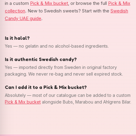
in a custom
Pick & Mix bucket
, or browse the full
Pick & Mix
collection
. New to Swedish sweets? Start with the
Swedish
Candy UAE guide
.
Is it halal?
Yes — no gelatin and no alcohol-based ingredients.
Is it authentic Swedish candy?
Yes — imported directly from Sweden in original factory
packaging. We never re-bag and never sell expired stock.
Can I add it to a Pick & Mix bucket?
Absolutely — most of our catalogue can be added to a custom
Pick & Mix bucket
alongside Bubs, Marabou and Ahlgrens Bilar.