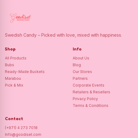
Swedish Candy – Picked with love, mixed with happiness.
Shop
Info
All Products
About Us
Bubs
Blog
Ready-Made Buckets
Our Stores
Marabou
Partners
Pick & Mix
Corporate Events
Retailers & Resellers
Privacy Policy
Terms & Conditions
Contact
(+971) 4 273 7018
Info@goodiset.com