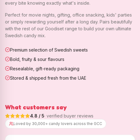
every bite knowing exactly what's inside.
Perfect for movie nights, gifting, office snacking, kids' parties
or simply rewarding yourself after a long day. Pairs beautifully
with the rest of our Goodiset range to build your own ultimate
Swedish candy mix.
Premium selection of Swedish sweets
Bold, fruity & sour flavours
Resealable, gift-ready packaging
Stored & shipped fresh from the UAE
What customers say
4.8
/ 5
· verified buyer reviews
Loved by 30,000+ candy lovers across the GCC