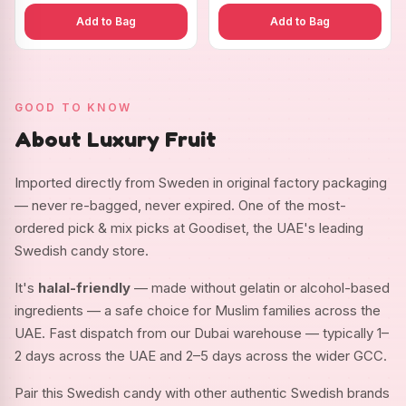
Add to Bag
Add to Bag
GOOD TO KNOW
About Luxury Fruit
Imported directly from Sweden in original factory packaging
— never re-bagged, never expired. One of the most-
ordered pick & mix picks at Goodiset, the UAE's leading
Swedish candy store.
It's
halal-friendly
— made without gelatin or alcohol-based
ingredients — a safe choice for Muslim families across the
UAE. Fast dispatch from our Dubai warehouse — typically 1–
2 days across the UAE and 2–5 days across the wider GCC.
Pair this Swedish candy with other authentic Swedish brands