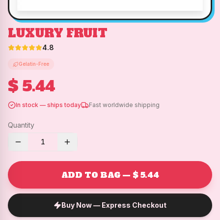
LUXURY FRUIT
4.8
Gelatin-Free
$ 5.44
In stock — ships today
Fast worldwide shipping
Quantity
1
ADD TO BAG — $ 5.44
Buy Now — Express Checkout