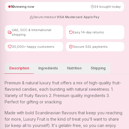
10
viewing now
34
bought today
Secure checkout
·
VISA
·
Mastercard
·
Apple Pay
UAE, GCC & International
Easy 14-day returns
shipping
30,000+ happy customers
Secure SSL payments
Description
Ingredients
Nutrition
Shipping
Premium & natural luxury fruit offers a mix of high-quality fruit-
flavored candies, each bursting with natural sweetness. 1.
Variety of fruity flavors 2. Premium quality ingredients 3.
Perfect for gifting or snacking
Made with bold Scandinavian flavours that keep you reaching
for more, Luxury Fruit is the kind of treat you'll want to share
(or keep all to yourself). It's gelatin-free, so you can enjoy