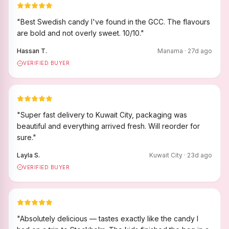
"
Best Swedish candy I've found in the GCC. The flavours
are bold and not overly sweet. 10/10.
"
Hassan T.
Manama
·
27
d ago
VERIFIED BUYER
"
Super fast delivery to Kuwait City, packaging was
beautiful and everything arrived fresh. Will reorder for
sure.
"
Layla S.
Kuwait City
·
23
d ago
VERIFIED BUYER
"
Absolutely delicious — tastes exactly like the candy I