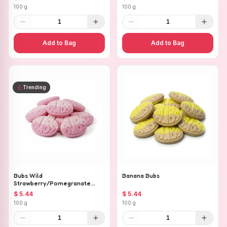
100 g
100 g
1
1
Add to Bag
Add to Bag
Trending
Bubs Wild
Banana Bubs
Strawberry/Pomegranate
Ovals
$ 5.44
$ 5.44
100 g
100 g
1
1