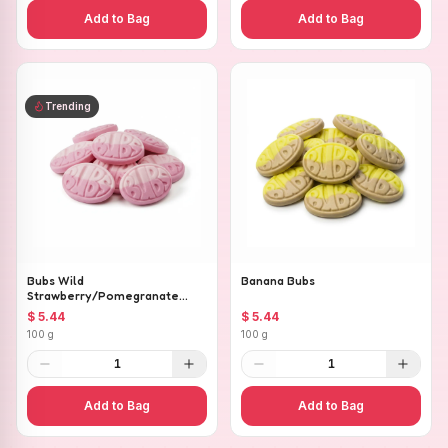
Add to Bag
Add to Bag
Trending
Bubs Wild
Banana Bubs
Strawberry/Pomegranate
Ovals
$ 5.44
$ 5.44
100 g
100 g
1
1
Add to Bag
Add to Bag