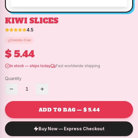
KIWI SLICES
4.5
Gelatin-Free
$ 5.44
In stock — ships today
Fast worldwide shipping
Quantity
1
ADD TO BAG — $ 5.44
Buy Now — Express Checkout