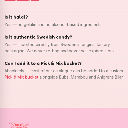
Is it halal?
Yes — no gelatin and no alcohol-based ingredients.
Is it authentic Swedish candy?
Yes — imported directly from Sweden in original factory
packaging. We never re-bag and never sell expired stock.
Can I add it to a Pick & Mix bucket?
Absolutely — most of our catalogue can be added to a custom
Pick & Mix bucket
alongside Bubs, Marabou and Ahlgrens Bilar.