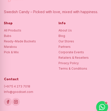
Swedish Candy – Picked with love, mixed with happiness.
Shop
Info
All Products
About Us
Bubs
Blog
Ready-Made Buckets
Our Stores
Marabou
Partners
Pick & Mix
Corporate Events
Retailers & Resellers
Privacy Policy
Terms & Conditions
Contact
(+971) 4 273 7018
Info@goodiset.com