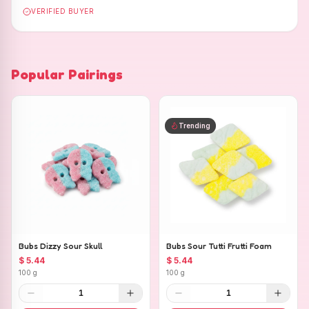
VERIFIED BUYER
Popular Pairings
Trending
Bubs Dizzy Sour Skull
Bubs Sour Tutti Frutti Foam
$ 5.44
$ 5.44
100 g
100 g
1
1