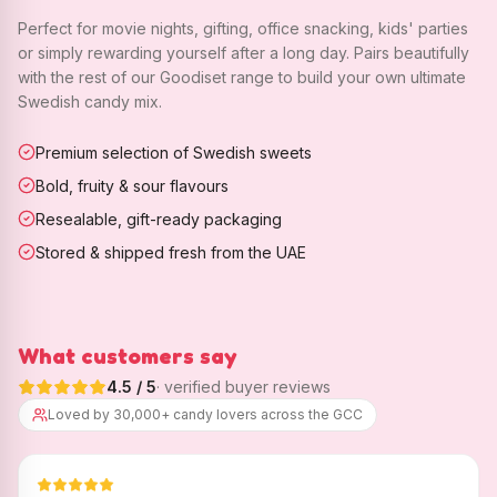
Perfect for movie nights, gifting, office snacking, kids' parties
or simply rewarding yourself after a long day. Pairs beautifully
with the rest of our Goodiset range to build your own ultimate
Swedish candy mix.
Premium selection of Swedish sweets
Bold, fruity & sour flavours
Resealable, gift-ready packaging
Stored & shipped fresh from the UAE
What customers say
4.5
/ 5
· verified buyer reviews
Loved by 30,000+ candy lovers across the GCC