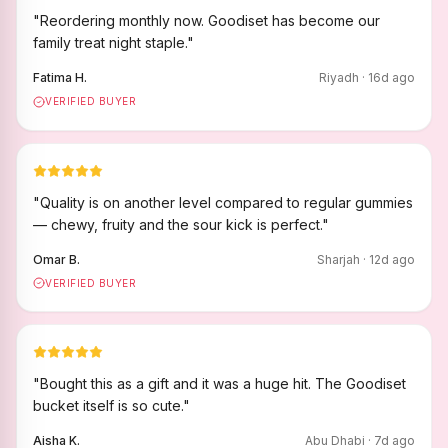
"
Reordering monthly now. Goodiset has become our
family treat night staple.
"
Fatima H.
Riyadh
·
16
d ago
VERIFIED BUYER
"
Quality is on another level compared to regular gummies
— chewy, fruity and the sour kick is perfect.
"
Omar B.
Sharjah
·
12
d ago
VERIFIED BUYER
"
Bought this as a gift and it was a huge hit. The Goodiset
bucket itself is so cute.
"
Aisha K.
Abu Dhabi
·
7
d ago