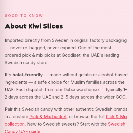
GOOD TO KNOW
About Kiwi Slices
Imported directly from Sweden in original factory packaging
— never re-bagged, never expired. One of the most-
ordered pick & mix picks at Goodiset, the UAE's leading
Swedish candy store.
It's
halal-friendly
— made without gelatin or alcohol-based
ingredients — a safe choice for Muslim families across the
UAE. Fast dispatch from our Dubai warehouse — typically 1–
2 days across the UAE and 2–5 days across the wider GCC.
Pair this Swedish candy with other authentic Swedish brands
in a custom
Pick & Mix bucket
, or browse the full
Pick & Mix
collection
. New to Swedish sweets? Start with the
Swedish
Candy UAE guide
.