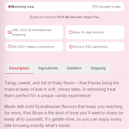
15
viewing now
15
bought today
Secure checkout
·
VISA
·
Mastercard
·
Apple Pay
UAE, GCC & International
Easy 14-day returns
shipping
30,000+ happy customers
Secure SSL payments
Description
Ingredients
Nutrition
Shipping
Tangy, sweet, and full of fruity flavor— Kiwi Pieces bring the
tropical taste of kiwi in soft, chewy bites. A refreshing treat
that’s perfect for a unique candy experience!
Made with bold Scandinavian flavours that keep you reaching
for more, Kiwi Slices is the kind of treat you'll want to share (or
keep all to yourself). It's gelatin-free, so you can enjoy every
bite knowing exactly what's inside.