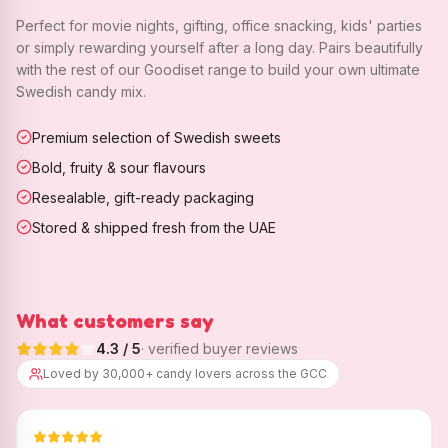
Perfect for movie nights, gifting, office snacking, kids' parties
or simply rewarding yourself after a long day. Pairs beautifully
with the rest of our Goodiset range to build your own ultimate
Swedish candy mix.
Premium selection of Swedish sweets
Bold, fruity & sour flavours
Resealable, gift-ready packaging
Stored & shipped fresh from the UAE
What customers say
4.3
/ 5
· verified buyer reviews
Loved by 30,000+ candy lovers across the GCC