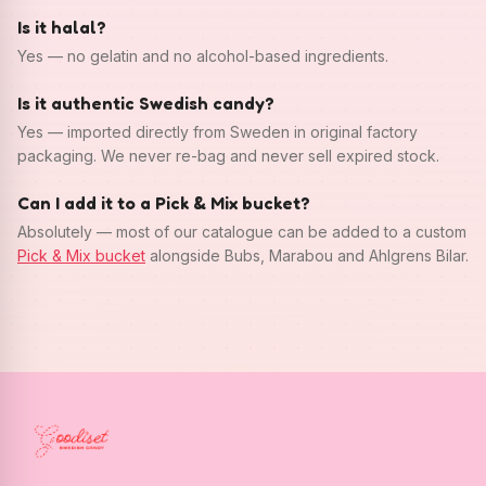
Is it halal?
Yes — no gelatin and no alcohol-based ingredients.
Is it authentic Swedish candy?
Yes — imported directly from Sweden in original factory
packaging. We never re-bag and never sell expired stock.
Can I add it to a Pick & Mix bucket?
Absolutely — most of our catalogue can be added to a custom
Pick & Mix bucket
alongside Bubs, Marabou and Ahlgrens Bilar.