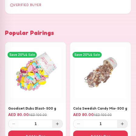
VERIFIED BUYER
Popular Pairings
Save
20
%
& Sale
Save
20
%
& Sale
Goodiset Bubs Blast- 500 g
Cola Swedish Candy Mix- 500 g
AED 80.00
AED 80.00
AED 100.00
AED 100.00
1
1