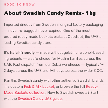
GOOD TO KNOW
About Swedish Candy Remix- 1 kg
Imported directly from Sweden in original factory packaging
— never re-bagged, never expired. One of the most-
ordered ready-made buckets picks at Goodiset, the UAE's
leading Swedish candy store.
It's
halal-friendly
— made without gelatin or alcohol-based
ingredients — a safe choice for Muslim families across the
UAE. Fast dispatch from our Dubai warehouse — typically 1–
2 days across the UAE and 2–5 days across the wider GCC.
Pair this Swedish candy with other authentic Swedish brands
in a custom
Pick & Mix bucket
, or browse the full
Ready-
Made Buckets collection
. New to Swedish sweets? Start
with the
Swedish Candy UAE guide
.