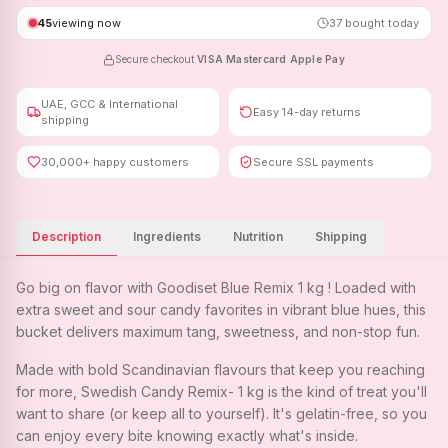
45
viewing now
37
bought today
Secure checkout
·
VISA
·
Mastercard
·
Apple Pay
UAE, GCC & International
Easy 14-day returns
shipping
30,000+ happy customers
Secure SSL payments
Description
Ingredients
Nutrition
Shipping
Go big on flavor with Goodiset Blue Remix 1 kg ! Loaded with
extra sweet and sour candy favorites in vibrant blue hues, this
bucket delivers maximum tang, sweetness, and non-stop fun.
Made with bold Scandinavian flavours that keep you reaching
for more, Swedish Candy Remix- 1 kg is the kind of treat you'll
want to share (or keep all to yourself). It's gelatin-free, so you
can enjoy every bite knowing exactly what's inside.