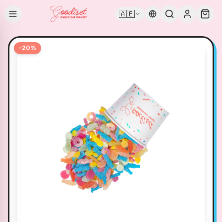
🇦🇪
-
20
%