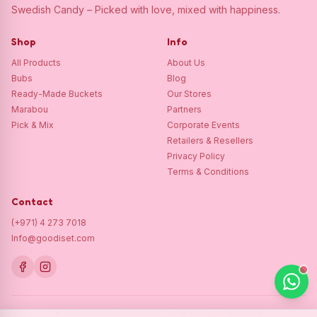
Swedish Candy – Picked with love, mixed with happiness.
Shop
Info
All Products
About Us
Bubs
Blog
Ready-Made Buckets
Our Stores
Marabou
Partners
Pick & Mix
Corporate Events
Retailers & Resellers
Privacy Policy
Terms & Conditions
Contact
(+971) 4 273 7018
Info@goodiset.com
©
2026
Goodiset Swedish Candy.
All rights reserved.