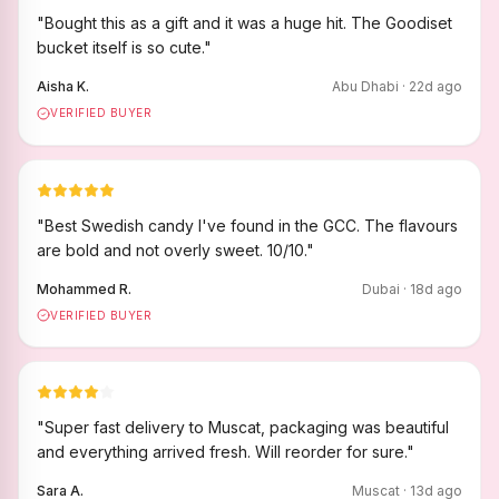
"
Bought this as a gift and it was a huge hit. The Goodiset
bucket itself is so cute.
"
Aisha K.
Abu Dhabi
·
22
d ago
VERIFIED BUYER
"
Best Swedish candy I've found in the GCC. The flavours
are bold and not overly sweet. 10/10.
"
Mohammed R.
Dubai
·
18
d ago
VERIFIED BUYER
"
Super fast delivery to Muscat, packaging was beautiful
and everything arrived fresh. Will reorder for sure.
"
Sara A.
Muscat
·
13
d ago