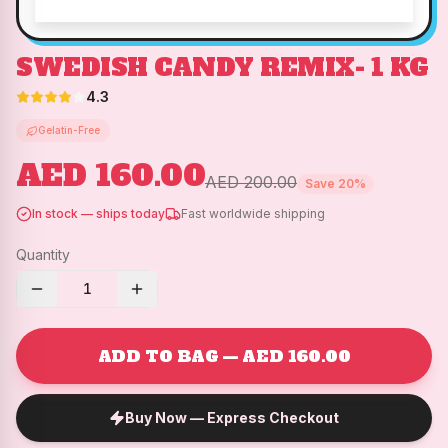
SWEDISH CANDY REMIX- 1 KG
4.3
Gelatin-Free
AED 160.00
AED 200.00
Save
20
%
In stock — ships today
Fast worldwide shipping
Quantity
1
ADD TO BAG — AED 160.00
Buy Now — Express Checkout