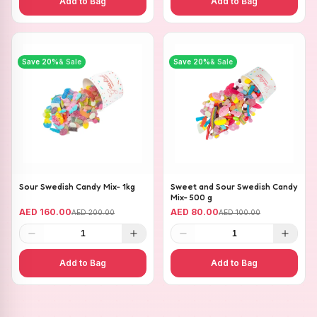
Add to Bag
Add to Bag
Save
20
%
& Sale
Save
20
%
& Sale
Sour Swedish Candy Mix- 1kg
Sweet and Sour Swedish Candy
Mix- 500 g
AED 160.00
AED 80.00
AED 200.00
AED 100.00
1
1
Add to Bag
Add to Bag