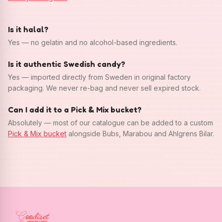
Is it halal?
Yes — no gelatin and no alcohol-based ingredients.
Is it authentic Swedish candy?
Yes — imported directly from Sweden in original factory
packaging. We never re-bag and never sell expired stock.
Can I add it to a Pick & Mix bucket?
Absolutely — most of our catalogue can be added to a custom
Pick & Mix bucket
alongside Bubs, Marabou and Ahlgrens Bilar.