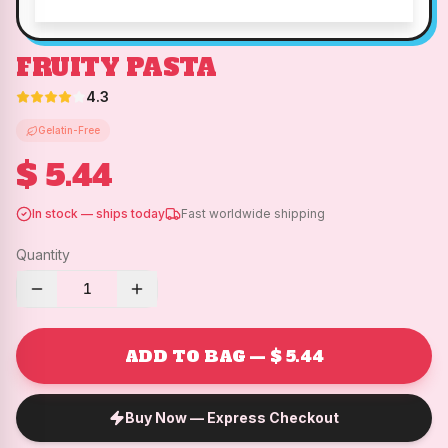
FRUITY PASTA
4.3
Gelatin-Free
$ 5.44
In stock — ships today
Fast worldwide shipping
Quantity
1
ADD TO BAG — $ 5.44
Buy Now — Express Checkout