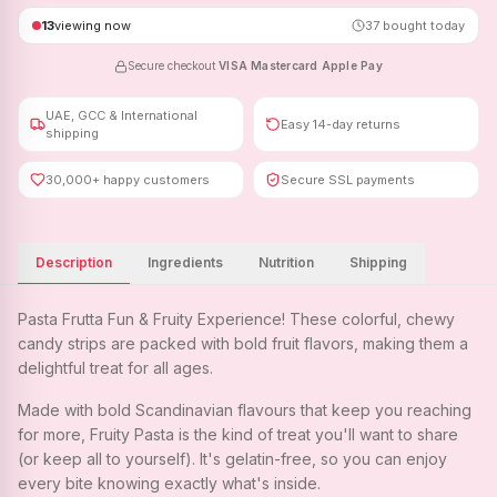
13
viewing now
37
bought today
Secure checkout
·
VISA
·
Mastercard
·
Apple Pay
UAE, GCC & International
Easy 14-day returns
shipping
30,000+ happy customers
Secure SSL payments
Description
Ingredients
Nutrition
Shipping
Pasta Frutta Fun & Fruity Experience! These colorful, chewy
candy strips are packed with bold fruit flavors, making them a
delightful treat for all ages.
Made with bold Scandinavian flavours that keep you reaching
for more, Fruity Pasta is the kind of treat you'll want to share
(or keep all to yourself). It's gelatin-free, so you can enjoy
every bite knowing exactly what's inside.