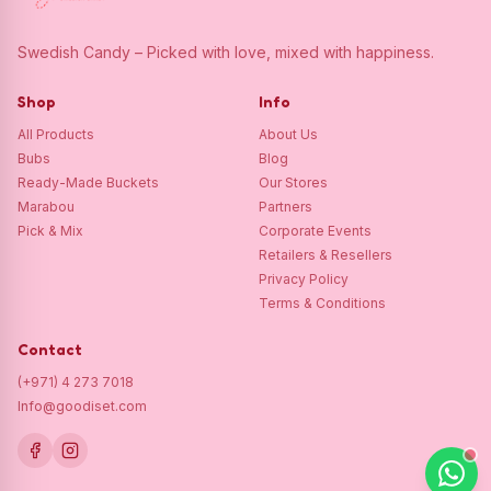
Swedish Candy – Picked with love, mixed with happiness.
Shop
Info
All Products
About Us
Bubs
Blog
Ready-Made Buckets
Our Stores
Marabou
Partners
Pick & Mix
Corporate Events
Retailers & Resellers
Privacy Policy
Terms & Conditions
Contact
(+971) 4 273 7018
Info@goodiset.com