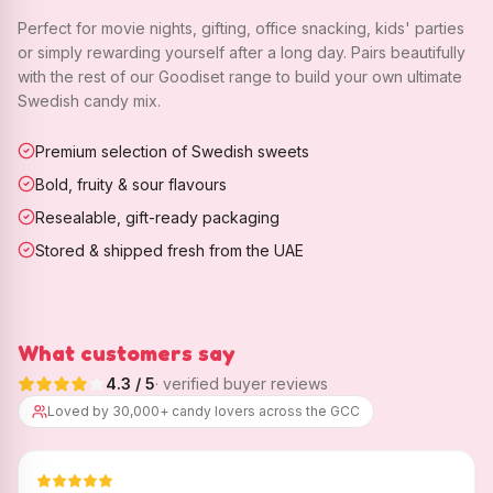
Perfect for movie nights, gifting, office snacking, kids' parties
or simply rewarding yourself after a long day. Pairs beautifully
with the rest of our Goodiset range to build your own ultimate
Swedish candy mix.
Premium selection of Swedish sweets
Bold, fruity & sour flavours
Resealable, gift-ready packaging
Stored & shipped fresh from the UAE
What customers say
4.3
/ 5
· verified buyer reviews
Loved by 30,000+ candy lovers across the GCC