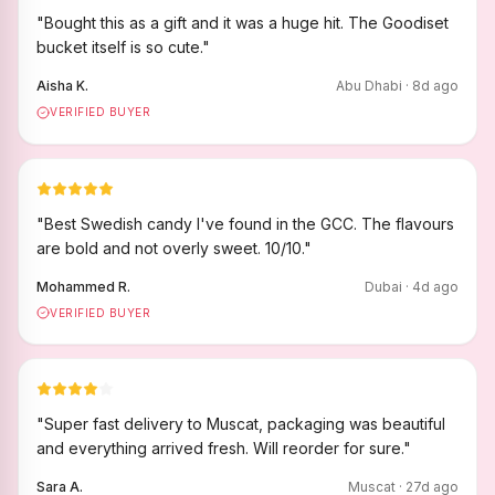
"
Bought this as a gift and it was a huge hit. The Goodiset
bucket itself is so cute.
"
Aisha K.
Abu Dhabi
·
8
d ago
VERIFIED BUYER
"
Best Swedish candy I've found in the GCC. The flavours
are bold and not overly sweet. 10/10.
"
Mohammed R.
Dubai
·
4
d ago
VERIFIED BUYER
"
Super fast delivery to Muscat, packaging was beautiful
and everything arrived fresh. Will reorder for sure.
"
Sara A.
Muscat
·
27
d ago