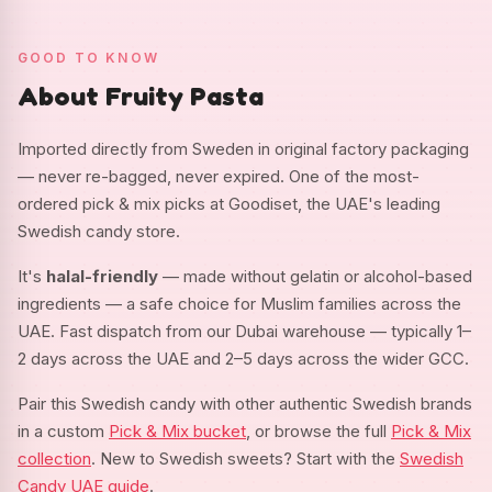
GOOD TO KNOW
About Fruity Pasta
Imported directly from Sweden in original factory packaging
— never re-bagged, never expired. One of the most-
ordered pick & mix picks at Goodiset, the UAE's leading
Swedish candy store.
It's
halal-friendly
— made without gelatin or alcohol-based
ingredients — a safe choice for Muslim families across the
UAE. Fast dispatch from our Dubai warehouse — typically 1–
2 days across the UAE and 2–5 days across the wider GCC.
Pair this Swedish candy with other authentic Swedish brands
in a custom
Pick & Mix bucket
, or browse the full
Pick & Mix
collection
. New to Swedish sweets? Start with the
Swedish
Candy UAE guide
.