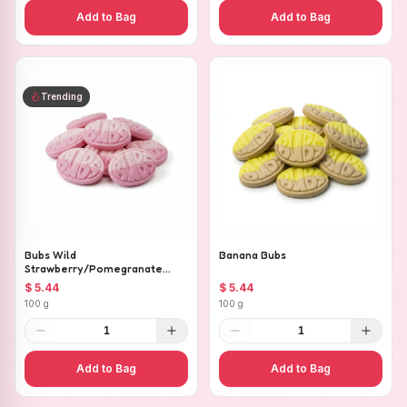
Add to Bag
Add to Bag
Trending
Bubs Wild
Banana Bubs
Strawberry/Pomegranate
Ovals
$ 5.44
$ 5.44
100 g
100 g
1
1
Add to Bag
Add to Bag