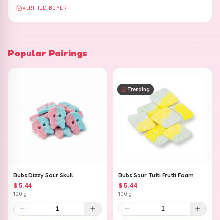
VERIFIED BUYER
Popular Pairings
Trending
Bubs Dizzy Sour Skull
Bubs Sour Tutti Frutti Foam
$ 5.44
$ 5.44
100 g
100 g
1
1