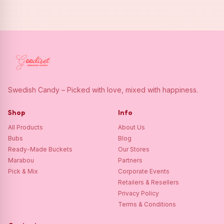
Swedish Candy – Picked with love, mixed with happiness.
Shop
Info
All Products
About Us
Bubs
Blog
Ready-Made Buckets
Our Stores
Marabou
Partners
Pick & Mix
Corporate Events
Retailers & Resellers
Privacy Policy
Terms & Conditions