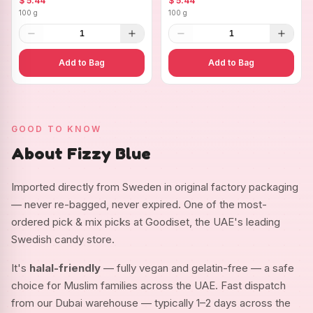
$ 5.44
$ 5.44
100 g
100 g
1
1
Add to Bag
Add to Bag
GOOD TO KNOW
About Fizzy Blue
Imported directly from Sweden in original factory packaging
— never re-bagged, never expired. One of the most-
ordered pick & mix picks at Goodiset, the UAE's leading
Swedish candy store.
It's
halal-friendly
— fully vegan and gelatin-free — a safe
choice for Muslim families across the UAE. Fast dispatch
from our Dubai warehouse — typically 1–2 days across the