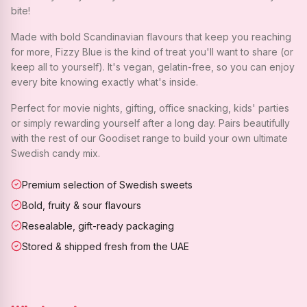
bite!
Made with bold Scandinavian flavours that keep you reaching
for more, Fizzy Blue is the kind of treat you'll want to share (or
keep all to yourself). It's vegan, gelatin-free, so you can enjoy
every bite knowing exactly what's inside.
Perfect for movie nights, gifting, office snacking, kids' parties
or simply rewarding yourself after a long day. Pairs beautifully
with the rest of our Goodiset range to build your own ultimate
Swedish candy mix.
Premium selection of Swedish sweets
Bold, fruity & sour flavours
Resealable, gift-ready packaging
Stored & shipped fresh from the UAE