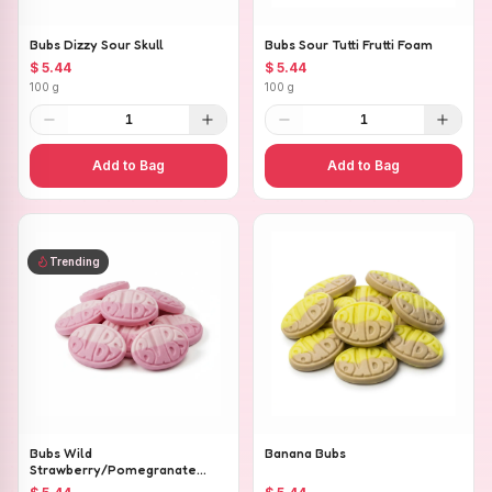
Bubs Dizzy Sour Skull
Bubs Sour Tutti Frutti Foam
$ 5.44
$ 5.44
100 g
100 g
1
1
Add to Bag
Add to Bag
Trending
Bubs Wild
Banana Bubs
Strawberry/Pomegranate
Ovals