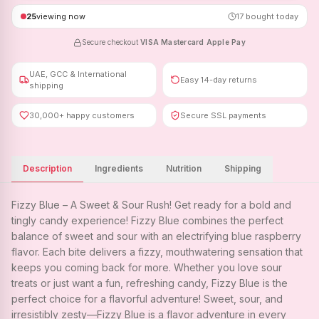
25
viewing now
17
bought today
Secure checkout
·
VISA
·
Mastercard
·
Apple Pay
UAE, GCC & International
Easy 14-day returns
shipping
30,000+ happy customers
Secure SSL payments
Description
Ingredients
Nutrition
Shipping
Fizzy Blue – A Sweet & Sour Rush! Get ready for a bold and
tingly candy experience! Fizzy Blue combines the perfect
balance of sweet and sour with an electrifying blue raspberry
flavor. Each bite delivers a fizzy, mouthwatering sensation that
keeps you coming back for more. Whether you love sour
treats or just want a fun, refreshing candy, Fizzy Blue is the
perfect choice for a flavorful adventure! Sweet, sour, and
irresistibly zesty—Fizzy Blue is a flavor adventure in every