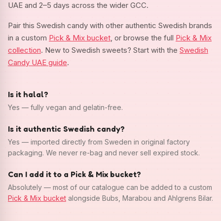
UAE and 2–5 days across the wider GCC.
Pair this Swedish candy with other authentic Swedish brands
in a custom
Pick & Mix bucket
, or browse the full
Pick & Mix
collection
. New to Swedish sweets? Start with the
Swedish
Candy UAE guide
.
Is it halal?
Yes — fully vegan and gelatin-free.
Is it authentic Swedish candy?
Yes — imported directly from Sweden in original factory
packaging. We never re-bag and never sell expired stock.
Can I add it to a Pick & Mix bucket?
Absolutely — most of our catalogue can be added to a custom
Pick & Mix bucket
alongside Bubs, Marabou and Ahlgrens Bilar.