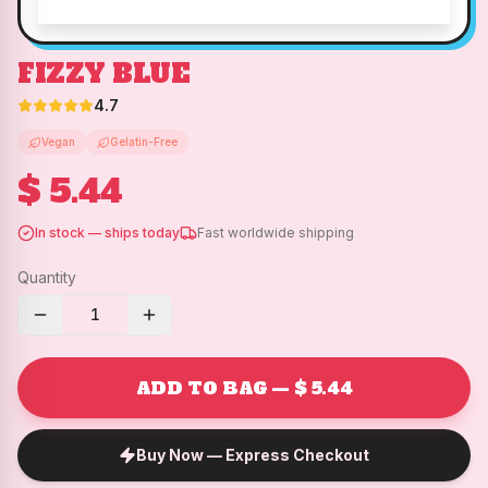
FIZZY BLUE
4.7
Vegan
Gelatin-Free
$ 5.44
In stock — ships today
Fast worldwide shipping
Quantity
1
ADD TO BAG — $ 5.44
Buy Now — Express Checkout