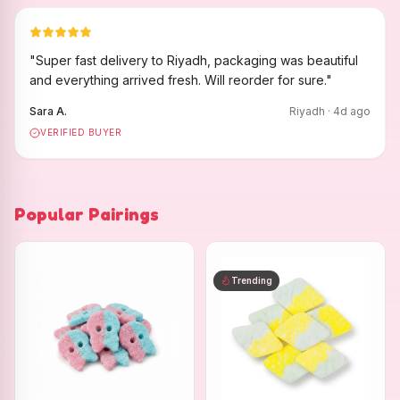
"
Super fast delivery to Riyadh, packaging was beautiful
and everything arrived fresh. Will reorder for sure.
"
Sara A.
Riyadh
·
4
d ago
VERIFIED BUYER
Popular Pairings
Trending