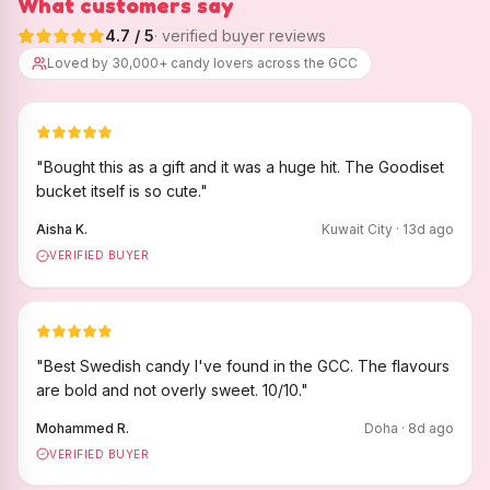
What customers say
4.7
/ 5
· verified buyer reviews
Loved by 30,000+ candy lovers across the GCC
"
Bought this as a gift and it was a huge hit. The Goodiset
bucket itself is so cute.
"
Aisha K.
Kuwait City
·
13
d ago
VERIFIED BUYER
"
Best Swedish candy I've found in the GCC. The flavours
are bold and not overly sweet. 10/10.
"
Mohammed R.
Doha
·
8
d ago
VERIFIED BUYER