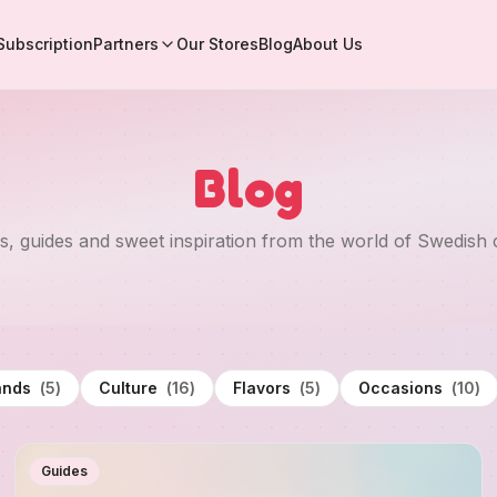
Subscription
Partners
Our Stores
Blog
About Us
Blog
es, guides and sweet inspiration from the world of Swedish 
ands
(
5
)
Culture
(
16
)
Flavors
(
5
)
Occasions
(
10
)
Guides