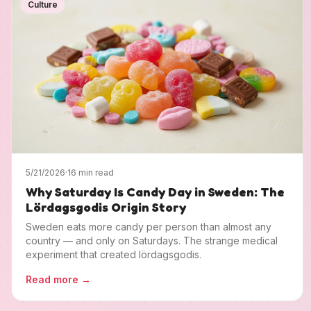
Culture
5/21/2026
·
16 min read
Why Saturday Is Candy Day in Sweden: The
Lördagsgodis Origin Story
Sweden eats more candy per person than almost any
country — and only on Saturdays. The strange medical
experiment that created lördagsgodis.
Read more
→