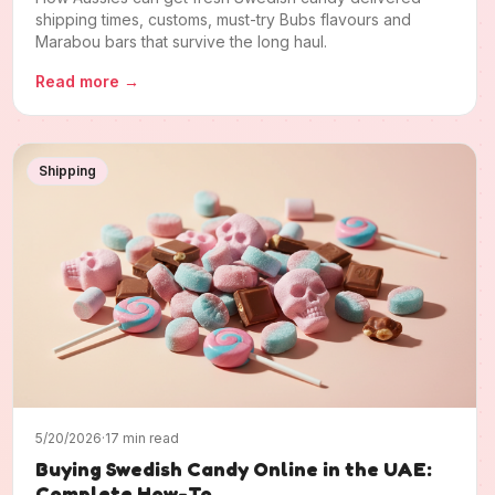
shipping times, customs, must-try Bubs flavours and
Marabou bars that survive the long haul.
Read more
→
Shipping
5/20/2026
·
17 min read
Buying Swedish Candy Online in the UAE:
Complete How-To