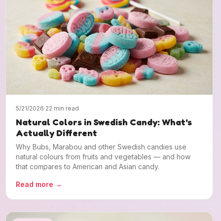
5/21/2026
·
22 min read
Natural Colors in Swedish Candy: What's
Actually Different
Why Bubs, Marabou and other Swedish candies use
natural colours from fruits and vegetables — and how
that compares to American and Asian candy.
Read more
→