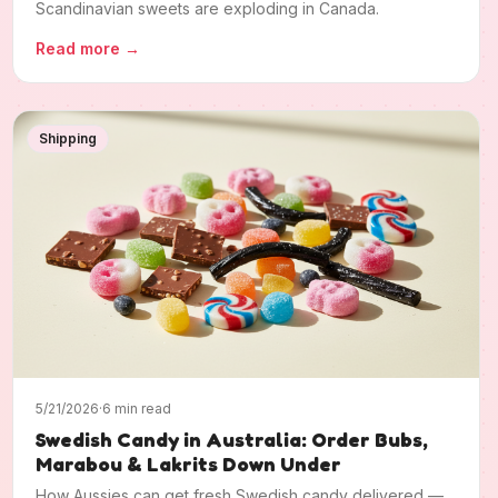
Scandinavian sweets are exploding in Canada.
Read more
→
Shipping
5/21/2026
·
6 min read
Swedish Candy in Australia: Order Bubs,
Marabou & Lakrits Down Under
How Aussies can get fresh Swedish candy delivered —