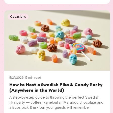
Occasions
5/21/2026
·
15 min read
How to Host a Swedish Fika & Candy Party
(Anywhere in the World)
A step-by-step guide to throwing the perfect Swedish
fika party — coffee, kanelbullar, Marabou chocolate and
a Bubs pick & mix bar your guests will remember.