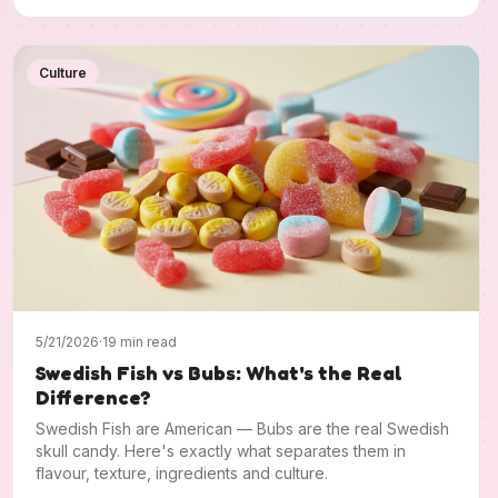
Culture
5/21/2026
·
19 min read
Swedish Fish vs Bubs: What's the Real
Difference?
Swedish Fish are American — Bubs are the real Swedish
skull candy. Here's exactly what separates them in
flavour, texture, ingredients and culture.