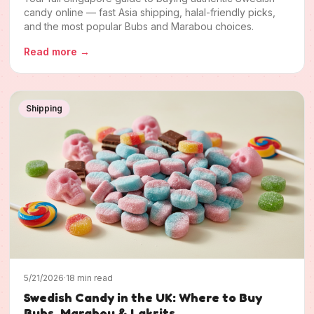
candy online — fast Asia shipping, halal-friendly picks,
and the most popular Bubs and Marabou choices.
Read more
→
Shipping
5/21/2026
·
18 min read
Swedish Candy in the UK: Where to Buy
Bubs, Marabou & Lakrits