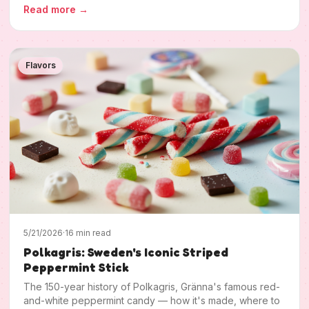
Read more
→
Flavors
5/21/2026
·
16 min read
Polkagris: Sweden's Iconic Striped
Peppermint Stick
The 150-year history of Polkagris, Gränna's famous red-
and-white peppermint candy — how it's made, where to