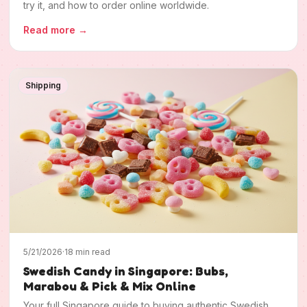
try it, and how to order online worldwide.
Read more
→
Shipping
5/21/2026
·
18 min read
Swedish Candy in Singapore: Bubs,
Marabou & Pick & Mix Online
Your full Singapore guide to buying authentic Swedish