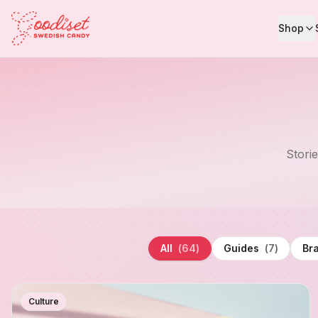
Shop
Stori
All
(
64
)
Guides
(
7
)
Br
Culture