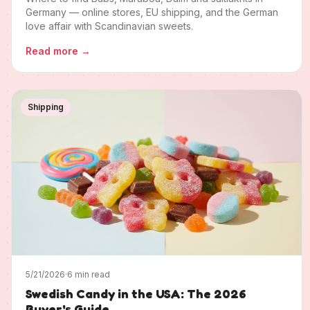
Germany — online stores, EU shipping, and the German
love affair with Scandinavian sweets.
Read more
→
Shipping
5/21/2026
·
6 min read
Swedish Candy in the USA: The 2026
Buyer's Guide