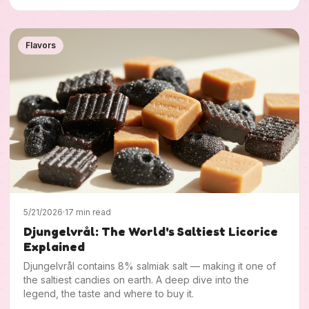
Flavors
5/21/2026
·
17 min read
Djungelvrål: The World's Saltiest Licorice
Explained
Djungelvrål contains 8% salmiak salt — making it one of
the saltiest candies on earth. A deep dive into the
legend, the taste and where to buy it.