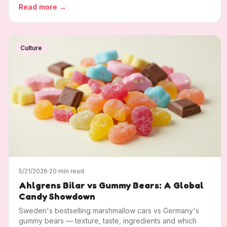
Read more
→
Culture
5/21/2026
·
20 min read
Ahlgrens Bilar vs Gummy Bears: A Global
Candy Showdown
Sweden's bestselling marshmallow cars vs Germany's
gummy bears — texture, taste, ingredients and which