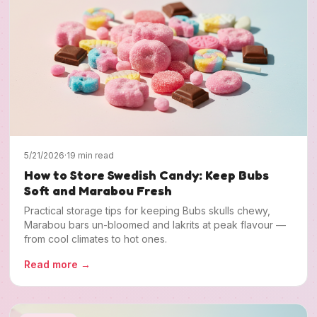
5/21/2026
·
19 min read
How to Store Swedish Candy: Keep Bubs
Soft and Marabou Fresh
Practical storage tips for keeping Bubs skulls chewy,
Marabou bars un-bloomed and lakrits at peak flavour —
from cool climates to hot ones.
Read more
→