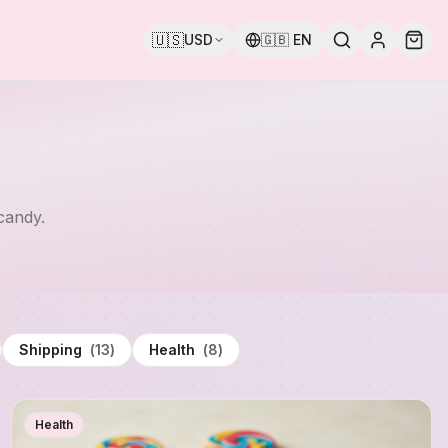
🇺🇸
USD
🇬🇧
EN
candy.
Shipping
(
13
)
Health
(
8
)
Health