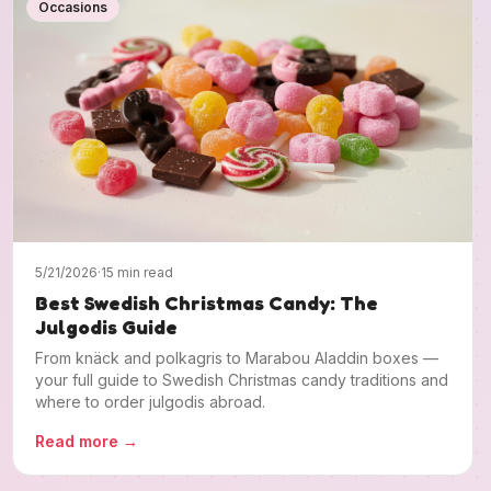
Occasions
5/21/2026
·
15 min read
Best Swedish Christmas Candy: The
Julgodis Guide
From knäck and polkagris to Marabou Aladdin boxes —
your full guide to Swedish Christmas candy traditions and
where to order julgodis abroad.
Read more
→