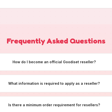
Frequently Asked Questions
How do I become an official Goodiset reseller?
What information is required to apply as a reseller?
Is there a minimum order requirement for resellers?