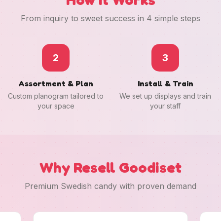
From inquiry to sweet success in 4 simple steps
2
3
Assortment & Plan
Install & Train
Custom planogram tailored to
We set up displays and train
your space
your staff
Why Resell Goodiset
Premium Swedish candy with proven demand