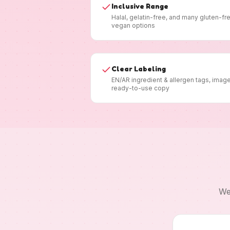
Inclusive Range
Halal, gelatin-free, and many gluten-fr
vegan options
Clear Labeling
EN/AR ingredient & allergen tags, imag
ready-to-use copy
We