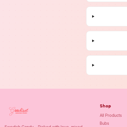
Shop
All Products
Bubs
Swedish Candy – Picked with love, mixed