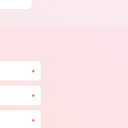
+
+
+