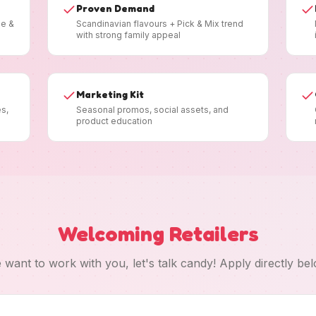
Proven Demand
ee &
Scandinavian flavours + Pick & Mix trend
with strong family appeal
Marketing Kit
es,
Seasonal promos, social assets, and
product education
Welcoming Retailers
 want to work with you, let's talk candy! Apply directly bel