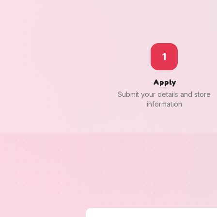
1
Apply
Submit your details and store
information