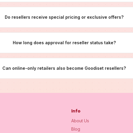
Do resellers receive special pricing or exclusive offers?
How long does approval for reseller status take?
Can online-only retailers also become Goodiset resellers?
Info
About Us
Blog