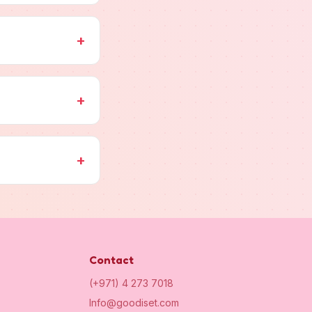
+
+
+
Contact
(+971) 4 273 7018
Info@goodiset.com