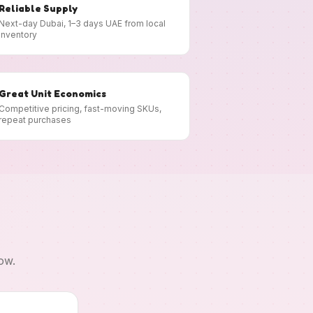
Reliable Supply
Next-day Dubai, 1–3 days UAE from local
inventory
Great Unit Economics
Competitive pricing, fast-moving SKUs,
repeat purchases
ow.