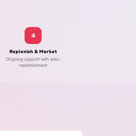
4
Replenish & Market
Ongoing support with auto-
replenishment