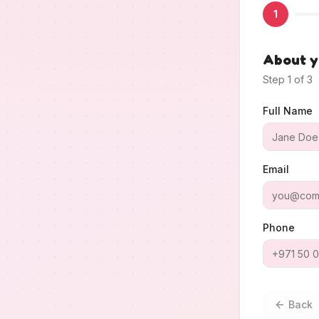
1
About 
Step
1
of
3
Full Name
Email
Phone
Back