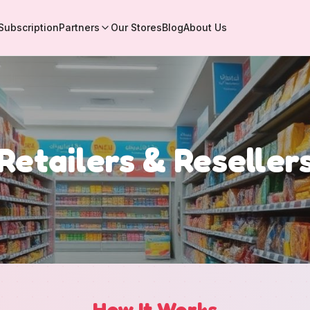
Subscription
Partners
Our Stores
Blog
About Us
Retailers & Reseller
How It Works