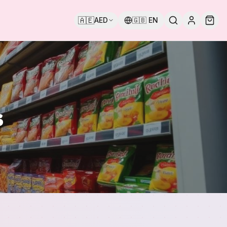
🇦🇪
AED
🇬🇧
EN
s