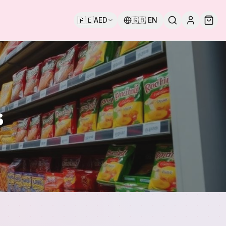
🇦🇪
AED
🇬🇧
EN
s