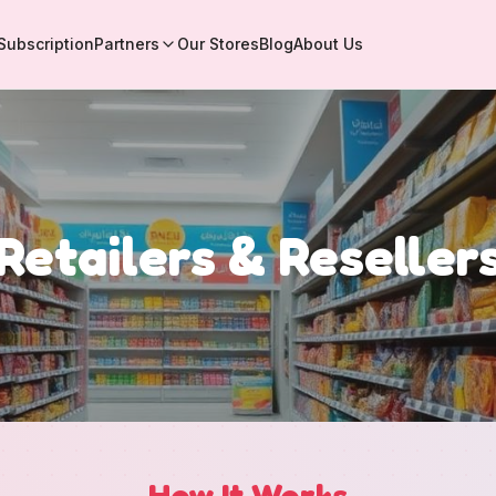
Subscription
Partners
Our Stores
Blog
About Us
Retailers & Reseller
How It Works