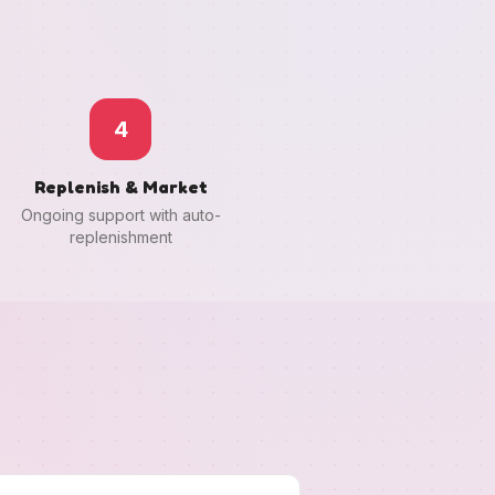
4
Replenish & Market
Ongoing support with auto-
replenishment