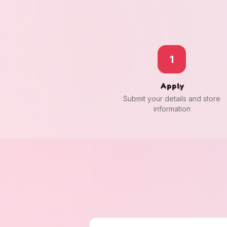
1
Apply
Submit your details and store
information