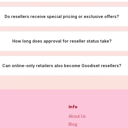
Do resellers receive special pricing or exclusive offers?
How long does approval for reseller status take?
Can online-only retailers also become Goodiset resellers?
Info
About Us
Blog