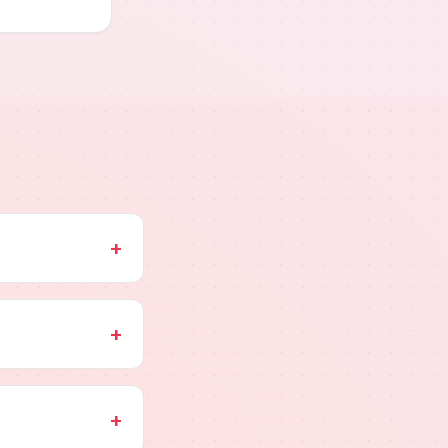
+
+
+