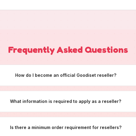
Frequently Asked Questions
How do I become an official Goodiset reseller?
What information is required to apply as a reseller?
Is there a minimum order requirement for resellers?