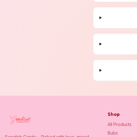
Shop
All Products
Bubs
Swedish Candy – Picked with love, mixed