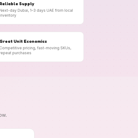
Reliable Supply
Next-day Dubai, 1–3 days UAE from local
inventory
Great Unit Economics
Competitive pricing, fast-moving SKUs,
repeat purchases
ow.