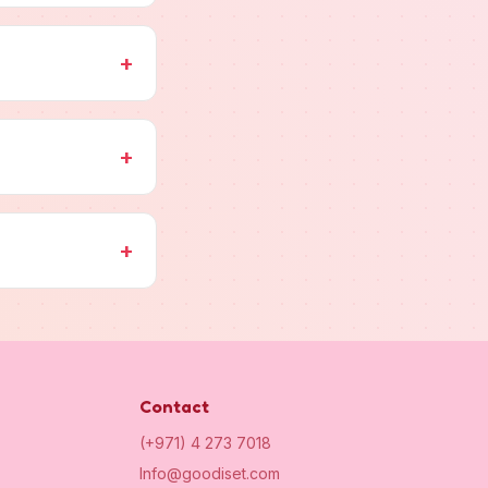
+
+
+
Contact
(+971) 4 273 7018
Info@goodiset.com