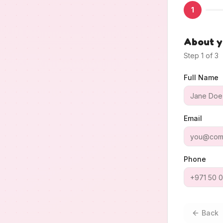
1
About 
Step
1
of
3
Full Name
Email
Phone
Back