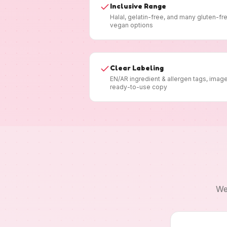
Inclusive Range
Halal, gelatin-free, and many gluten-fr
vegan options
Clear Labeling
EN/AR ingredient & allergen tags, imag
ready-to-use copy
We