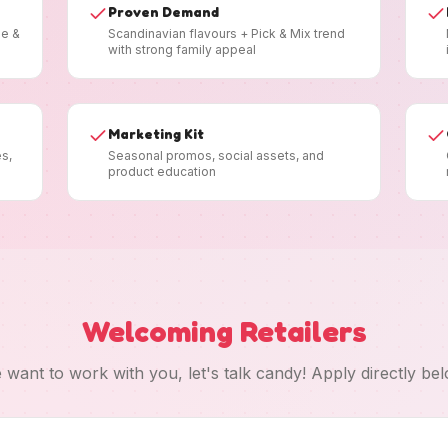
Proven Demand
ee &
Scandinavian flavours + Pick & Mix trend
with strong family appeal
Marketing Kit
es,
Seasonal promos, social assets, and
product education
Welcoming Retailers
 want to work with you, let's talk candy! Apply directly bel