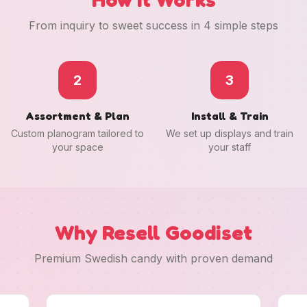
From inquiry to sweet success in 4 simple steps
2
3
Assortment & Plan
Install & Train
Custom planogram tailored to
We set up displays and train
your space
your staff
Why Resell Goodiset
Premium Swedish candy with proven demand