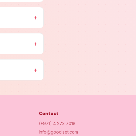
+
+
+
Contact
(+971) 4 273 7018
Info@goodiset.com