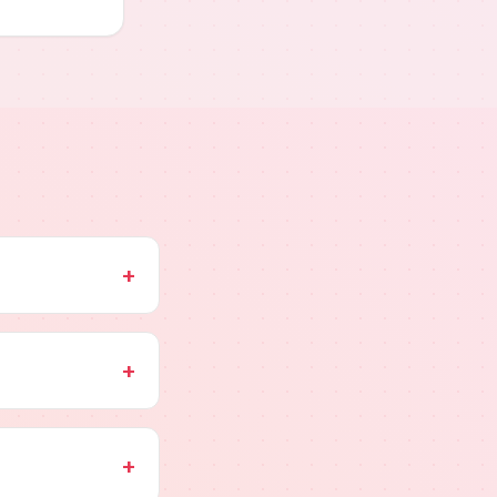
+
+
+