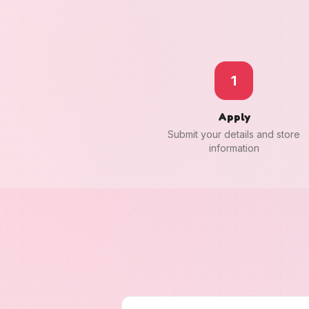
1
Apply
Submit your details and store
information