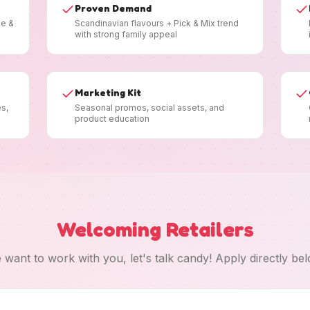
Proven Demand
ee &
Scandinavian flavours + Pick & Mix trend
with strong family appeal
Marketing Kit
es,
Seasonal promos, social assets, and
product education
Welcoming Retailers
 want to work with you, let's talk candy! Apply directly bel