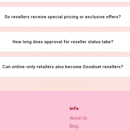
Do resellers receive special pricing or exclusive offers?
How long does approval for reseller status take?
Can online-only retailers also become Goodiset resellers?
Info
About Us
Blog