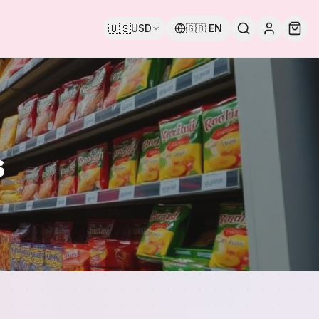
🇺🇸
USD
🇬🇧
EN
s