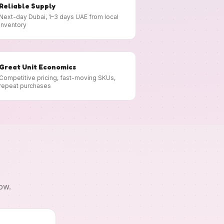
Reliable Supply
Next-day Dubai, 1–3 days UAE from local
inventory
Great Unit Economics
Competitive pricing, fast-moving SKUs,
repeat purchases
ow.