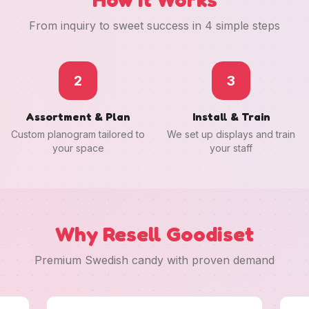
From inquiry to sweet success in 4 simple steps
2
3
Assortment & Plan
Install & Train
Custom planogram tailored to
We set up displays and train
your space
your staff
Why Resell Goodiset
Premium Swedish candy with proven demand