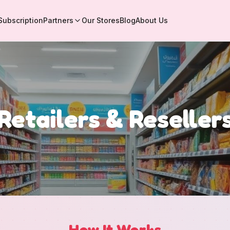
Subscription
Partners
Our Stores
Blog
About Us
Retailers & Reseller
How It Works