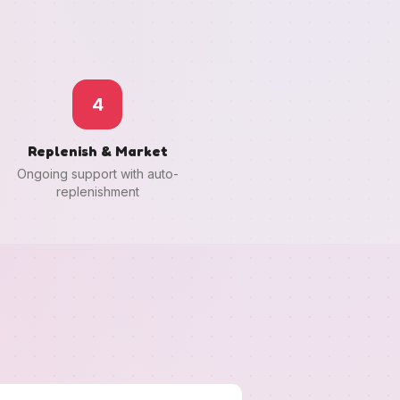
4
Replenish & Market
Ongoing support with auto-
replenishment