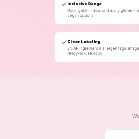
Inclusive Range
Halal, gelatin-free, and many gluten-fr
vegan options
Clear Labeling
EN/AR ingredient & allergen tags, imag
ready-to-use copy
We