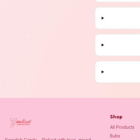
Shop
All Products
Bubs
Swedish Candy – Picked with love, mixed