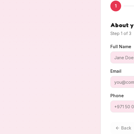
1
About 
Step
1
of
3
Full Name
Email
Phone
Back