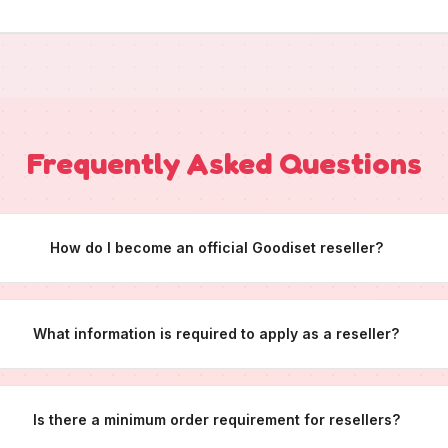
Frequently Asked Questions
How do I become an official Goodiset reseller?
What information is required to apply as a reseller?
Is there a minimum order requirement for resellers?