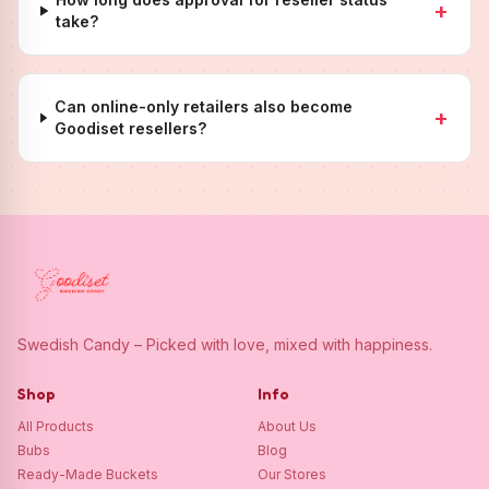
+
take?
Can online-only retailers also become
+
Goodiset resellers?
Swedish Candy – Picked with love, mixed with happiness.
Shop
Info
All Products
About Us
Bubs
Blog
Ready-Made Buckets
Our Stores