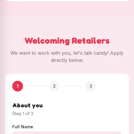
Welcoming Retailers
We want to work with you, let's talk candy! Apply
directly below.
1
2
3
About you
Step
1
of
3
Full Name