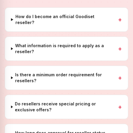
How do I become an official Goodiset
+
reseller?
What information is required to apply as a
+
reseller?
Is there a minimum order requirement for
+
resellers?
Do resellers receive special pricing or
+
exclusive offers?
How long does approval for reseller status