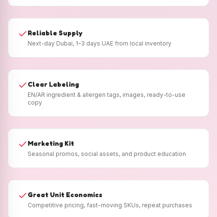
Reliable Supply
Next-day Dubai, 1–3 days UAE from local inventory
Clear Labeling
EN/AR ingredient & allergen tags, images, ready-to-use
copy
Marketing Kit
Seasonal promos, social assets, and product education
Great Unit Economics
Competitive pricing, fast-moving SKUs, repeat purchases