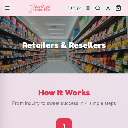
🇺🇸
Retailers & Resellers
How It Works
From inquiry to sweet success in 4 simple steps
1