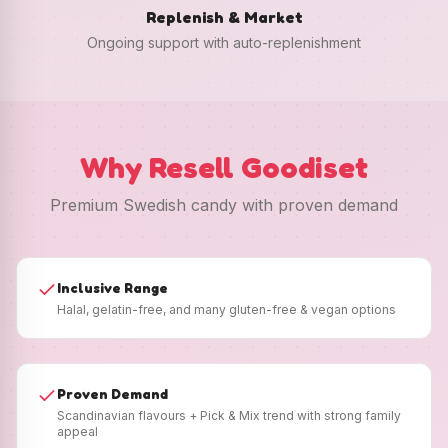
Replenish & Market
Ongoing support with auto-replenishment
Why Resell Goodiset
Premium Swedish candy with proven demand
Inclusive Range
Halal, gelatin-free, and many gluten-free & vegan options
Proven Demand
Scandinavian flavours + Pick & Mix trend with strong family
appeal