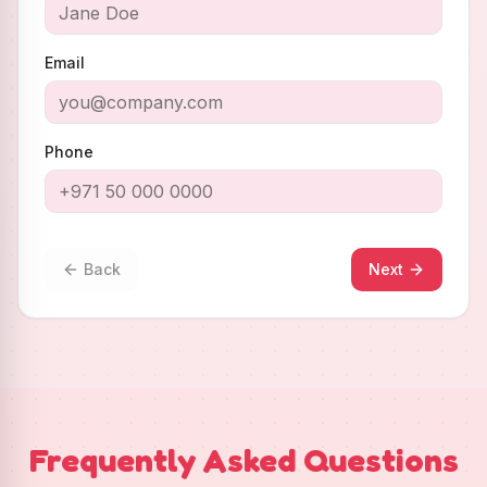
Email
Phone
Back
Next
Frequently Asked Questions