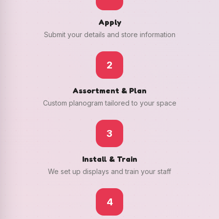
Apply
Submit your details and store information
2
Assortment & Plan
Custom planogram tailored to your space
3
Install & Train
We set up displays and train your staff
4