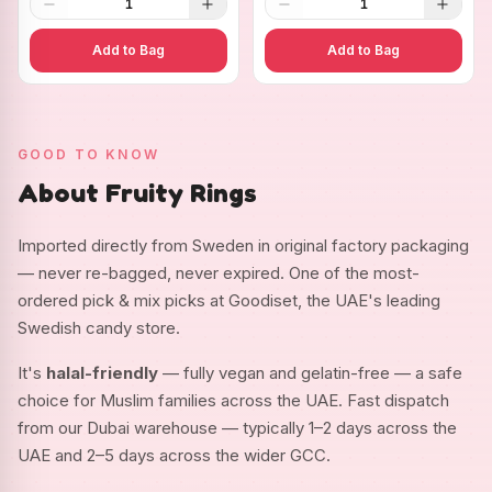
1
1
Add to Bag
Add to Bag
GOOD TO KNOW
About Fruity Rings
Imported directly from Sweden in original factory packaging
— never re-bagged, never expired. One of the most-
ordered pick & mix picks at Goodiset, the UAE's leading
Swedish candy store.
It's
halal-friendly
— fully vegan and gelatin-free — a safe
choice for Muslim families across the UAE. Fast dispatch
from our Dubai warehouse — typically 1–2 days across the
UAE and 2–5 days across the wider GCC.