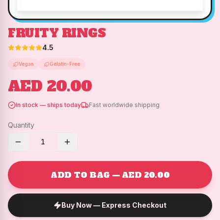
FRUITY RINGS
4.5
Vegan
Gelatin-Free
AED 20.00
In stock — ships today
Fast worldwide shipping
Quantity
1
ADD TO BAG — AED 20.00
Buy Now — Express Checkout