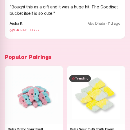
"
Bought this as a gift and it was a huge hit. The Goodiset
bucket itself is so cute.
"
Aisha K.
Abu Dhabi
·
11
d ago
VERIFIED BUYER
Popular Pairings
Trending
Bubs Dizzy Sour Skull
Bubs Sour Tutti Frutti Foam