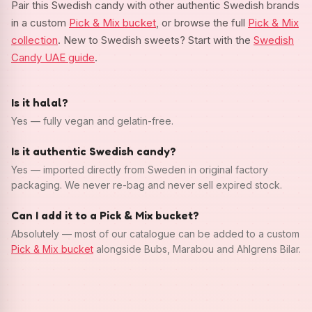
Pair this Swedish candy with other authentic Swedish brands
in a custom
Pick & Mix bucket
, or browse the full
Pick & Mix
collection
. New to Swedish sweets? Start with the
Swedish
Candy UAE guide
.
Is it halal?
Yes — fully vegan and gelatin-free.
Is it authentic Swedish candy?
Yes — imported directly from Sweden in original factory
packaging. We never re-bag and never sell expired stock.
Can I add it to a Pick & Mix bucket?
Absolutely — most of our catalogue can be added to a custom
Pick & Mix bucket
alongside Bubs, Marabou and Ahlgrens Bilar.