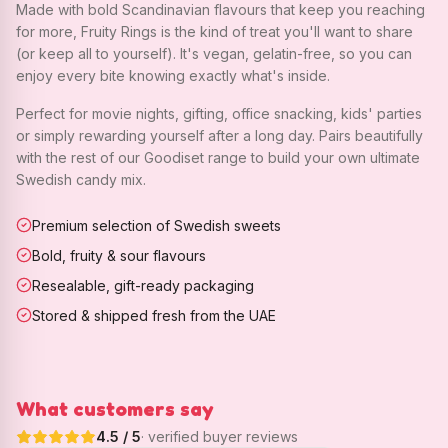
Made with bold Scandinavian flavours that keep you reaching
for more, Fruity Rings is the kind of treat you'll want to share
(or keep all to yourself). It's vegan, gelatin-free, so you can
enjoy every bite knowing exactly what's inside.
Perfect for movie nights, gifting, office snacking, kids' parties
or simply rewarding yourself after a long day. Pairs beautifully
with the rest of our Goodiset range to build your own ultimate
Swedish candy mix.
Premium selection of Swedish sweets
Bold, fruity & sour flavours
Resealable, gift-ready packaging
Stored & shipped fresh from the UAE
What customers say
4.5
/ 5
· verified buyer reviews