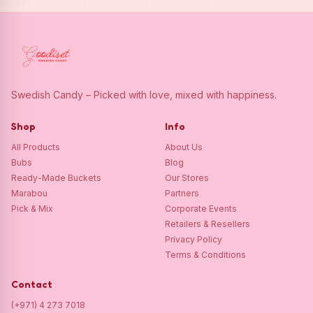
Swedish Candy – Picked with love, mixed with happiness.
Shop
Info
All Products
About Us
Bubs
Blog
Ready-Made Buckets
Our Stores
Marabou
Partners
Pick & Mix
Corporate Events
Retailers & Resellers
Privacy Policy
Terms & Conditions
Contact
(+971) 4 273 7018