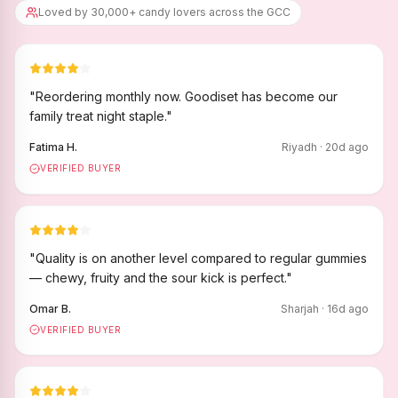
Loved by 30,000+ candy lovers across the GCC
"
Reordering monthly now. Goodiset has become our
family treat night staple.
"
Fatima H.
Riyadh
·
20
d ago
VERIFIED BUYER
"
Quality is on another level compared to regular gummies
— chewy, fruity and the sour kick is perfect.
"
Omar B.
Sharjah
·
16
d ago
VERIFIED BUYER