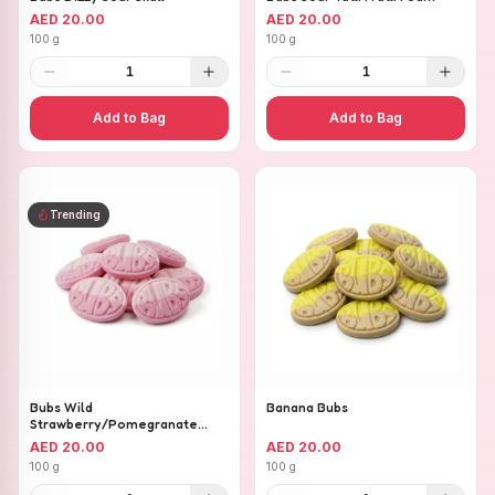
AED 20.00
AED 20.00
100 g
100 g
1
1
Add to Bag
Add to Bag
Trending
Bubs Wild
Banana Bubs
Strawberry/Pomegranate
Ovals
AED 20.00
AED 20.00
100 g
100 g