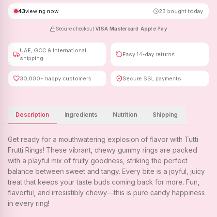
43
viewing now
23
bought today
Secure checkout
·
VISA
·
Mastercard
·
Apple Pay
UAE, GCC & International
Easy 14-day returns
shipping
30,000+ happy customers
Secure SSL payments
Description
Ingredients
Nutrition
Shipping
Get ready for a mouthwatering explosion of flavor with Tutti
Frutti Rings! These vibrant, chewy gummy rings are packed
with a playful mix of fruity goodness, striking the perfect
balance between sweet and tangy. Every bite is a joyful, juicy
treat that keeps your taste buds coming back for more. Fun,
flavorful, and irresistibly chewy—this is pure candy happiness
in every ring!