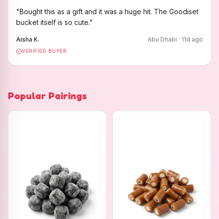
"
Bought this as a gift and it was a huge hit. The Goodiset
bucket itself is so cute.
"
Aisha K.
Abu Dhabi
·
11
d ago
VERIFIED BUYER
Popular Pairings