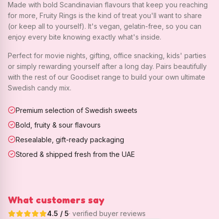
Made with bold Scandinavian flavours that keep you reaching
for more, Fruity Rings is the kind of treat you'll want to share
(or keep all to yourself). It's vegan, gelatin-free, so you can
enjoy every bite knowing exactly what's inside.
Perfect for movie nights, gifting, office snacking, kids' parties
or simply rewarding yourself after a long day. Pairs beautifully
with the rest of our Goodiset range to build your own ultimate
Swedish candy mix.
Premium selection of Swedish sweets
Bold, fruity & sour flavours
Resealable, gift-ready packaging
Stored & shipped fresh from the UAE
What customers say
4.5
/ 5
· verified buyer reviews