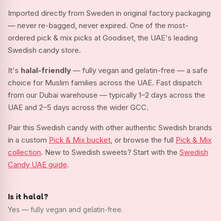
Imported directly from Sweden in original factory packaging
— never re-bagged, never expired. One of the most-
ordered pick & mix picks at Goodiset, the UAE's leading
Swedish candy store.
It's
halal-friendly
— fully vegan and gelatin-free — a safe
choice for Muslim families across the UAE. Fast dispatch
from our Dubai warehouse — typically 1–2 days across the
UAE and 2–5 days across the wider GCC.
Pair this Swedish candy with other authentic Swedish brands
in a custom
Pick & Mix bucket
, or browse the full
Pick & Mix
collection
. New to Swedish sweets? Start with the
Swedish
Candy UAE guide
.
Is it halal?
Yes — fully vegan and gelatin-free.