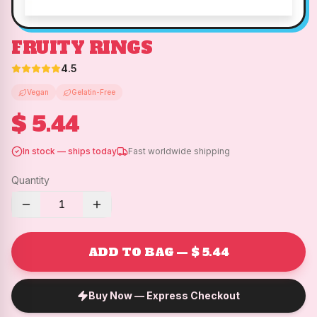
FRUITY RINGS
4.5
Vegan
Gelatin-Free
$ 5.44
In stock — ships today
Fast worldwide shipping
Quantity
1
ADD TO BAG — $ 5.44
Buy Now — Express Checkout