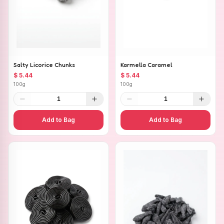
Salty Licorice Chunks
Karmella Caramel
$ 5.44
$ 5.44
100g
100g
1
1
Add to Bag
Add to Bag