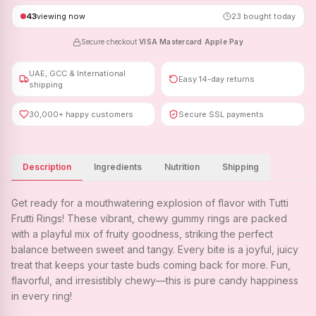
43
viewing now
23
bought today
Secure checkout
·
VISA
·
Mastercard
·
Apple Pay
UAE, GCC & International
Easy 14-day returns
shipping
30,000+ happy customers
Secure SSL payments
Description
Ingredients
Nutrition
Shipping
Get ready for a mouthwatering explosion of flavor with Tutti
Frutti Rings! These vibrant, chewy gummy rings are packed
with a playful mix of fruity goodness, striking the perfect
balance between sweet and tangy. Every bite is a joyful, juicy
treat that keeps your taste buds coming back for more. Fun,
flavorful, and irresistibly chewy—this is pure candy happiness
in every ring!