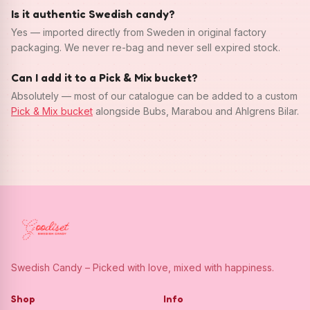
Is it authentic Swedish candy?
Yes — imported directly from Sweden in original factory
packaging. We never re-bag and never sell expired stock.
Can I add it to a Pick & Mix bucket?
Absolutely — most of our catalogue can be added to a custom
Pick & Mix bucket
alongside Bubs, Marabou and Ahlgrens Bilar.
Swedish Candy – Picked with love, mixed with happiness.
Shop
Info