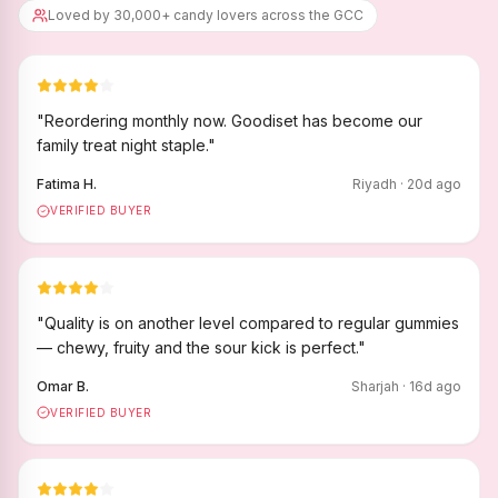
Loved by 30,000+ candy lovers across the GCC
"
Reordering monthly now. Goodiset has become our
family treat night staple.
"
Fatima H.
Riyadh
·
20
d ago
VERIFIED BUYER
"
Quality is on another level compared to regular gummies
— chewy, fruity and the sour kick is perfect.
"
Omar B.
Sharjah
·
16
d ago
VERIFIED BUYER