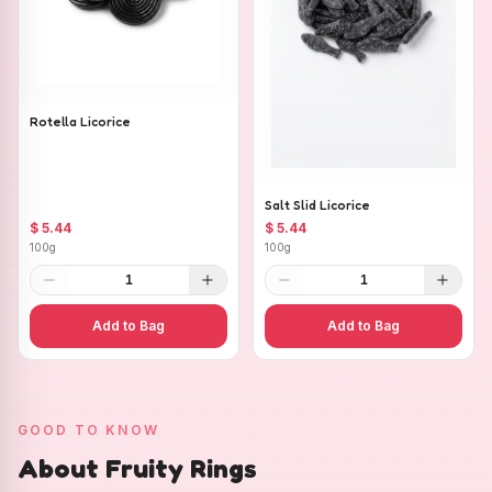
Rotella Licorice
Salt Slid Licorice
$ 5.44
$ 5.44
100g
100g
1
1
Add to Bag
Add to Bag
GOOD TO KNOW
About Fruity Rings