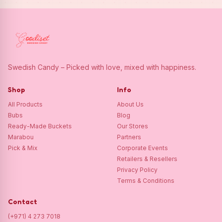
Swedish Candy – Picked with love, mixed with happiness.
Shop
Info
All Products
About Us
Bubs
Blog
Ready-Made Buckets
Our Stores
Marabou
Partners
Pick & Mix
Corporate Events
Retailers & Resellers
Privacy Policy
Terms & Conditions
Contact
(+971) 4 273 7018