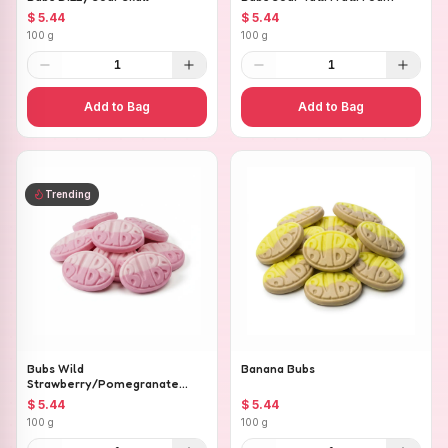
$ 5.44
$ 5.44
100 g
100 g
1
1
Add to Bag
Add to Bag
Trending
Bubs Wild
Banana Bubs
Strawberry/Pomegranate
Ovals
$ 5.44
$ 5.44
100 g
100 g