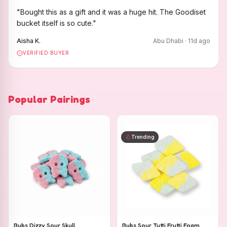
"
Bought this as a gift and it was a huge hit. The Goodiset
bucket itself is so cute.
"
Aisha K.
Abu Dhabi
·
11
d ago
VERIFIED BUYER
Popular Pairings
Trending
Bubs Dizzy Sour Skull
Bubs Sour Tutti Frutti Foam