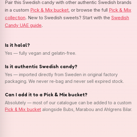
Pair this Swedish candy with other authentic Swedish brands
in a custom
Pick & Mix bucket
, or browse the full
Pick & Mix
collection
. New to Swedish sweets? Start with the
Swedish
Candy UAE guide
.
Is it halal?
Yes — fully vegan and gelatin-free.
Is it authentic Swedish candy?
Yes — imported directly from Sweden in original factory
packaging. We never re-bag and never sell expired stock.
Can I add it to a Pick & Mix bucket?
Absolutely — most of our catalogue can be added to a custom
Pick & Mix bucket
alongside Bubs, Marabou and Ahlgrens Bilar.