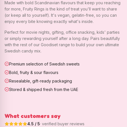
Made with bold Scandinavian flavours that keep you reaching
for more, Fruity Rings is the kind of treat you'll want to share
(or keep all to yourself). It's vegan, gelatin-free, so you can
enjoy every bite knowing exactly what's inside.
Perfect for movie nights, gifting, office snacking, kids' parties
or simply rewarding yourself after a long day. Pairs beautifully
with the rest of our Goodiset range to build your own ultimate
Swedish candy mix.
Premium selection of Swedish sweets
Bold, fruity & sour flavours
Resealable, gift-ready packaging
Stored & shipped fresh from the UAE
What customers say
4.5
/ 5
· verified buyer reviews