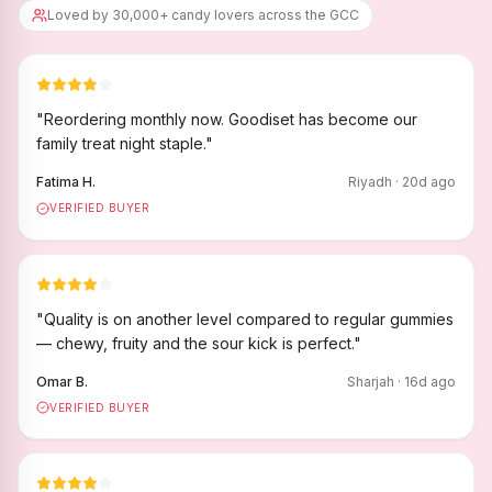
Loved by 30,000+ candy lovers across the GCC
"
Reordering monthly now. Goodiset has become our
family treat night staple.
"
Fatima H.
Riyadh
·
20
d ago
VERIFIED BUYER
"
Quality is on another level compared to regular gummies
— chewy, fruity and the sour kick is perfect.
"
Omar B.
Sharjah
·
16
d ago
VERIFIED BUYER