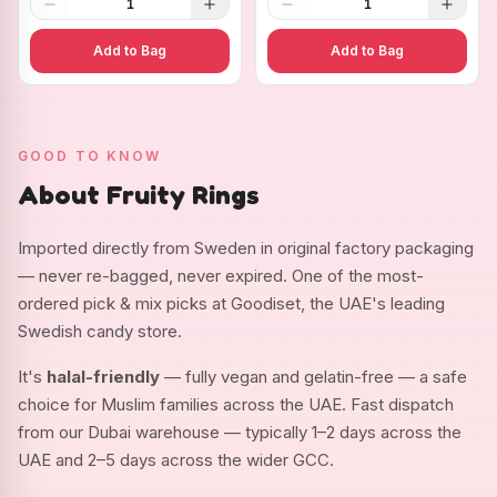
1
1
Add to Bag
Add to Bag
GOOD TO KNOW
About Fruity Rings
Imported directly from Sweden in original factory packaging
— never re-bagged, never expired. One of the most-
ordered pick & mix picks at Goodiset, the UAE's leading
Swedish candy store.
It's
halal-friendly
— fully vegan and gelatin-free — a safe
choice for Muslim families across the UAE. Fast dispatch
from our Dubai warehouse — typically 1–2 days across the
UAE and 2–5 days across the wider GCC.