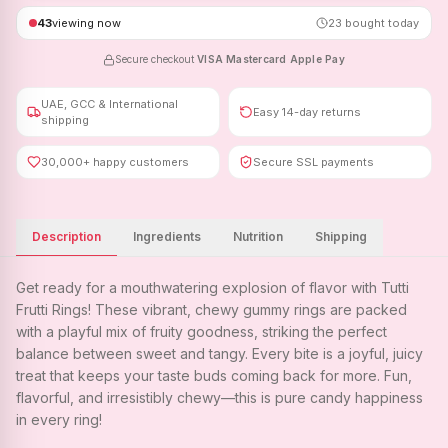
43
viewing now
23
bought today
Secure checkout
·
VISA
·
Mastercard
·
Apple Pay
UAE, GCC & International
Easy 14-day returns
shipping
30,000+ happy customers
Secure SSL payments
Description
Ingredients
Nutrition
Shipping
Get ready for a mouthwatering explosion of flavor with Tutti
Frutti Rings! These vibrant, chewy gummy rings are packed
with a playful mix of fruity goodness, striking the perfect
balance between sweet and tangy. Every bite is a joyful, juicy
treat that keeps your taste buds coming back for more. Fun,
flavorful, and irresistibly chewy—this is pure candy happiness
in every ring!