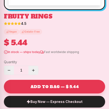
FRUITY RINGS
4.5
Vegan
Gelatin-Free
$ 5.44
In stock — ships today
Fast worldwide shipping
Quantity
1
ADD TO BAG — $ 5.44
Buy Now — Express Checkout