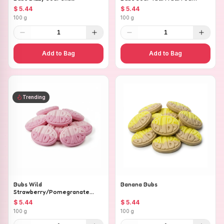
$ 5.44
$ 5.44
100 g
100 g
1
1
Add to Bag
Add to Bag
Trending
Bubs Wild
Banana Bubs
Strawberry/Pomegranate
Ovals
$ 5.44
$ 5.44
100 g
100 g