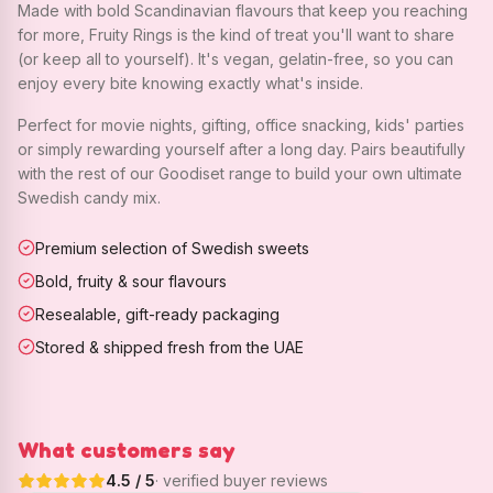
Made with bold Scandinavian flavours that keep you reaching
for more, Fruity Rings is the kind of treat you'll want to share
(or keep all to yourself). It's vegan, gelatin-free, so you can
enjoy every bite knowing exactly what's inside.
Perfect for movie nights, gifting, office snacking, kids' parties
or simply rewarding yourself after a long day. Pairs beautifully
with the rest of our Goodiset range to build your own ultimate
Swedish candy mix.
Premium selection of Swedish sweets
Bold, fruity & sour flavours
Resealable, gift-ready packaging
Stored & shipped fresh from the UAE
What customers say
4.5
/ 5
· verified buyer reviews