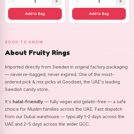
1
1
Add to Bag
Add to Bag
GOOD TO KNOW
About Fruity Rings
Imported directly from Sweden in original factory packaging
— never re-bagged, never expired. One of the most-
ordered pick & mix picks at Goodiset, the UAE's leading
Swedish candy store.
It's
halal-friendly
— fully vegan and gelatin-free — a safe
choice for Muslim families across the UAE. Fast dispatch
from our Dubai warehouse — typically 1–2 days across the
UAE and 2–5 days across the wider GCC.