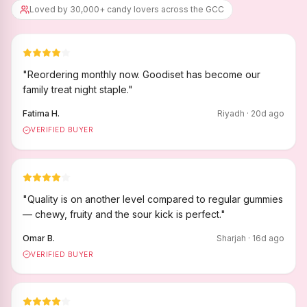
Loved by 30,000+ candy lovers across the GCC
"
Reordering monthly now. Goodiset has become our
family treat night staple.
"
Fatima H.
Riyadh
·
20
d ago
VERIFIED BUYER
"
Quality is on another level compared to regular gummies
— chewy, fruity and the sour kick is perfect.
"
Omar B.
Sharjah
·
16
d ago
VERIFIED BUYER