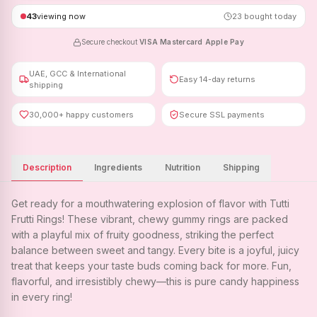
43
viewing now
23
bought today
Secure checkout
·
VISA
·
Mastercard
·
Apple Pay
UAE, GCC & International
Easy 14-day returns
shipping
30,000+ happy customers
Secure SSL payments
Description
Ingredients
Nutrition
Shipping
Get ready for a mouthwatering explosion of flavor with Tutti
Frutti Rings! These vibrant, chewy gummy rings are packed
with a playful mix of fruity goodness, striking the perfect
balance between sweet and tangy. Every bite is a joyful, juicy
treat that keeps your taste buds coming back for more. Fun,
flavorful, and irresistibly chewy—this is pure candy happiness
in every ring!