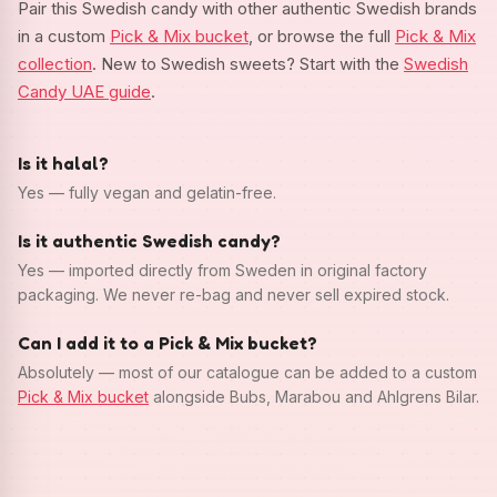
Pair this Swedish candy with other authentic Swedish brands
in a custom
Pick & Mix bucket
, or browse the full
Pick & Mix
collection
. New to Swedish sweets? Start with the
Swedish
Candy UAE guide
.
Is it halal?
Yes — fully vegan and gelatin-free.
Is it authentic Swedish candy?
Yes — imported directly from Sweden in original factory
packaging. We never re-bag and never sell expired stock.
Can I add it to a Pick & Mix bucket?
Absolutely — most of our catalogue can be added to a custom
Pick & Mix bucket
alongside Bubs, Marabou and Ahlgrens Bilar.