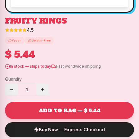
FRUITY RINGS
4.5
Vegan
Gelatin-Free
$ 5.44
In stock — ships today
Fast worldwide shipping
Quantity
1
ADD TO BAG — $ 5.44
Buy Now — Express Checkout