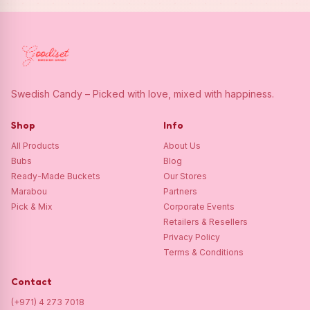
Swedish Candy – Picked with love, mixed with happiness.
Shop
Info
All Products
About Us
Bubs
Blog
Ready-Made Buckets
Our Stores
Marabou
Partners
Pick & Mix
Corporate Events
Retailers & Resellers
Privacy Policy
Terms & Conditions
Contact
(+971) 4 273 7018