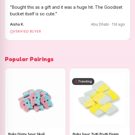
"
Bought this as a gift and it was a huge hit. The Goodiset
bucket itself is so cute.
"
Aisha K.
Abu Dhabi
·
11
d ago
VERIFIED BUYER
Popular Pairings
Trending
Bubs Dizzy Sour Skull
Bubs Sour Tutti Frutti Foam