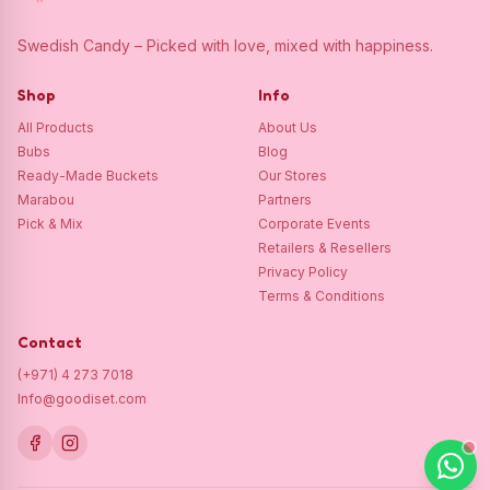
Swedish Candy – Picked with love, mixed with happiness.
Shop
Info
All Products
About Us
Bubs
Blog
Ready-Made Buckets
Our Stores
Marabou
Partners
Pick & Mix
Corporate Events
Retailers & Resellers
Privacy Policy
Terms & Conditions
Contact
(+971) 4 273 7018
Info@goodiset.com