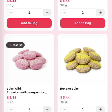
$ 5.44
$ 5.44
100 g
100 g
1
1
Add to Bag
Add to Bag
Trending
Bubs Wild
Banana Bubs
Strawberry/Pomegranate
Ovals
$ 5.44
$ 5.44
100 g
100 g
1
1