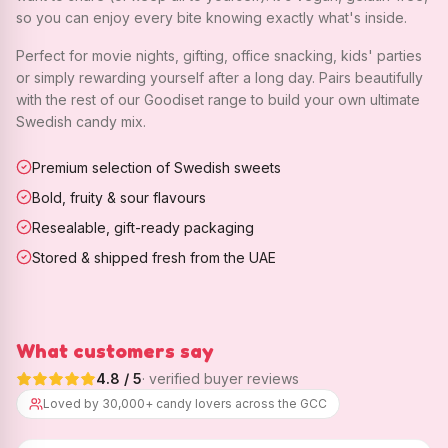
so you can enjoy every bite knowing exactly what's inside.
Perfect for movie nights, gifting, office snacking, kids' parties
or simply rewarding yourself after a long day. Pairs beautifully
with the rest of our Goodiset range to build your own ultimate
Swedish candy mix.
Premium selection of Swedish sweets
Bold, fruity & sour flavours
Resealable, gift-ready packaging
Stored & shipped fresh from the UAE
What customers say
4.8
/ 5
· verified buyer reviews
Loved by 30,000+ candy lovers across the GCC