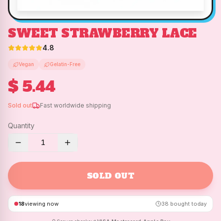
SWEET STRAWBERRY LACE
4.8
Vegan
Gelatin-Free
$ 5.44
Sold out
Fast worldwide shipping
Quantity
1
SOLD OUT
18
viewing now
38
bought today