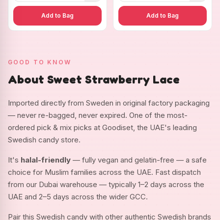
Add to Bag
Add to Bag
GOOD TO KNOW
About Sweet Strawberry Lace
Imported directly from Sweden in original factory packaging
— never re-bagged, never expired. One of the most-
ordered pick & mix picks at Goodiset, the UAE's leading
Swedish candy store.
It's
halal-friendly
— fully vegan and gelatin-free — a safe
choice for Muslim families across the UAE. Fast dispatch
from our Dubai warehouse — typically 1–2 days across the
UAE and 2–5 days across the wider GCC.
Pair this Swedish candy with other authentic Swedish brands