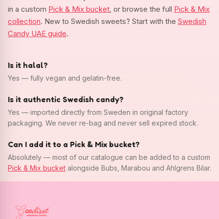
in a custom
Pick & Mix bucket
, or browse the full
Pick & Mix
collection
. New to Swedish sweets? Start with the
Swedish
Candy UAE guide
.
Is it halal?
Yes — fully vegan and gelatin-free.
Is it authentic Swedish candy?
Yes — imported directly from Sweden in original factory
packaging. We never re-bag and never sell expired stock.
Can I add it to a Pick & Mix bucket?
Absolutely — most of our catalogue can be added to a custom
Pick & Mix bucket
alongside Bubs, Marabou and Ahlgrens Bilar.