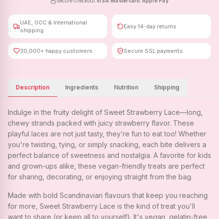
Secure checkout
·
VISA
·
Mastercard
·
Apple Pay
UAE, GCC & International
Easy 14-day returns
shipping
30,000+ happy customers
Secure SSL payments
Description
Ingredients
Nutrition
Shipping
Indulge in the fruity delight of Sweet Strawberry Lace—long,
chewy strands packed with juicy strawberry flavor. These
playful laces are not just tasty, they’re fun to eat too! Whether
you're twisting, tying, or simply snacking, each bite delivers a
perfect balance of sweetness and nostalgia. A favorite for kids
and grown-ups alike, these vegan-friendly treats are perfect
for sharing, decorating, or enjoying straight from the bag.
Made with bold Scandinavian flavours that keep you reaching
for more, Sweet Strawberry Lace is the kind of treat you'll
want to share (or keep all to yourself). It's vegan, gelatin-free,