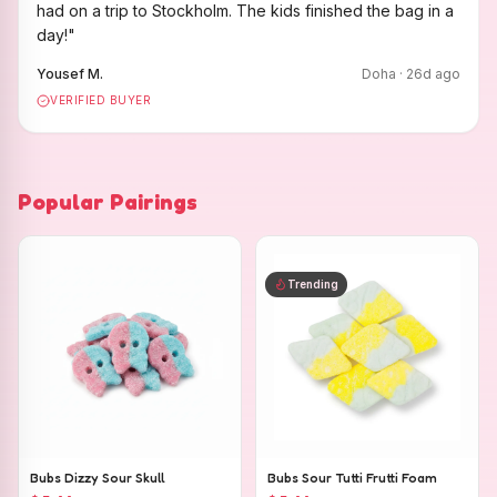
had on a trip to Stockholm. The kids finished the bag in a
day!
"
Yousef M.
Doha
·
26
d ago
VERIFIED BUYER
Popular Pairings
Trending
Bubs Dizzy Sour Skull
Bubs Sour Tutti Frutti Foam