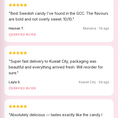
"
Best Swedish candy I've found in the GCC. The flavours
are bold and not overly sweet. 10/10.
"
Hassan T.
Manama
·
7
d ago
VERIFIED BUYER
"
Super fast delivery to Kuwait City, packaging was
beautiful and everything arrived fresh. Will reorder for
sure.
"
Layla S.
Kuwait City
·
3
d ago
VERIFIED BUYER
"
Absolutely delicious — tastes exactly like the candy I