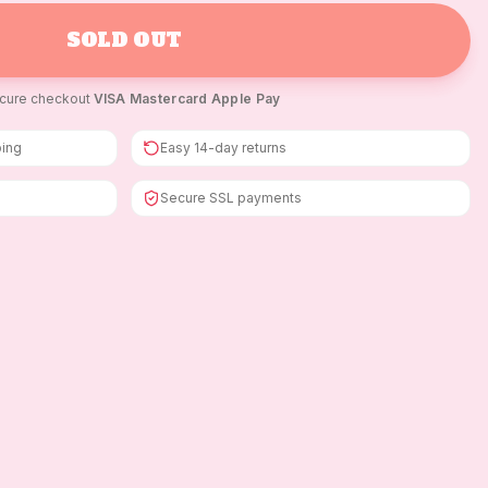
SOLD OUT
cure checkout
·
VISA
·
Mastercard
·
Apple Pay
ping
Easy 14-day returns
Secure SSL payments