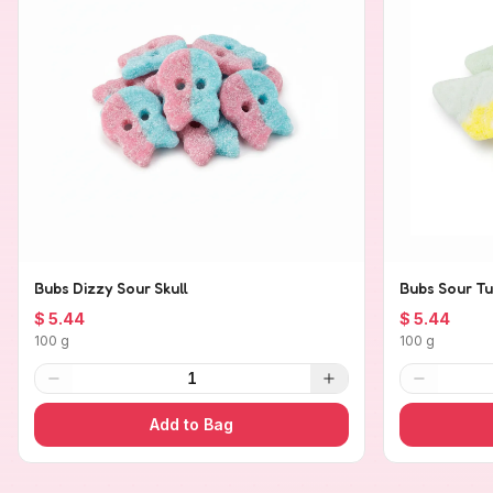
Bubs Dizzy Sour Skull
Bubs Sour Tu
$ 5.44
$ 5.44
100 g
100 g
1
Add to Bag