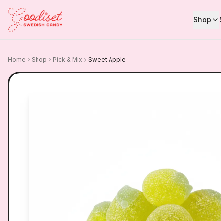
Shop
Home
Shop
Pick & Mix
Sweet Apple