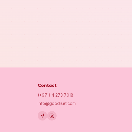
Contact
(+971) 4 273 7018
Info@goodiset.com