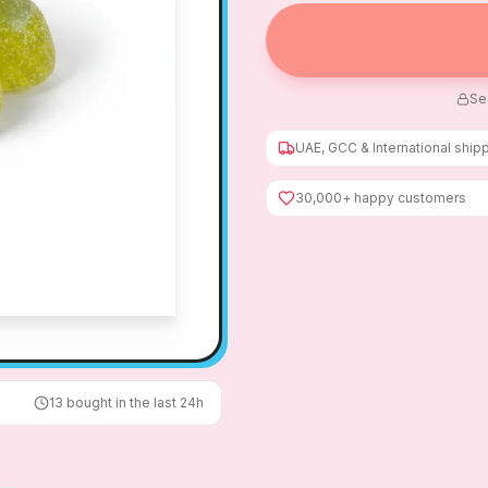
Se
UAE, GCC & International ship
30,000+ happy customers
13
bought in the last 24h