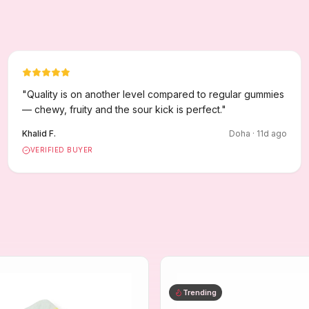
"
Quality is on another level compared to regular gummies
— chewy, fruity and the sour kick is perfect.
"
Khalid F.
Doha
·
11
d ago
VERIFIED BUYER
Trending