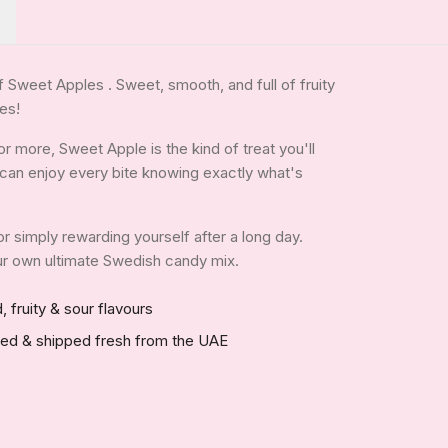
of Sweet Apples . Sweet, smooth, and full of fruity
ges!
 more, Sweet Apple is the kind of treat you'll
ou can enjoy every bite knowing exactly what's
 or simply rewarding yourself after a long day.
your own ultimate Swedish candy mix.
, fruity & sour flavours
red & shipped fresh from the UAE