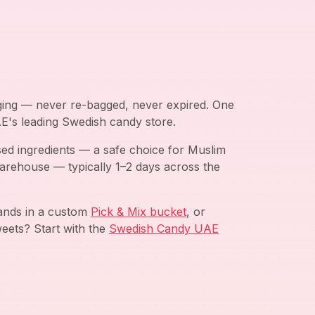
aging — never re-bagged, never expired. One
AE's leading Swedish candy store.
ed ingredients — a safe choice for Muslim
arehouse — typically 1–2 days across the
rands in a custom
Pick & Mix bucket
, or
eets? Start with the
Swedish Candy UAE