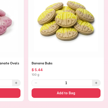
anate Ovals
Banana Bubs
$ 5.44
100 g
1
Add to Bag