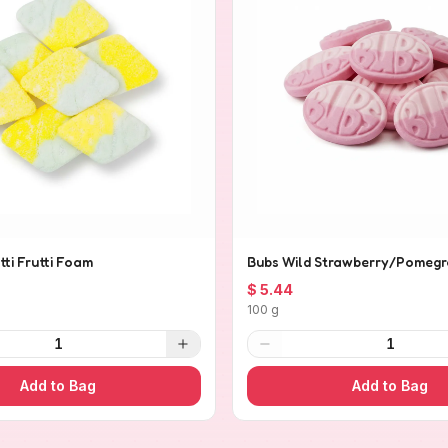
tti Frutti Foam
Bubs Wild Strawberry/Pomegr
$ 5.44
100 g
1
1
Add to Bag
Add to Bag