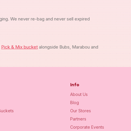
ging. We never re-bag and never sell expired
m
Pick & Mix bucket
alongside Bubs, Marabou and
Info
About Us
Blog
uckets
Our Stores
Partners
Corporate Events