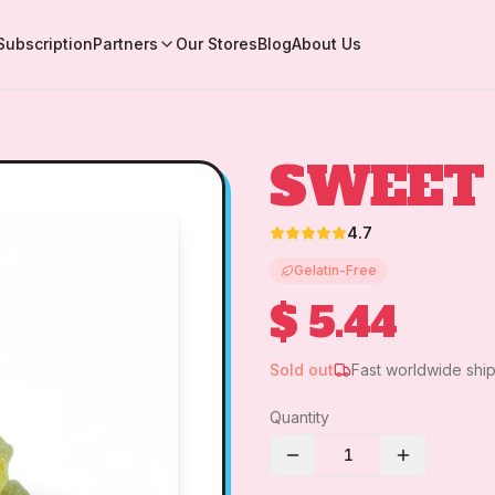
Subscription
Partners
Our Stores
Blog
About Us
SWEET
4.7
Gelatin-Free
$ 5.44
Sold out
Fast worldwide shi
Quantity
1