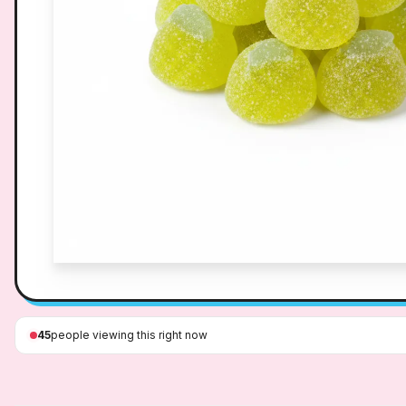
45
people viewing this right now