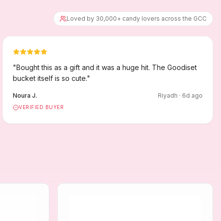
Loved by 30,000+ candy lovers across the GCC
"
Bought this as a gift and it was a huge hit. The Goodiset
bucket itself is so cute.
"
Noura J.
Riyadh
·
6
d ago
VERIFIED BUYER