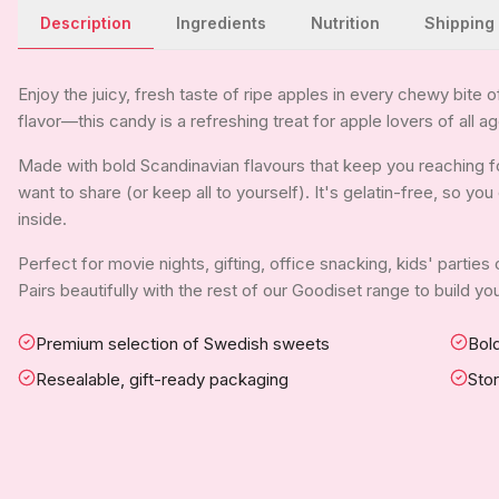
Description
Ingredients
Nutrition
Shipping
Enjoy the juicy, fresh taste of ripe apples in every chewy bite 
flavor—this candy is a refreshing treat for apple lovers of all a
Made with bold Scandinavian flavours that keep you reaching for
want to share (or keep all to yourself). It's gelatin-free, so y
inside.
Perfect for movie nights, gifting, office snacking, kids' parties
Pairs beautifully with the rest of our Goodiset range to build 
Premium selection of Swedish sweets
Bold
Resealable, gift-ready packaging
Sto