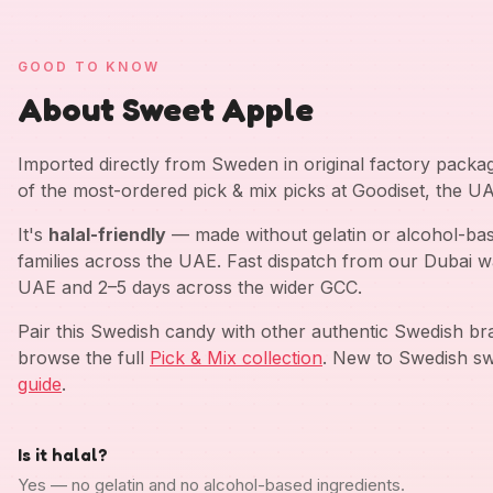
GOOD TO KNOW
About Sweet Apple
Imported directly from Sweden in original factory pack
of the most-ordered pick & mix picks at Goodiset, the U
It's
halal-friendly
— made without gelatin or alcohol-bas
families across the UAE. Fast dispatch from our Dubai w
UAE and 2–5 days across the wider GCC.
Pair this Swedish candy with other authentic Swedish b
browse the full
Pick & Mix collection
. New to Swedish sw
guide
.
Is it halal?
Yes — no gelatin and no alcohol-based ingredients.