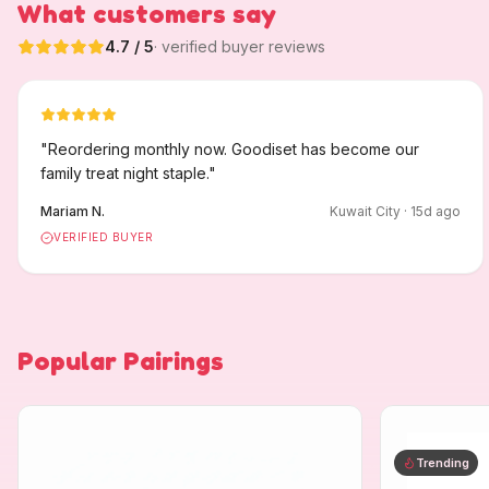
What customers say
4.7
/ 5
· verified buyer reviews
"
Reordering monthly now. Goodiset has become our
family treat night staple.
"
Mariam N.
Kuwait City
·
15
d ago
VERIFIED BUYER
Popular Pairings
Trending