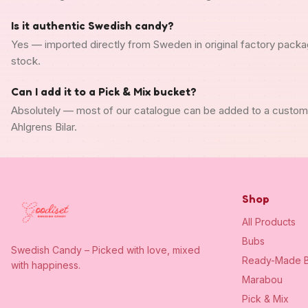
Is it authentic Swedish candy?
Yes — imported directly from Sweden in original factory packa
stock.
Can I add it to a Pick & Mix bucket?
Absolutely — most of our catalogue can be added to a custo
Ahlgrens Bilar.
Shop
All Products
Bubs
Swedish Candy – Picked with love, mixed
Ready-Made B
with happiness.
Marabou
Pick & Mix