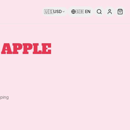
🇺🇸
USD
🇬🇧
EN
 APPLE
pping