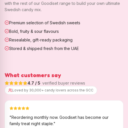
with the rest of our Goodiset range to build your own ultimate
Swedish candy mix.
Premium selection of Swedish sweets
Bold, fruity & sour flavours
Resealable, gift-ready packaging
Stored & shipped fresh from the UAE
What customers say
4.7
/ 5
· verified buyer reviews
Loved by 30,000+ candy lovers across the GCC
"
Reordering monthly now. Goodiset has become our
family treat night staple.
"