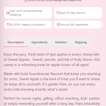
Secure checkout
·
VISA
·
Mastercard
·
Apple Pay
UAE, GCC & International
Easy 14-day returns
shipping
30,000+ happy customers
Secure SSL payments
Description
Ingredients
Nutrition
Shipping
Enjoy the juicy, fresh taste of ripe apples in every chewy bite
of Sweet Apples . Sweet, smooth, and full of fruity flavor—this
candy is a refreshing treat for apple lovers of all ages!
Made with bold Scandinavian flavours that keep you reaching
for more, Sweet Apple is the kind of treat you'll want to share
(or keep all to yourself). It's gelatin-free, so you can enjoy
every bite knowing exactly what's inside.
Perfect for movie nights, gifting, office snacking, kids' parties
or simply rewarding yourself after a long day. Pairs beautifully