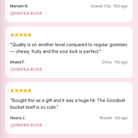
Mariam N.
Kuwait City
·
15
d ago
VERIFIED BUYER
"
Quality is on another level compared to regular gummies
— chewy, fruity and the sour kick is perfect.
"
Khalid F.
Doha
·
11
d ago
VERIFIED BUYER
"
Bought this as a gift and it was a huge hit. The Goodiset
bucket itself is so cute.
"
Noura J.
Riyadh
·
6
d ago
VERIFIED BUYER