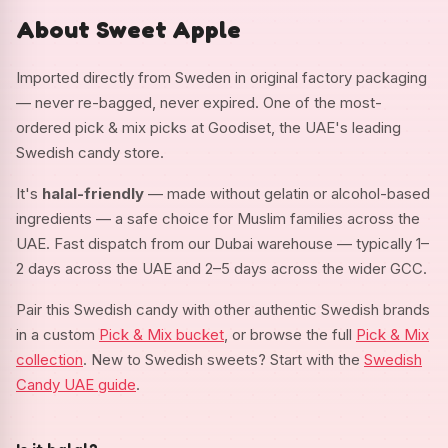
About Sweet Apple
Imported directly from Sweden in original factory packaging
— never re-bagged, never expired. One of the most-
ordered pick & mix picks at Goodiset, the UAE's leading
Swedish candy store.
It's
halal-friendly
— made without gelatin or alcohol-based
ingredients — a safe choice for Muslim families across the
UAE. Fast dispatch from our Dubai warehouse — typically 1–
2 days across the UAE and 2–5 days across the wider GCC.
Pair this Swedish candy with other authentic Swedish brands
in a custom
Pick & Mix bucket
, or browse the full
Pick & Mix
collection
. New to Swedish sweets? Start with the
Swedish
Candy UAE guide
.