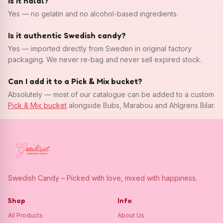
Is it halal?
Yes — no gelatin and no alcohol-based ingredients.
Is it authentic Swedish candy?
Yes — imported directly from Sweden in original factory
packaging. We never re-bag and never sell expired stock.
Can I add it to a Pick & Mix bucket?
Absolutely — most of our catalogue can be added to a custom
Pick & Mix bucket
alongside Bubs, Marabou and Ahlgrens Bilar.
Swedish Candy – Picked with love, mixed with happiness.
Shop
Info
All Products
About Us