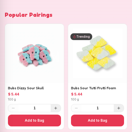
Popular Pairings
Trending
Bubs Dizzy Sour Skull
Bubs Sour Tutti Frutti Foam
$ 5.44
$ 5.44
100 g
100 g
1
1
Add to Bag
Add to Bag