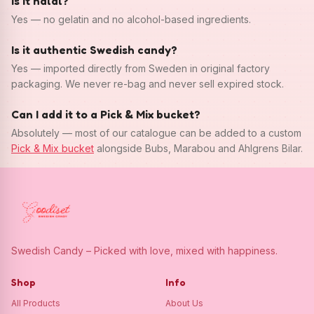
Is it halal?
Yes — no gelatin and no alcohol-based ingredients.
Is it authentic Swedish candy?
Yes — imported directly from Sweden in original factory
packaging. We never re-bag and never sell expired stock.
Can I add it to a Pick & Mix bucket?
Absolutely — most of our catalogue can be added to a custom
Pick & Mix bucket
alongside Bubs, Marabou and Ahlgrens Bilar.
Swedish Candy – Picked with love, mixed with happiness.
Shop
Info
All Products
About Us