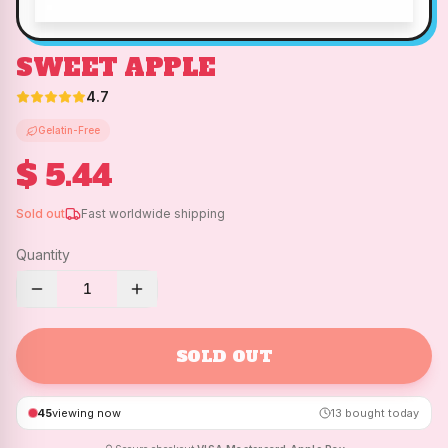
SWEET APPLE
4.7
Gelatin-Free
$ 5.44
Sold out
Fast worldwide shipping
Quantity
1
SOLD OUT
45
viewing now
13
bought today