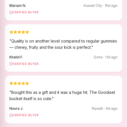
Mariam N.
Kuwait City
·
15
d ago
VERIFIED BUYER
"
Quality is on another level compared to regular gummies
— chewy, fruity and the sour kick is perfect.
"
Khalid F.
Doha
·
11
d ago
VERIFIED BUYER
"
Bought this as a gift and it was a huge hit. The Goodiset
bucket itself is so cute.
"
Noura J.
Riyadh
·
6
d ago
VERIFIED BUYER