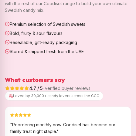
with the rest of our Goodiset range to build your own ultimate
Swedish candy mix.
Premium selection of Swedish sweets
Bold, fruity & sour flavours
Resealable, gift-ready packaging
Stored & shipped fresh from the UAE
What customers say
4.7
/ 5
· verified buyer reviews
Loved by 30,000+ candy lovers across the GCC
"
Reordering monthly now. Goodiset has become our
family treat night staple.
"