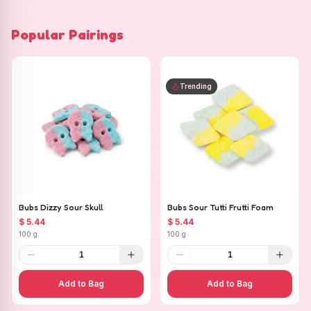
Popular Pairings
Trending
Bubs Dizzy Sour Skull
Bubs Sour Tutti Frutti Foam
$ 5.44
$ 5.44
100 g
100 g
1
1
Add to Bag
Add to Bag