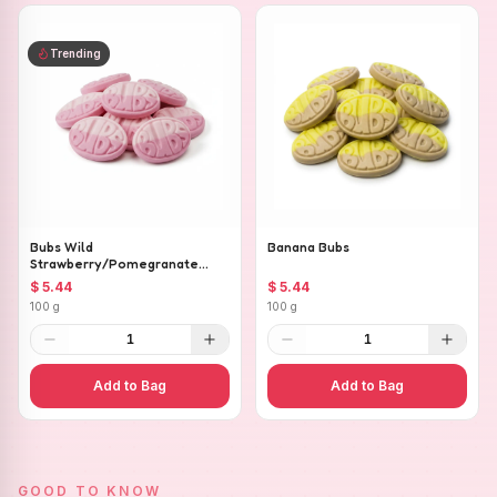
Trending
Bubs Wild
Banana Bubs
Strawberry/Pomegranate
Ovals
$ 5.44
$ 5.44
100 g
100 g
1
1
Add to Bag
Add to Bag
GOOD TO KNOW