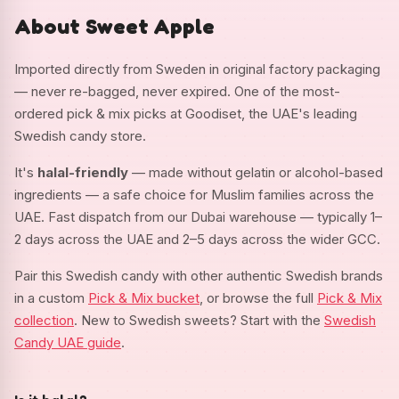
About Sweet Apple
Imported directly from Sweden in original factory packaging
— never re-bagged, never expired. One of the most-
ordered pick & mix picks at Goodiset, the UAE's leading
Swedish candy store.
It's
halal-friendly
— made without gelatin or alcohol-based
ingredients — a safe choice for Muslim families across the
UAE. Fast dispatch from our Dubai warehouse — typically 1–
2 days across the UAE and 2–5 days across the wider GCC.
Pair this Swedish candy with other authentic Swedish brands
in a custom
Pick & Mix bucket
, or browse the full
Pick & Mix
collection
. New to Swedish sweets? Start with the
Swedish
Candy UAE guide
.