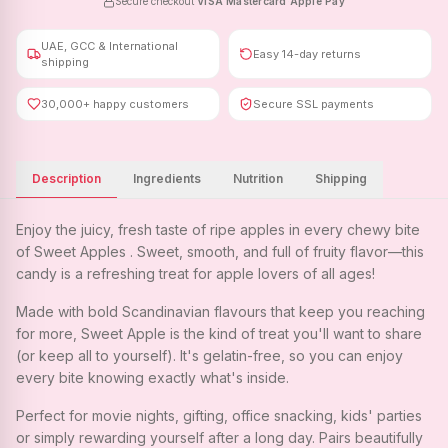
Secure checkout
·
VISA
·
Mastercard
·
Apple Pay
UAE, GCC & International
Easy 14-day returns
shipping
30,000+ happy customers
Secure SSL payments
Description
Ingredients
Nutrition
Shipping
Enjoy the juicy, fresh taste of ripe apples in every chewy bite
of Sweet Apples . Sweet, smooth, and full of fruity flavor—this
candy is a refreshing treat for apple lovers of all ages!
Made with bold Scandinavian flavours that keep you reaching
for more, Sweet Apple is the kind of treat you'll want to share
(or keep all to yourself). It's gelatin-free, so you can enjoy
every bite knowing exactly what's inside.
Perfect for movie nights, gifting, office snacking, kids' parties
or simply rewarding yourself after a long day. Pairs beautifully