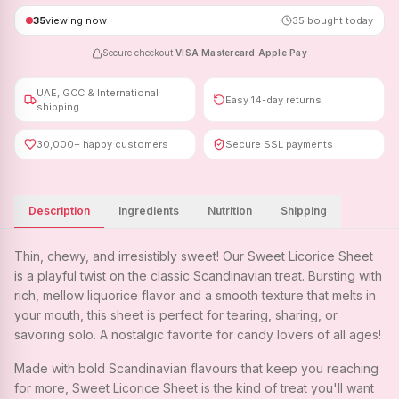
35
viewing now
35
bought today
Secure checkout
·
VISA
·
Mastercard
·
Apple Pay
UAE, GCC & International
Easy 14-day returns
shipping
30,000+ happy customers
Secure SSL payments
Description
Ingredients
Nutrition
Shipping
Thin, chewy, and irresistibly sweet! Our Sweet Licorice Sheet
is a playful twist on the classic Scandinavian treat. Bursting with
rich, mellow liquorice flavor and a smooth texture that melts in
your mouth, this sheet is perfect for tearing, sharing, or
savoring solo. A nostalgic favorite for candy lovers of all ages!
Made with bold Scandinavian flavours that keep you reaching
for more, Sweet Licorice Sheet is the kind of treat you'll want