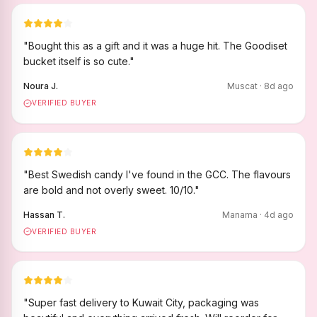
"
Bought this as a gift and it was a huge hit. The Goodiset
bucket itself is so cute.
"
Noura J.
Muscat
·
8
d ago
VERIFIED BUYER
"
Best Swedish candy I've found in the GCC. The flavours
are bold and not overly sweet. 10/10.
"
Hassan T.
Manama
·
4
d ago
VERIFIED BUYER
"
Super fast delivery to Kuwait City, packaging was