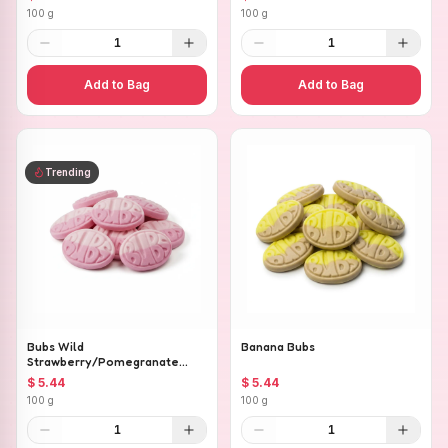
100 g
100 g
1
1
Add to Bag
Add to Bag
Trending
Bubs Wild
Banana Bubs
Strawberry/Pomegranate
Ovals
$ 5.44
$ 5.44
100 g
100 g
1
1