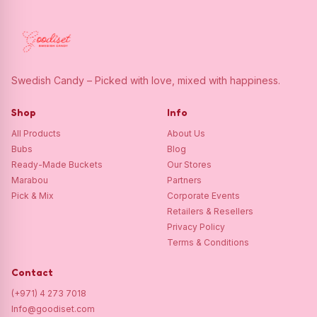
Swedish Candy – Picked with love, mixed with happiness.
Shop
Info
All Products
About Us
Bubs
Blog
Ready-Made Buckets
Our Stores
Marabou
Partners
Pick & Mix
Corporate Events
Retailers & Resellers
Privacy Policy
Terms & Conditions
Contact
(+971) 4 273 7018
Info@goodiset.com