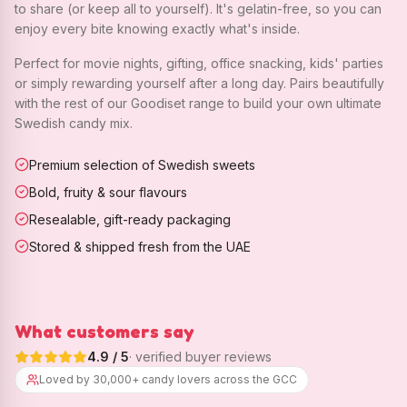
to share (or keep all to yourself). It's gelatin-free, so you can
enjoy every bite knowing exactly what's inside.
Perfect for movie nights, gifting, office snacking, kids' parties
or simply rewarding yourself after a long day. Pairs beautifully
with the rest of our Goodiset range to build your own ultimate
Swedish candy mix.
Premium selection of Swedish sweets
Bold, fruity & sour flavours
Resealable, gift-ready packaging
Stored & shipped fresh from the UAE
What customers say
4.9
/ 5
· verified buyer reviews
Loved by 30,000+ candy lovers across the GCC