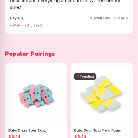
beautiful and everything arrived fresh. Will reorder for
sure.
"
Layla S.
Kuwait City
·
27
d ago
VERIFIED BUYER
Popular Pairings
Trending
Bubs Dizzy Sour Skull
Bubs Sour Tutti Frutti Foam
$ 5.44
$ 5.44