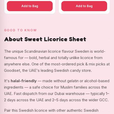
Add to Bag
Add to Bag
GOOD TO KNOW
About Sweet Licorice Sheet
The unique Scandinavian licorice flavour Sweden is world-
famous for — bold, herbal and totally unlike licorice from
anywhere else. One of the most-ordered pick & mix picks at
Goodiset, the UAE's leading Swedish candy store.
It's
halal-friendly
— made without gelatin or alcohol-based
ingredients — a safe choice for Muslim families across the
UAE. Fast dispatch from our Dubai warehouse — typically 1–
2 days across the UAE and 2–5 days across the wider GCC.
Pair this Swedish licorice with other authentic Swedish