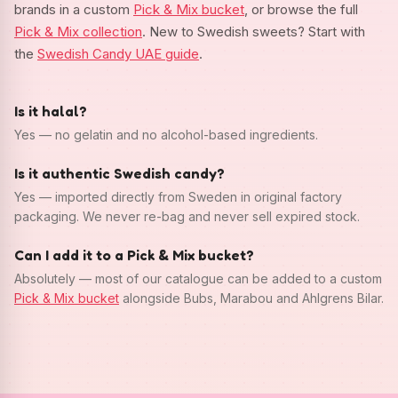
brands in a custom
Pick & Mix bucket
, or browse the full
Pick & Mix collection
. New to Swedish sweets? Start with
the
Swedish Candy UAE guide
.
Is it halal?
Yes — no gelatin and no alcohol-based ingredients.
Is it authentic Swedish candy?
Yes — imported directly from Sweden in original factory
packaging. We never re-bag and never sell expired stock.
Can I add it to a Pick & Mix bucket?
Absolutely — most of our catalogue can be added to a custom
Pick & Mix bucket
alongside Bubs, Marabou and Ahlgrens Bilar.