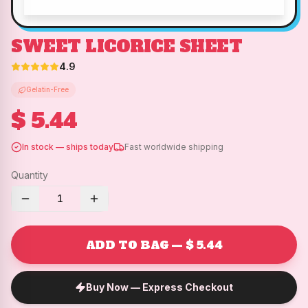
SWEET LICORICE SHEET
4.9
Gelatin-Free
$ 5.44
In stock — ships today
Fast worldwide shipping
Quantity
1
ADD TO BAG — $ 5.44
Buy Now — Express Checkout