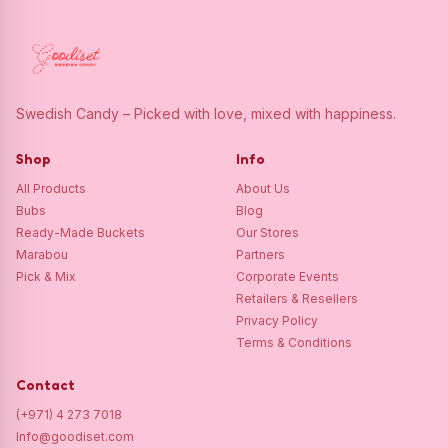
Swedish Candy – Picked with love, mixed with happiness.
Shop
Info
All Products
About Us
Bubs
Blog
Ready-Made Buckets
Our Stores
Marabou
Partners
Pick & Mix
Corporate Events
Retailers & Resellers
Privacy Policy
Terms & Conditions
Contact
(+971) 4 273 7018
Info@goodiset.com