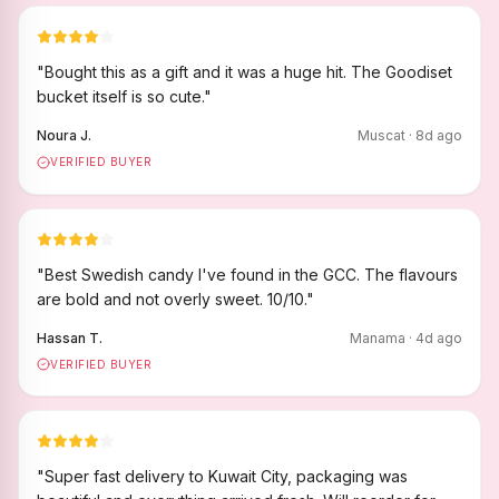
"
Bought this as a gift and it was a huge hit. The Goodiset
bucket itself is so cute.
"
Noura J.
Muscat
·
8
d ago
VERIFIED BUYER
"
Best Swedish candy I've found in the GCC. The flavours
are bold and not overly sweet. 10/10.
"
Hassan T.
Manama
·
4
d ago
VERIFIED BUYER
"
Super fast delivery to Kuwait City, packaging was