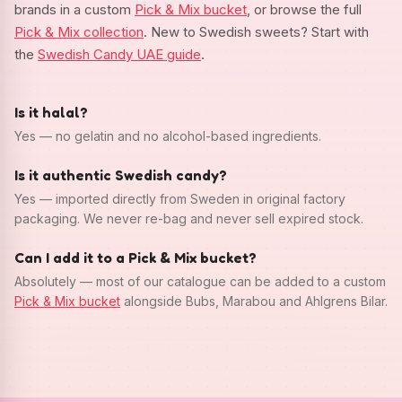
brands in a custom
Pick & Mix bucket
, or browse the full
Pick & Mix collection
. New to Swedish sweets? Start with
the
Swedish Candy UAE guide
.
Is it halal?
Yes — no gelatin and no alcohol-based ingredients.
Is it authentic Swedish candy?
Yes — imported directly from Sweden in original factory
packaging. We never re-bag and never sell expired stock.
Can I add it to a Pick & Mix bucket?
Absolutely — most of our catalogue can be added to a custom
Pick & Mix bucket
alongside Bubs, Marabou and Ahlgrens Bilar.