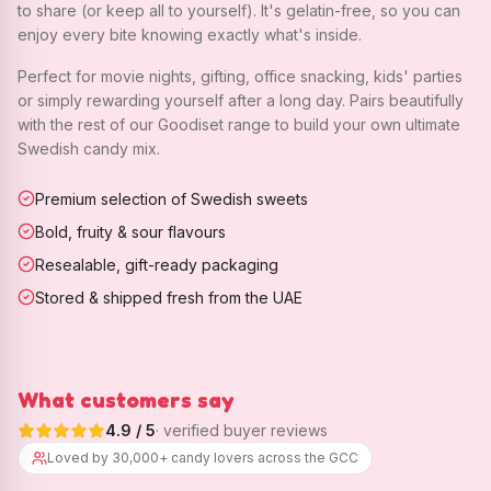
to share (or keep all to yourself). It's gelatin-free, so you can
enjoy every bite knowing exactly what's inside.
Perfect for movie nights, gifting, office snacking, kids' parties
or simply rewarding yourself after a long day. Pairs beautifully
with the rest of our Goodiset range to build your own ultimate
Swedish candy mix.
Premium selection of Swedish sweets
Bold, fruity & sour flavours
Resealable, gift-ready packaging
Stored & shipped fresh from the UAE
What customers say
4.9
/ 5
· verified buyer reviews
Loved by 30,000+ candy lovers across the GCC