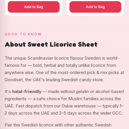
Add to Bag
Add to Bag
GOOD TO KNOW
About Sweet Licorice Sheet
The unique Scandinavian licorice flavour Sweden is world-
famous for — bold, herbal and totally unlike licorice from
anywhere else. One of the most-ordered pick & mix picks at
Goodiset, the UAE's leading Swedish candy store.
It's
halal-friendly
— made without gelatin or alcohol-based
ingredients — a safe choice for Muslim families across the
UAE. Fast dispatch from our Dubai warehouse — typically 1–
2 days across the UAE and 2–5 days across the wider GCC.
Pair this Swedish licorice with other authentic Swedish