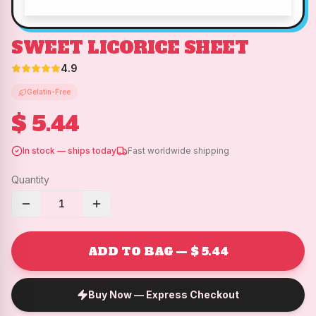
SWEET LICORICE SHEET
4.9
Gelatin-Free
$ 5.44
In stock — ships today
Fast worldwide shipping
Quantity
1
ADD TO BAG — $ 5.44
Buy Now — Express Checkout