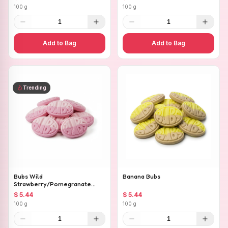
100 g
100 g
1
1
Add to Bag
Add to Bag
Trending
Bubs Wild
Banana Bubs
Strawberry/Pomegranate
Ovals
$ 5.44
$ 5.44
100 g
100 g
1
1