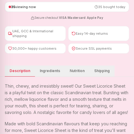
35
viewing now
35
bought today
Secure checkout
·
VISA
·
Mastercard
·
Apple Pay
UAE, GCC & International
Easy 14-day returns
shipping
30,000+ happy customers
Secure SSL payments
Description
Ingredients
Nutrition
Shipping
Thin, chewy, and irresistibly sweet! Our Sweet Licorice Sheet
is a playful twist on the classic Scandinavian treat. Bursting with
rich, mellow liquorice flavor and a smooth texture that melts in
your mouth, this sheet is perfect for tearing, sharing, or
savoring solo. A nostalgic favorite for candy lovers of all ages!
Made with bold Scandinavian flavours that keep you reaching
for more, Sweet Licorice Sheet is the kind of treat you'll want