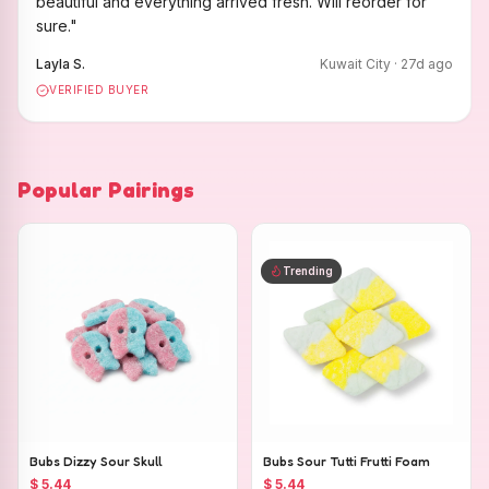
beautiful and everything arrived fresh. Will reorder for
sure.
"
Layla S.
Kuwait City
·
27
d ago
VERIFIED BUYER
Popular Pairings
Trending
Bubs Dizzy Sour Skull
Bubs Sour Tutti Frutti Foam
$ 5.44
$ 5.44