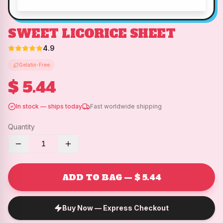
SWEET LICORICE SHEET
4.9
Gelatin-Free
$ 5.44
In stock — ships today
Fast worldwide shipping
Quantity
1
ADD TO BAG — $ 5.44
Buy Now — Express Checkout