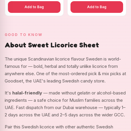
Add to Bag
Add to Bag
GOOD TO KNOW
About Sweet Licorice Sheet
The unique Scandinavian licorice flavour Sweden is world-
famous for — bold, herbal and totally unlike licorice from
anywhere else. One of the most-ordered pick & mix picks at
Goodiset, the UAE's leading Swedish candy store.
It's
halal-friendly
— made without gelatin or alcohol-based
ingredients — a safe choice for Muslim families across the
UAE. Fast dispatch from our Dubai warehouse — typically 1–
2 days across the UAE and 2–5 days across the wider GCC.
Pair this Swedish licorice with other authentic Swedish