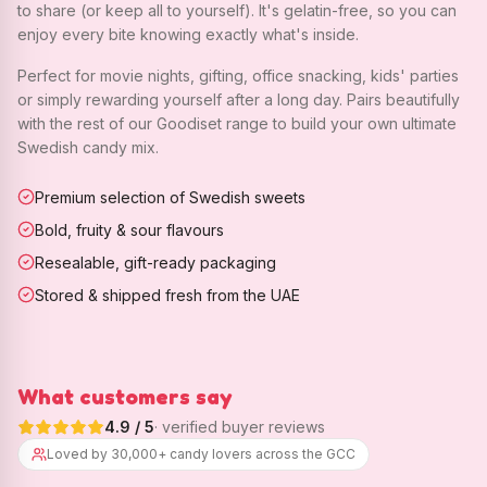
to share (or keep all to yourself). It's gelatin-free, so you can
enjoy every bite knowing exactly what's inside.
Perfect for movie nights, gifting, office snacking, kids' parties
or simply rewarding yourself after a long day. Pairs beautifully
with the rest of our Goodiset range to build your own ultimate
Swedish candy mix.
Premium selection of Swedish sweets
Bold, fruity & sour flavours
Resealable, gift-ready packaging
Stored & shipped fresh from the UAE
What customers say
4.9
/ 5
· verified buyer reviews
Loved by 30,000+ candy lovers across the GCC