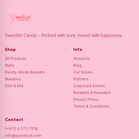
Swedish Candy – Picked with love, mixed with happiness.
Shop
Info
All Products
About Us
Bubs
Blog
Ready-Made Buckets
Our Stores
Marabou
Partners
Pick & Mix
Corporate Events
Retailers & Resellers
Privacy Policy
Terms & Conditions
Contact
(+971) 4 273 7018
Info@goodiset.com