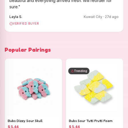
beautiful and everything arrived fresh. Will reorder for
sure.
"
Layla S.
Kuwait City
·
27
d ago
VERIFIED BUYER
Popular Pairings
Trending
Bubs Dizzy Sour Skull
Bubs Sour Tutti Frutti Foam
$ 5.44
$ 5.44