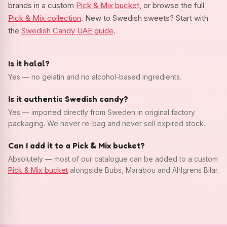
brands in a custom
Pick & Mix bucket
, or browse the full
Pick & Mix collection
. New to Swedish sweets? Start with
the
Swedish Candy UAE guide
.
Is it halal?
Yes — no gelatin and no alcohol-based ingredients.
Is it authentic Swedish candy?
Yes — imported directly from Sweden in original factory
packaging. We never re-bag and never sell expired stock.
Can I add it to a Pick & Mix bucket?
Absolutely — most of our catalogue can be added to a custom
Pick & Mix bucket
alongside Bubs, Marabou and Ahlgrens Bilar.