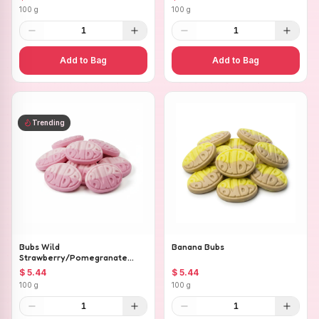
100 g
100 g
1
1
Add to Bag
Add to Bag
Trending
Bubs Wild
Banana Bubs
Strawberry/Pomegranate
Ovals
$ 5.44
$ 5.44
100 g
100 g
1
1