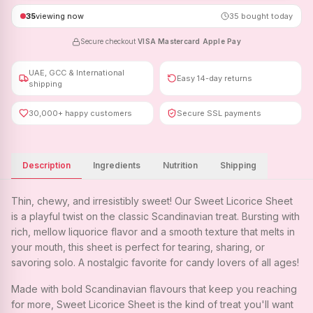
35
viewing now
35
bought today
Secure checkout
·
VISA
·
Mastercard
·
Apple Pay
UAE, GCC & International
Easy 14-day returns
shipping
30,000+ happy customers
Secure SSL payments
Description
Ingredients
Nutrition
Shipping
Thin, chewy, and irresistibly sweet! Our Sweet Licorice Sheet
is a playful twist on the classic Scandinavian treat. Bursting with
rich, mellow liquorice flavor and a smooth texture that melts in
your mouth, this sheet is perfect for tearing, sharing, or
savoring solo. A nostalgic favorite for candy lovers of all ages!
Made with bold Scandinavian flavours that keep you reaching
for more, Sweet Licorice Sheet is the kind of treat you'll want