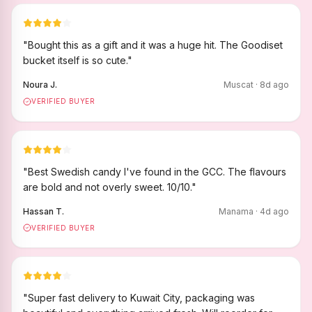
"
Bought this as a gift and it was a huge hit. The Goodiset
bucket itself is so cute.
"
Noura J.
Muscat
·
8
d ago
VERIFIED BUYER
"
Best Swedish candy I've found in the GCC. The flavours
are bold and not overly sweet. 10/10.
"
Hassan T.
Manama
·
4
d ago
VERIFIED BUYER
"
Super fast delivery to Kuwait City, packaging was