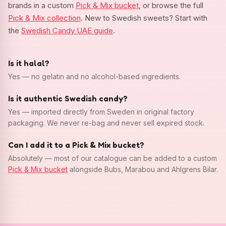
brands in a custom
Pick & Mix bucket
, or browse the full
Pick & Mix collection
. New to Swedish sweets? Start with
the
Swedish Candy UAE guide
.
Is it halal?
Yes — no gelatin and no alcohol-based ingredients.
Is it authentic Swedish candy?
Yes — imported directly from Sweden in original factory
packaging. We never re-bag and never sell expired stock.
Can I add it to a Pick & Mix bucket?
Absolutely — most of our catalogue can be added to a custom
Pick & Mix bucket
alongside Bubs, Marabou and Ahlgrens Bilar.