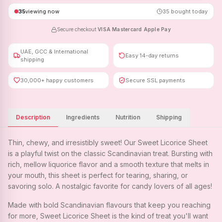
35
viewing now
35
bought today
Secure checkout
·
VISA
·
Mastercard
·
Apple Pay
UAE, GCC & International
Easy 14-day returns
shipping
30,000+ happy customers
Secure SSL payments
Description
Ingredients
Nutrition
Shipping
Thin, chewy, and irresistibly sweet! Our Sweet Licorice Sheet
is a playful twist on the classic Scandinavian treat. Bursting with
rich, mellow liquorice flavor and a smooth texture that melts in
your mouth, this sheet is perfect for tearing, sharing, or
savoring solo. A nostalgic favorite for candy lovers of all ages!
Made with bold Scandinavian flavours that keep you reaching
for more, Sweet Licorice Sheet is the kind of treat you'll want