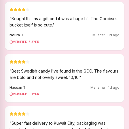
"
Bought this as a gift and it was a huge hit. The Goodiset
bucket itself is so cute.
"
Noura J.
Muscat
·
8
d ago
VERIFIED BUYER
"
Best Swedish candy I've found in the GCC. The flavours
are bold and not overly sweet. 10/10.
"
Hassan T.
Manama
·
4
d ago
VERIFIED BUYER
"
Super fast delivery to Kuwait City, packaging was