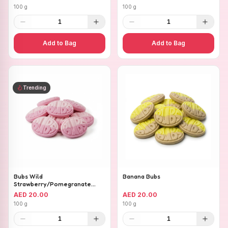
100 g
100 g
1
1
Add to Bag
Add to Bag
Trending
Bubs Wild
Banana Bubs
Strawberry/Pomegranate
Ovals
AED 20.00
AED 20.00
100 g
100 g
1
1