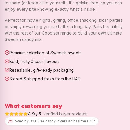
to share (or keep all to yourself). It's gelatin-free, so you can
enjoy every bite knowing exactly what's inside.
Perfect for movie nights, gifting, office snacking, kids' parties
or simply rewarding yourself after a long day. Pairs beautifully
with the rest of our Goodiset range to build your own ultimate
Swedish candy mix.
Premium selection of Swedish sweets
Bold, fruity & sour flavours
Resealable, gift-ready packaging
Stored & shipped fresh from the UAE
What customers say
4.9
/ 5
· verified buyer reviews
Loved by 30,000+ candy lovers across the GCC