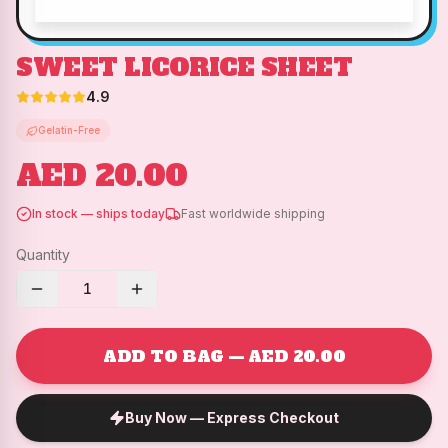
SWEET LICORICE SHEET
4.9
Gelatin-Free
AED 20.00
In stock — ships today
Fast worldwide shipping
Quantity
1
ADD TO BAG — AED 20.00
Buy Now — Express Checkout