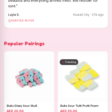
beautiful and everything arrived fresh. Will reorder for
sure.
"
Layla S.
Kuwait City
·
27
d ago
VERIFIED BUYER
Popular Pairings
Trending
Bubs Dizzy Sour Skull
Bubs Sour Tutti Frutti Foam
AED 20.00
AED 20.00