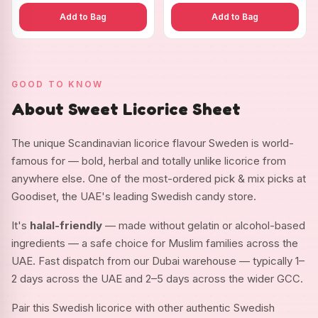
Add to Bag
Add to Bag
GOOD TO KNOW
About Sweet Licorice Sheet
The unique Scandinavian licorice flavour Sweden is world-
famous for — bold, herbal and totally unlike licorice from
anywhere else. One of the most-ordered pick & mix picks at
Goodiset, the UAE's leading Swedish candy store.
It's
halal-friendly
— made without gelatin or alcohol-based
ingredients — a safe choice for Muslim families across the
UAE. Fast dispatch from our Dubai warehouse — typically 1–
2 days across the UAE and 2–5 days across the wider GCC.
Pair this Swedish licorice with other authentic Swedish