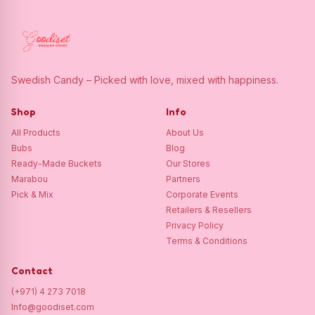
Swedish Candy – Picked with love, mixed with happiness.
Shop
Info
All Products
About Us
Bubs
Blog
Ready-Made Buckets
Our Stores
Marabou
Partners
Pick & Mix
Corporate Events
Retailers & Resellers
Privacy Policy
Terms & Conditions
Contact
(+971) 4 273 7018
Info@goodiset.com