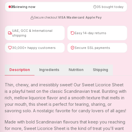
35
viewing now
35
bought today
Secure checkout
·
VISA
·
Mastercard
·
Apple Pay
UAE, GCC & International
Easy 14-day returns
shipping
30,000+ happy customers
Secure SSL payments
Description
Ingredients
Nutrition
Shipping
Thin, chewy, and irresistibly sweet! Our Sweet Licorice Sheet
is a playful twist on the classic Scandinavian treat. Bursting with
rich, mellow liquorice flavor and a smooth texture that melts in
your mouth, this sheet is perfect for tearing, sharing, or
savoring solo. A nostalgic favorite for candy lovers of all ages!
Made with bold Scandinavian flavours that keep you reaching
for more, Sweet Licorice Sheet is the kind of treat you'll want