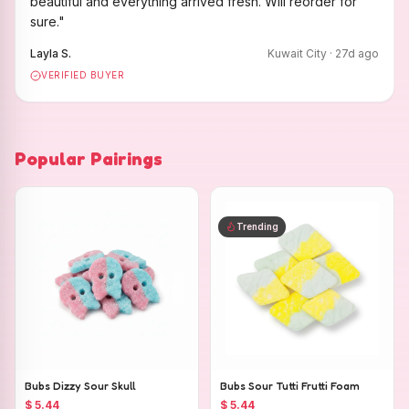
beautiful and everything arrived fresh. Will reorder for
sure.
"
Layla S.
Kuwait City
·
27
d ago
VERIFIED BUYER
Popular Pairings
Trending
Bubs Dizzy Sour Skull
Bubs Sour Tutti Frutti Foam
$ 5.44
$ 5.44