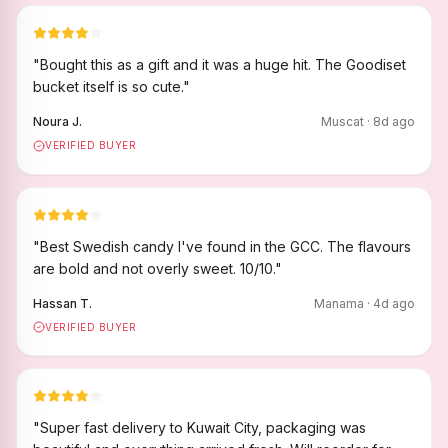
"
Bought this as a gift and it was a huge hit. The Goodiset
bucket itself is so cute.
"
Noura J.
Muscat
·
8
d ago
VERIFIED BUYER
"
Best Swedish candy I've found in the GCC. The flavours
are bold and not overly sweet. 10/10.
"
Hassan T.
Manama
·
4
d ago
VERIFIED BUYER
"
Super fast delivery to Kuwait City, packaging was