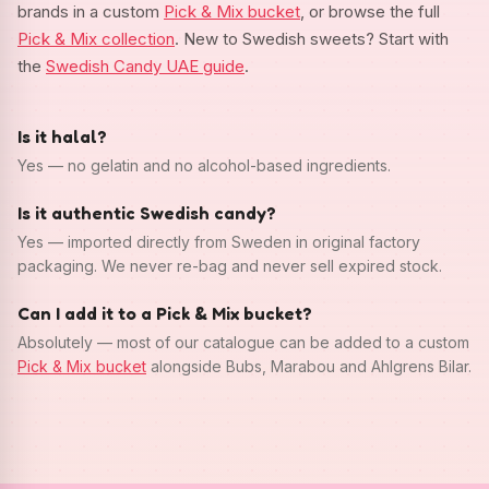
brands in a custom
Pick & Mix bucket
, or browse the full
Pick & Mix collection
. New to Swedish sweets? Start with
the
Swedish Candy UAE guide
.
Is it halal?
Yes — no gelatin and no alcohol-based ingredients.
Is it authentic Swedish candy?
Yes — imported directly from Sweden in original factory
packaging. We never re-bag and never sell expired stock.
Can I add it to a Pick & Mix bucket?
Absolutely — most of our catalogue can be added to a custom
Pick & Mix bucket
alongside Bubs, Marabou and Ahlgrens Bilar.